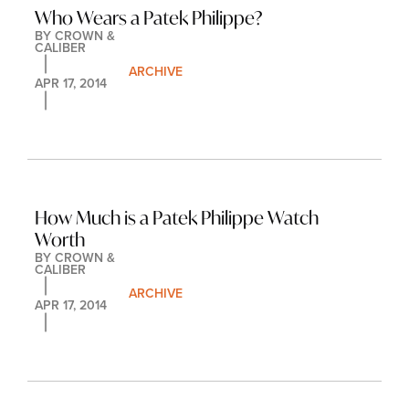
Who Wears a Patek Philippe?
BY 
CROWN & 
CALIBER
ARCHIVE
APR 17, 2014
How Much is a Patek Philippe Watch 
Worth
BY 
CROWN & 
CALIBER
ARCHIVE
APR 17, 2014