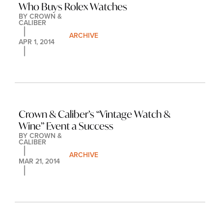
Who Buys Rolex Watches
BY 
CROWN & 
CALIBER
ARCHIVE
APR 1, 2014
Crown & Caliber’s “Vintage Watch & 
Wine” Event a Success
BY 
CROWN & 
CALIBER
ARCHIVE
MAR 21, 2014