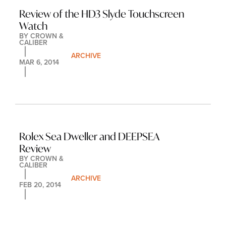
Review of the HD3 Slyde Touchscreen 
Watch
BY 
CROWN & 
CALIBER
ARCHIVE
MAR 6, 2014
Rolex Sea Dweller and DEEPSEA 
Review
BY 
CROWN & 
CALIBER
ARCHIVE
FEB 20, 2014