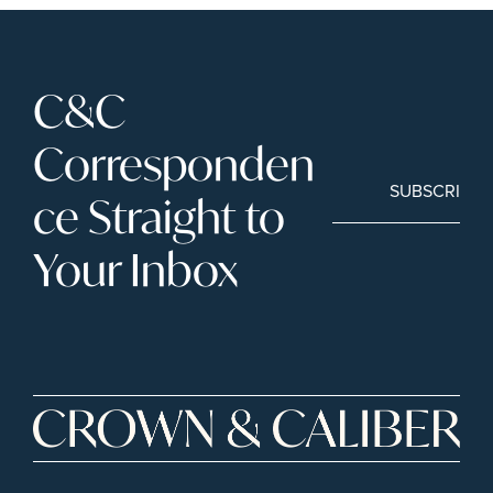
C&C 
Corresponden
SUBSCRIBE
ce Straight to 
Your Inbox