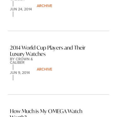
ARCHIVE
JUN 24, 2014
2014 World Cup Players and Their 
Luxury Watches
BY 
CROWN & 
CALIBER
ARCHIVE
JUN 9, 2014
How Much is My OMEGA Watch 