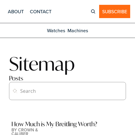
ABOUT
CONTACT
SUBSCRIBE
Watches
Machines
Sitemap
Posts
How Much is My Breitling Worth?
BY 
CROWN & 
CALIBER