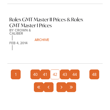
Rolex GMT Master II Prices & Rolex 
GMT Master I Prices
BY 
CROWN & 
CALIBER
ARCHIVE
FEB 4, 2014
1
...
40
41
42
43
44
...
48