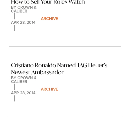
How to Sell Your Rolex Watch
BY 
CROWN & 
CALIBER
ARCHIVE
APR 28, 2014
Cristiano Ronaldo Named TAG Heuer’s 
Newest Ambassador
BY 
CROWN & 
CALIBER
ARCHIVE
APR 28, 2014