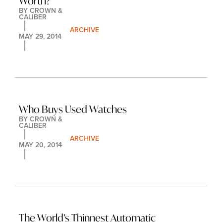
Worth?
BY 
CROWN & 
CALIBER
ARCHIVE
MAY 29, 2014
Who Buys Used Watches
BY 
CROWN & 
CALIBER
ARCHIVE
MAY 20, 2014
The World’s Thinnest Automatic 