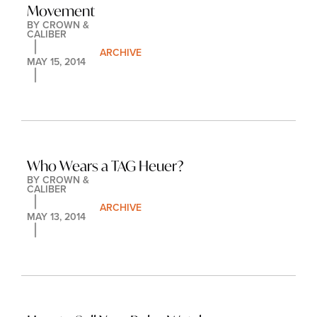
Movement
BY 
CROWN & 
CALIBER
ARCHIVE
MAY 15, 2014
Who Wears a TAG Heuer?
BY 
CROWN & 
CALIBER
ARCHIVE
MAY 13, 2014