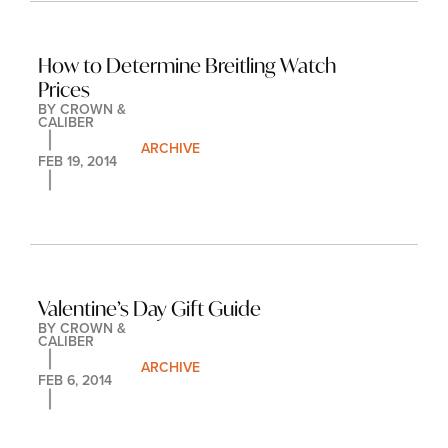
How to Determine Breitling Watch 
Prices
BY 
CROWN & 
CALIBER
ARCHIVE
FEB 19, 2014
Valentine’s Day Gift Guide
BY 
CROWN & 
CALIBER
ARCHIVE
FEB 6, 2014