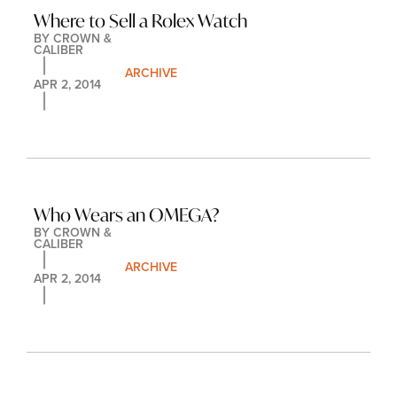
Where to Sell a Rolex Watch
BY 
CROWN & 
CALIBER
ARCHIVE
APR 2, 2014
Who Wears an OMEGA?
BY 
CROWN & 
CALIBER
ARCHIVE
APR 2, 2014