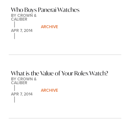
Who Buys Panerai Watches
BY 
CROWN & 
CALIBER
ARCHIVE
APR 7, 2014
What is the Value of Your Rolex Watch?
BY 
CROWN & 
CALIBER
ARCHIVE
APR 7, 2014