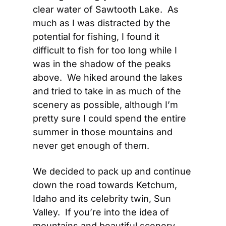
clear water of Sawtooth Lake.  As 
much as I was distracted by the 
potential for fishing, I found it 
difficult to fish for too long while I 
was in the shadow of the peaks 
above.  We hiked around the lakes 
and tried to take in as much of the 
scenery as possible, although I’m 
pretty sure I could spend the entire 
summer in those mountains and 
never get enough of them.
We decided to pack up and continue 
down the road towards Ketchum, 
Idaho and its celebrity twin, Sun 
Valley.  If you’re into the idea of 
mountains and beautiful scenery 