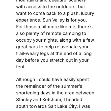
with access to the outdoors, but 
want to come back to a plush, luxury 
experience, Sun Valley is for you.  
For those a bit more like me, there’s 
also plenty of remote camping to 
occupy your nights, along with a few 
great bars to help rejuvenate your 
trail-weary legs at the end of a long 
day before you stretch out in your 
tent.
Although I could have easily spent 
the remainder of the summer’s 
shortening days in the area between 
Stanley and Ketchum, I headed 
south towards Salt Lake City. I was 