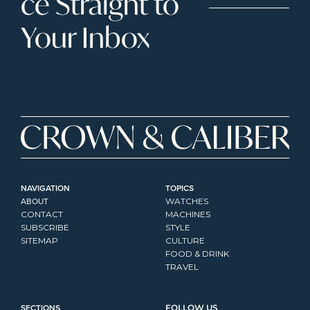
ce Straight to 
Your Inbox
NAVIGATION
TOPICS
ABOUT
WATCHES
CONTACT
MACHINES
SUBSCRIBE
STYLE
SITEMAP
CULTURE
FOOD & DRINK
TRAVEL
SECTIONS
FOLLOW US