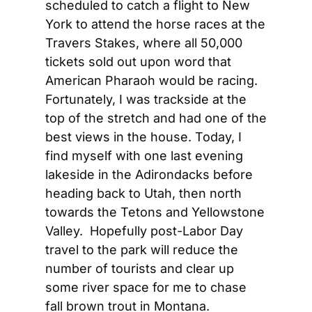
scheduled to catch a flight to New 
York to attend the horse races at the 
Travers Stakes, where all 50,000 
tickets sold out upon word that 
American Pharaoh would be racing.  
Fortunately, I was trackside at the 
top of the stretch and had one of the 
best views in the house. Today, I 
find myself with one last evening 
lakeside in the Adirondacks before 
heading back to Utah, then north 
towards the Tetons and Yellowstone 
Valley.  Hopefully post-Labor Day 
travel to the park will reduce the 
number of tourists and clear up 
some river space for me to chase 
fall brown trout in Montana.