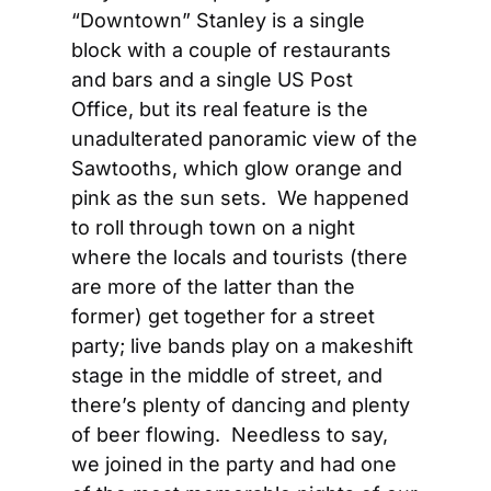
“Downtown” Stanley is a single 
block with a couple of restaurants 
and bars and a single US Post 
Office, but its real feature is the 
unadulterated panoramic view of the 
Sawtooths, which glow orange and 
pink as the sun sets.  We happened 
to roll through town on a night 
where the locals and tourists (there 
are more of the latter than the 
former) get together for a street 
party; live bands play on a makeshift 
stage in the middle of street, and 
there’s plenty of dancing and plenty 
of beer flowing.  Needless to say, 
we joined in the party and had one 