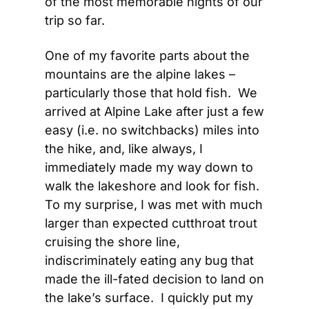
of the most memorable nights of our 
trip so far.
One of my favorite parts about the 
mountains are the alpine lakes – 
particularly those that hold fish.  We 
arrived at Alpine Lake after just a few 
easy (i.e. no switchbacks) miles into 
the hike, and, like always, I 
immediately made my way down to 
walk the lakeshore and look for fish.  
To my surprise, I was met with much 
larger than expected cutthroat trout 
cruising the shore line, 
indiscriminately eating any bug that 
made the ill-fated decision to land on 
the lake’s surface.  I quickly put my 