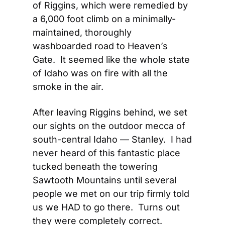
of Riggins, which were remedied by 
a 6,000 foot climb on a minimally-
maintained, thoroughly 
washboarded road to Heaven’s 
Gate.  It seemed like the whole state 
of Idaho was on fire with all the 
smoke in the air.
After leaving Riggins behind, we set 
our sights on the outdoor mecca of 
south-central Idaho — Stanley.  I had 
never heard of this fantastic place 
tucked beneath the towering 
Sawtooth Mountains until several 
people we met on our trip firmly told 
us we HAD to go there.  Turns out 
they were completely correct. 