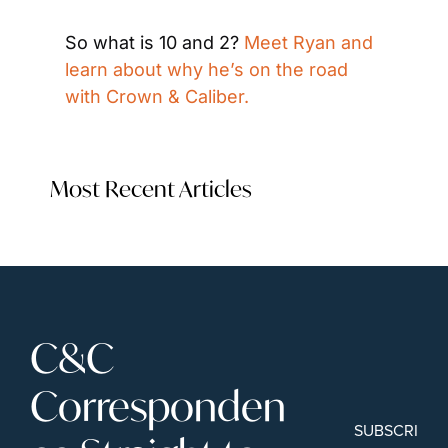
So what is 10 and 2? 
Meet Ryan and 
learn about why he’s on the road 
with Crown & Caliber.
Most Recent Articles
C&C 
Corresponden
SUBSCRIBE