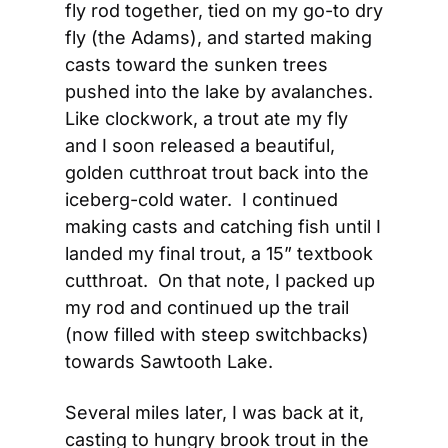
fly rod together, tied on my go-to dry 
fly (the Adams), and started making 
casts toward the sunken trees 
pushed into the lake by avalanches.  
Like clockwork, a trout ate my fly 
and I soon released a beautiful, 
golden cutthroat trout back into the 
iceberg-cold water.  I continued 
making casts and catching fish until I 
landed my final trout, a 15” textbook 
cutthroat.  On that note, I packed up 
my rod and continued up the trail 
(now filled with steep switchbacks) 
towards Sawtooth Lake.
Several miles later, I was back at it, 
casting to hungry brook trout in the 