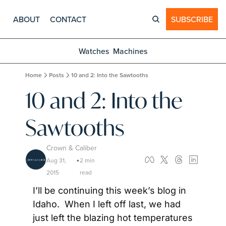
ABOUT
CONTACT
SUBSCRIBE
Watches
Machines
Home
Posts
10 and 2: Into the Sawtooths
10 and 2: Into the 
Sawtooths
Crown & Caliber
Aug 31, 
2 min 
•
2015
read
I’ll be continuing this week’s blog in 
Idaho.  When I left off last, we had 
just left the blazing hot temperatures 