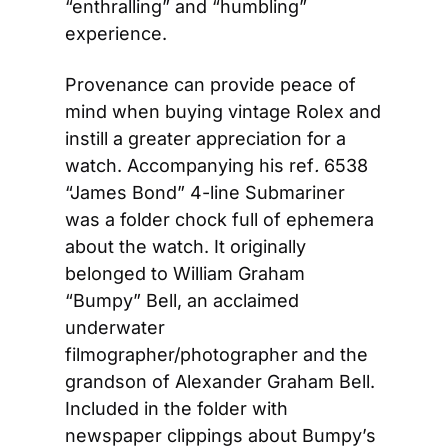
“enthralling” and “humbling” 
experience.
Provenance can provide peace of 
mind when buying vintage Rolex and 
instill a greater appreciation for a 
watch. Accompanying his ref
.
 6538 
“James Bond” 4-line Submariner 
was a folder chock full of ephemera 
about the watch. It originally 
belonged to William Graham 
“Bumpy” Bell, an acclaimed 
underwater 
filmographer/photographer and the 
grandson of Alexander Graham Bell. 
Included in the folder with 
newspaper clippings about Bumpy’s 