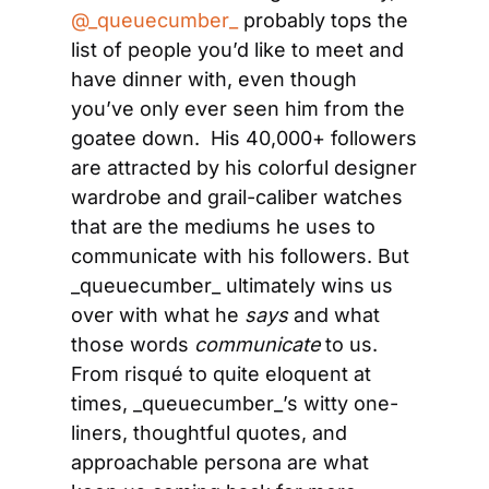
@_queuecumber_
 probably tops the 
list of people you’d like to meet and 
have dinner with, even though 
you’ve only ever seen him from the 
goatee down.  His 40,000+ followers 
are attracted by his colorful designer 
wardrobe and grail-caliber watches 
that are the mediums he uses to 
communicate with his followers. But 
_queuecumber_ ultimately wins us 
over with what he 
says
 and what 
those words 
communicate
 to us. 
From risqué to quite eloquent at 
times, _queuecumber_’s witty one-
liners, thoughtful quotes, and 
approachable persona are what 