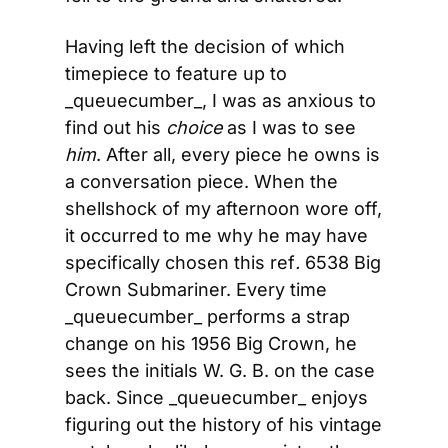
Having left the decision of which 
timepiece to feature up to 
_queuecumber_, I was as anxious to 
find out his 
choice
 as I was to see 
him
. After all, every piece he owns is 
a conversation piece. When the 
shellshock of my afternoon wore off, 
it occurred to me why he may have 
specifically chosen this ref
.
 6538 Big 
Crown Submariner. Every time 
_queuecumber_ performs a strap 
change on his 1956 Big Crown, he 
sees the initials W. G. B. on the case 
back. Since _queuecumber_ enjoys 
figuring out the history of his vintage 