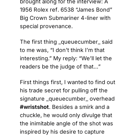
brought along for the interview: A 
1956 Rolex ref
.
 6538 “James Bond” 
Big Crown Submariner 4-liner with 
special provenance.
The first thing _queuecumber_ said 
to me was, “I don’t think I’m that 
interesting.” My reply: “We’ll let the 
readers be the judge of that…”
First things first, I wanted to find out 
his trade secret for pulling off the 
signature _queuecumber_ overhead 
#wristshot
. Besides a smirk and a 
chuckle, he would only divulge that 
the inimitable angle of the shot was 
inspired by his desire to capture 