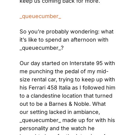
keep us coming back for more.
_queuecumber_
So you’re probably wondering: what 
it’s like to spend an afternoon with 
_queuecumber_?
Our day started on Interstate 95 with 
me punching the pedal of my mid-
size rental car, trying to keep up with 
his Ferrari 458 Italia as I followed him 
to a clandestine location that turned 
out to be a Barnes & Noble. What 
our setting lacked in ambiance, 
_queuecumber_ made up for with his 
personality and the watch he 