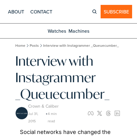
ABOUT
CONTACT
SUBSCRIBE
Watches
Machines
Home
Posts
Interview with Instagrammer _Queuecumber_
Interview with 
Instagrammer 
_Queuecumber_
Crown & Caliber
Jul 31, 
4 min 
•
2015
read
Social networks have changed the 