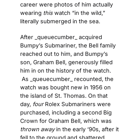
career were photos of him actually 
wearing 
this
 watch “in the wild,” 
literally submerged in the sea.
After _queuecumber_ acquired 
Bumpy’s Submariner, the Bell family 
reached out to him, and Bumpy’s 
son, Graham Bell, generously filled 
him in on the history of the watch. 
 As _queuecumber_ recounted, the 
watch was bought new in 1956 on 
the island of St. Thomas. On that 
day, 
four
 Rolex Submariners were 
purchased, including a second Big 
Crown for Graham Bell, which was 
thrown away
 in the early ‘90s, after it 
fell to the ground and shattered.