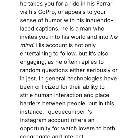
he takes you for a ride in his Ferrari 
via his GoPro, or appeals to your 
sense of humor with his innuendo-
laced captions, he is a man who 
invites you into his world and into 
his 
mind
. His account is not only 
entertaining to follow, but it’s also 
engaging, as he often replies to 
random questions either seriously or 
in jest. In general, technologies have 
been criticized for their ability to 
stifle human interaction and place 
barriers between people, but in this 
instance, _queuecumber_’s 
Instagram account offers an 
opportunity for watch lovers to both 
congregate and interact.