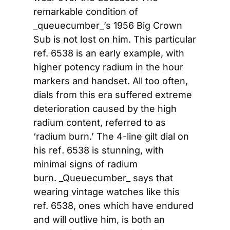
remarkable condition of 
_queuecumber_’s 1956 Big Crown 
Sub is not lost on him. This particular 
ref. 6538 is an early example, with 
higher potency radium in the hour 
markers and handset. All too often, 
dials from this era suffered extreme 
deterioration caused by the high 
radium content, referred to as 
‘radium burn.’ The 4-line gilt dial on 
his ref
.
 6538 is stunning, with 
minimal signs of radium 
burn. _Queuecumber_ says that 
wearing vintage watches like this 
ref. 6538, ones which have endured 
and will outlive him, is both an 