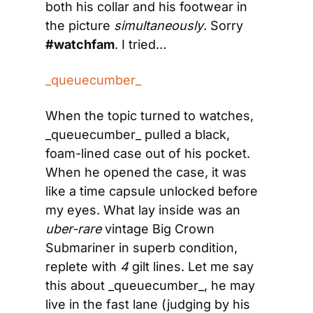
both his collar and his footwear in 
the picture 
simultaneously
. Sorry 
#watchfam
. I tried…
_queuecumber_
When the topic turned to watches, 
_queuecumber_ pulled a black, 
foam-lined case out of his pocket. 
When he opened the case, it was 
like a time capsule unlocked before 
my eyes. What lay inside was an 
uber-rare
 vintage Big Crown 
Submariner in superb condition, 
replete with 
4
 gilt lines. Let me say 
this about _queuecumber_, he may 
live in the fast lane (judging by his 