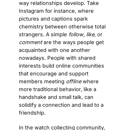
way relationships develop. Take 
Instagram for instance, where 
pictures and captions spark 
chemistry between otherwise total 
strangers. A simple 
follow
, 
like
, or 
comment
 are the ways people get 
acquainted with one another 
nowadays. People with shared 
interests build online communities 
that encourage and support 
members meeting 
offline
 where 
more traditional behavior, like a 
handshake and small talk, can 
solidify a connection and lead to a 
friendship.
In the watch collecting community, 