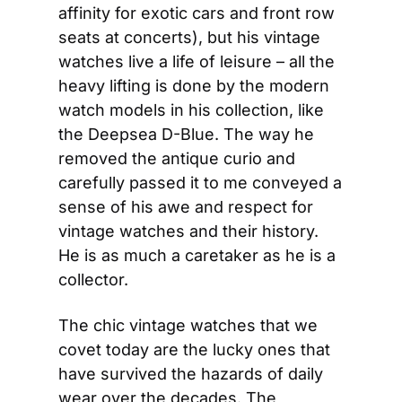
affinity for exotic cars and front row 
seats at concerts), but his vintage 
watches live a life of leisure – all the 
heavy lifting is done by the modern 
watch models in his collection, like 
the Deepsea D-Blue. The way he 
removed the antique curio and 
carefully passed it to me conveyed a 
sense of his awe and respect for 
vintage watches and their history. 
He is as much a caretaker as he is a 
collector.
The chic vintage watches that we 
covet today are the lucky ones that 
have survived the hazards of daily 
wear over the decades. The 