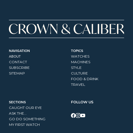
NAVIGATION
TOPICS
ABOUT
WATCHES
CONTACT
MACHINES
SUBSCRIBE
STYLE
SITEMAP
CULTURE
FOOD & DRINK
TRAVEL
SECTIONS
FOLLOW US
CAUGHT OUR EYE
ASK THE...
GO DO SOMETHING
MY FIRST WATCH