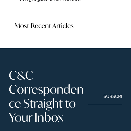
Most Recent Articles
C&C 
Corresponden
SUBSCRIBE
ce Straight to 
Your Inbox