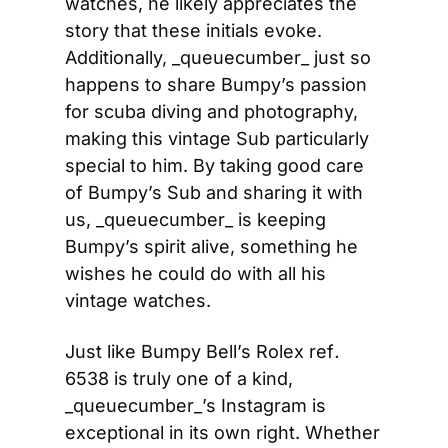
watches, he likely appreciates the 
story that these initials evoke. 
Additionally, _queuecumber_ just so 
happens to share Bumpy’s passion 
for scuba diving and photography, 
making this vintage Sub particularly 
special to him. By taking good care 
of Bumpy’s Sub and sharing it with 
us, _queuecumber_ is keeping 
Bumpy’s spirit alive, something he 
wishes he could do with all his 
vintage watches.
Just like Bumpy Bell’s Rolex ref
.
6538 is truly one of a kind, 
_queuecumber_’s Instagram is 
exceptional in its own right. Whether 