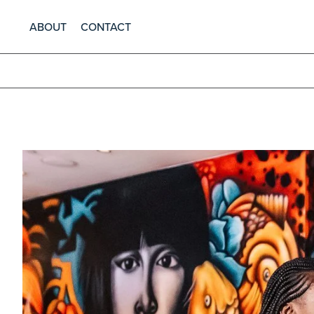
ABOUT
CONTACT