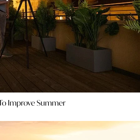
 To Improve Summer 