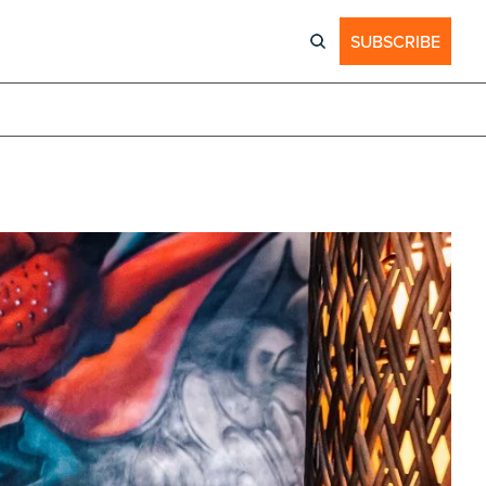
SUBSCRIBE