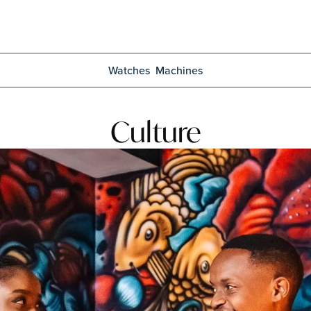
Watches
Machines
Culture