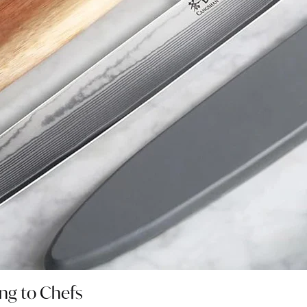
ing to Chefs