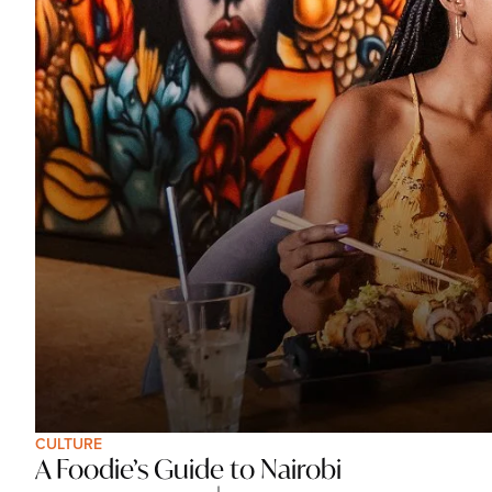
CULTURE
A Foodie’s Guide to Nairobi