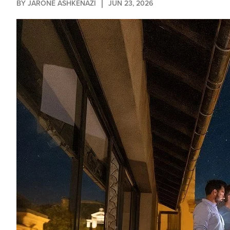
BY 
JARONE ASHKENAZI
JUN 23, 2026