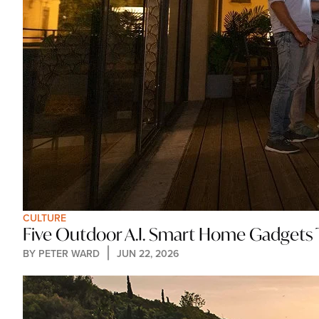
CULTURE
Five Outdoor A.I. Smart Home Gadgets
BY 
PETER WARD
JUN 22, 2026