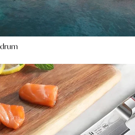
Bodrum