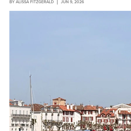
BY 
ALISSA FITZGERALD
JUN 9, 2026