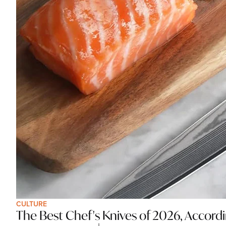
CULTURE
The Best Chef's Knives of 2026, Accord