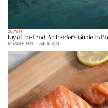
CULTURE
Lay of the Land: An Insider’s Guide to 
BY 
LANE NIESET
JUN 18, 2026