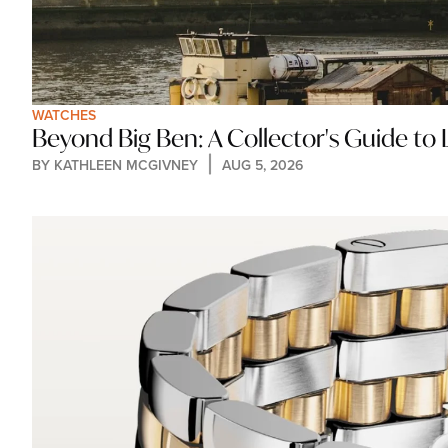
WATCHES
Beyond Big Ben: A Collector's Guide t
BY 
KATHLEEN MCGIVNEY
AUG 5, 2026