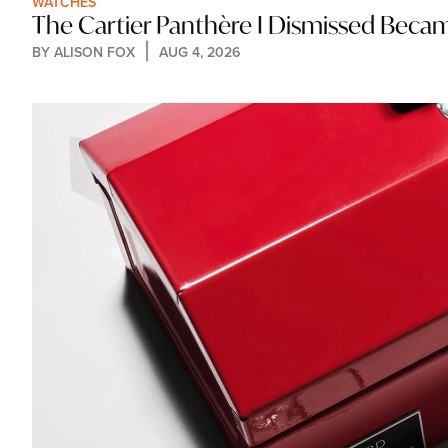
WATCHES
The Cartier Panthère I Dismissed Bec
BY 
ALISON FOX
AUG 4, 2026