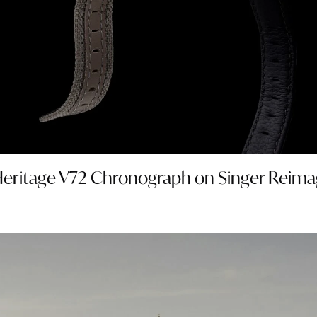
e Heritage V72 Chronograph on Singer Reima