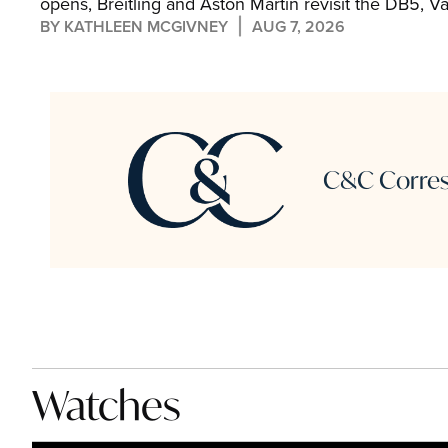
opens, Breitling and Aston Martin revisit the DB5, V
the Hamptons, and Chronoswiss cuts its first stone di
BY 
KATHLEEN MCGIVNEY
AUG 7, 2026
C&C Corresp
Watches