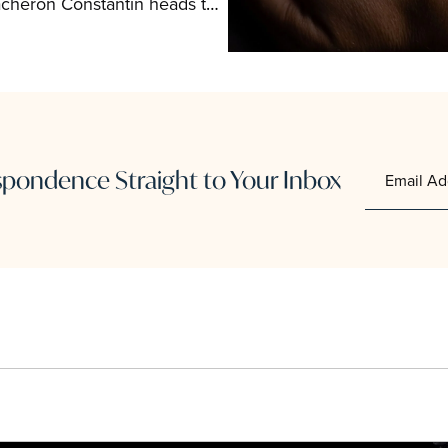
acheron Constantin heads to 
als.
ondence Straight to Your Inbox