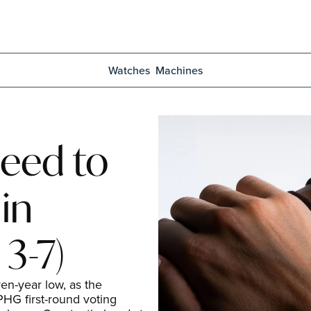
Watches
Machines
eed to 
n 
3-7)
n-year low, as the 
HG first-round voting 