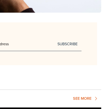
SUBSCRIBE
SEE MORE