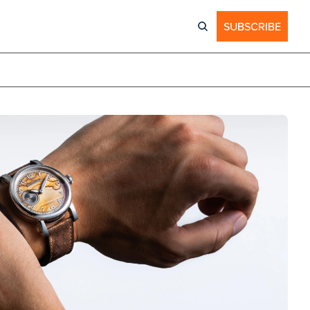
SUBSCRIBE