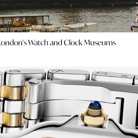
o London's Watch and Clock Museums