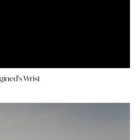
gined's Wrist