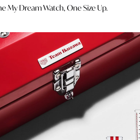
ame My Dream Watch, One Size Up.