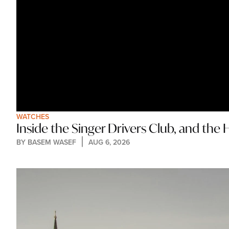
WATCHES
Inside the Singer Drivers Club, and th
BY 
BASEM WASEF
AUG 6, 2026