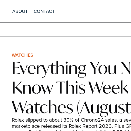
ABOUT
CONTACT
WATCHES
Everything You N
Know This Week i
Watches (August 
Rolex slipped to about 30% of Chrono24 sales, a seve
marketplace released its Rolex Report 2026. Plus GP