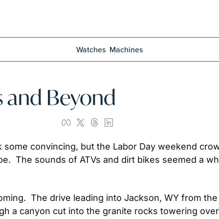
Watches
Machines
ns and Beyond
ok some convincing, but the Labor Day weekend crow
o be.  The sounds of ATVs and dirt bikes seemed a who
ming.  The drive leading into Jackson, WY from the so
 a canyon cut into the granite rocks towering overhead