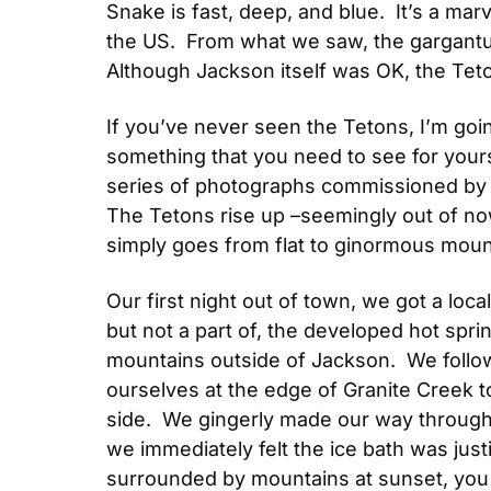
Snake is fast, deep, and blue.  It’s a marv
the US.  From what we saw, the gargantua
Although Jackson itself was OK, the Te
If you’ve never seen the Tetons, I’m going
something that you need to see for your
series of photographs commissioned by th
The Tetons rise up –seemingly out of nowh
simply goes from flat to ginormous moun
Our first night out of town, we got a local
but not a part of, the developed hot spring
mountains outside of Jackson.  We follo
ourselves at the edge of Granite Creek to
side.  We gingerly made our way through 
we immediately felt the ice bath was justi
surrounded by mountains at sunset, you 