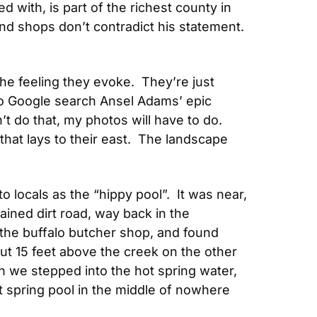
d with, is part of the richest county in 
 shops don’t contradict his statement.  
he feeling they evoke.  They’re just 
to Google search Ansel Adams’ epic 
 do that, my photos will have to do.  
hat lays to their east.  The landscape 
 locals as the “hippy pool”.  It was near, 
ained dirt road, way back in the 
the buffalo butcher shop, and found 
ut 15 feet above the creek on the other 
 we stepped into the hot spring water, 
ot spring pool in the middle of nowhere 