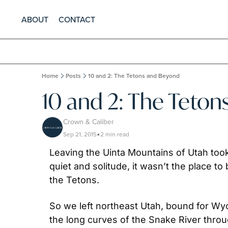
ABOUT
CONTACT
Home
Posts
10 and 2: The Tetons and Beyond
10 and 2: The Teto
Crown & Caliber
Sep 21, 2015
2 min read
•
Leaving the Uinta Mountains of Utah to
quiet and solitude, it wasn’t the place t
the Tetons.
So we left northeast Utah, bound for Wyo
the long curves of the Snake River through