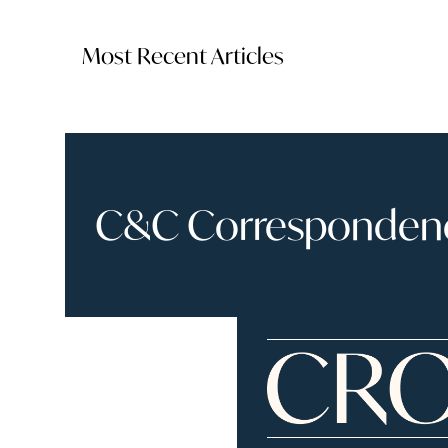
Most Recent Articles
C&C Correspondence