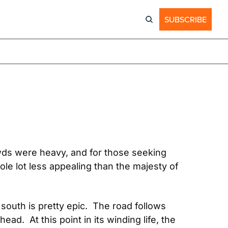
SUBSCRIBE
ds were heavy, and for those seeking 
le lot less appealing than the majesty of 
uth is pretty epic.  The road follows 
.  At this point in its winding life, the 