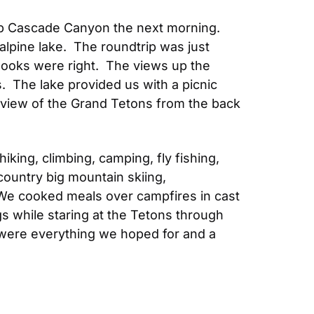
up Cascade Canyon the next morning.  
lpine lake.  The roundtrip was just 
books were right.  The views up the 
  The lake provided us with a picnic 
 view of the Grand Tetons from the back 
ng, climbing, camping, fly fishing, 
country big mountain skiing, 
 We cooked meals over campfires in cast 
while staring at the Tetons through 
 were everything we hoped for and a 