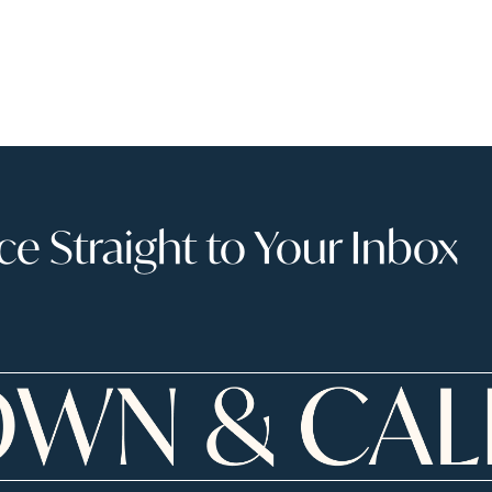
 Straight to Your Inbox