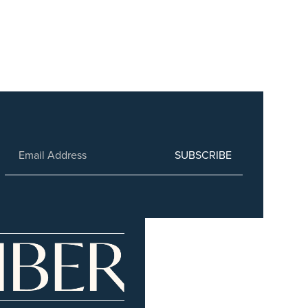
SUBSCRIBE