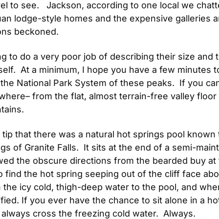
el to see.   Jackson, according to one local we chatte
n lodge-style homes and the expensive galleries and
tons beckoned.
 to do a very poor job of describing their size and t
self.  At a minimum, I hope you have a few minutes 
e National Park System of these peaks.  If you can’t
ere– from the flat, almost terrain-free valley floor t
tains.
 tip that there was a natural hot springs pool known to
s of Granite Falls.  It sits at the end of a semi-maint
wed the obscure directions from the bearded buy at 
 find the hot spring seeping out of the cliff face abo
the icy cold, thigh-deep water to the pool, and when
fied. If you ever have the chance to sit alone in a h
always cross the freezing cold water.  Always.