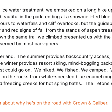
’s ice water treatment, we embarked on a long hike 
autiful in the park, ending at a snowmelt-fed blue a
urs to waterfalls and cliff overlooks, but the guide
 and red signs of fall from the stands of aspen trees.
own the same trail we climbed presented us with the
observed by most park-goers.
land.  The summer provides backcountry access, hiki
The winter provides resort skiing, mind-boggling back
list could go on.  We hiked. We fished. We camped. 
 on the rocks from white-speckled blue enamel mugs 
d freezing creeks for hot spring baths.  The Tetons
 about why he’s on the road with Crown & Caliber.