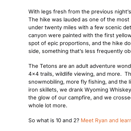
With legs fresh from the previous night
The hike was lauded as one of the most be
under twenty miles with a few scenic deto
canyon were painted with the first yellow
spot of epic proportions, and the hike d
side, something that’s less frequently 
The Tetons are an adult adventure wonder
4×4 trails, wildlife viewing, and more.  
snowmobiling, more fly fishing, and the 
iron skillets, we drank Wyoming Whiskey
the glow of our campfire, and we crosse
whole lot more.
So what is 10 and 2? 
Meet Ryan and learn