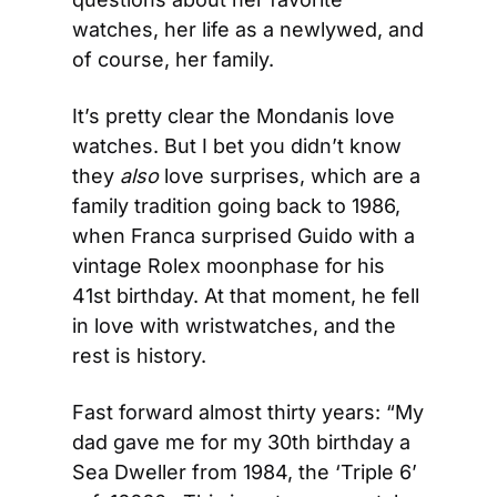
watches, her life as a newlywed, and 
of course, her family.
It’s pretty clear the Mondanis love 
watches. But I bet you didn’t know 
they 
also
 love surprises, which are a 
family tradition going back to 1986, 
when Franca surprised Guido with a 
vintage Rolex moonphase for his 
41st birthday. At that moment, he fell 
in love with wristwatches, and the 
rest is history.
Fast forward almost thirty years: “My 
dad gave me for my 30th birthday a 
Sea Dweller from 1984, the ‘Triple 6’ 