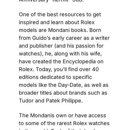
One of the best resources to get 
inspired and learn about Rolex 
models are Mondani books. Born 
from Guido’s early career as a writer 
and publisher (and his passion for 
watches), he, along with his wife, 
have created the Encyclopedia on 
Rolex. Today, you’ll find over 40 
editions dedicated to specific 
models like the Day-Date, as well as 
broader titles about brands such as 
Tudor and Patek Philippe. 
The Mondanis own or have access 
to some of the rarest Rolex watches 