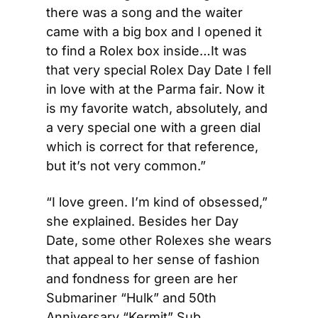
there was a song and the waiter 
came with a big box and I opened it 
to find a Rolex box inside…It was 
that very special Rolex Day Date I fell 
in love with at the Parma fair. Now it 
is my favorite watch, absolutely, and 
a very special one with a green dial 
which is correct for that reference, 
but it’s not very common.”
“I love green. I’m kind of obsessed,” 
she explained. Besides her Day 
Date, some other Rolexes she wears 
that appeal to her sense of fashion 
and fondness for green are her 
Submariner “Hulk” and 50th 
Anniversary “Kermit” Sub. 