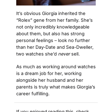
It’s obvious Giorgia inherited the 
“Rolex” gene from her family. She’s 
not only incredibly knowledgeable 
about them, but also has strong 
personal feelings – look no further 
than her Day-Date and Sea-Dweller, 
two watches she’d 
never
 sell. 
As much as working around watches 
is a dream job for her, working 
alongside her husband and her 
parents is truly what makes Giorgia’s 
career fulfilling.
If you enjoyed reading this, check 