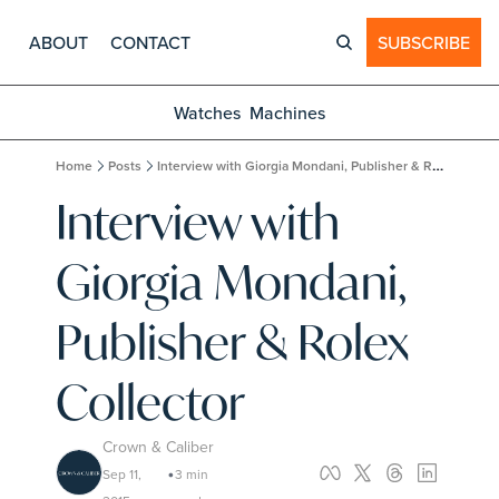
ABOUT
CONTACT
SUBSCRIBE
Watches
Machines
Home
Posts
Interview with Giorgia Mondani, Publisher & Rolex Collector
Interview with 
Giorgia Mondani, 
Publisher & Rolex 
Collector
Crown & Caliber
Sep 11, 
3 min 
•