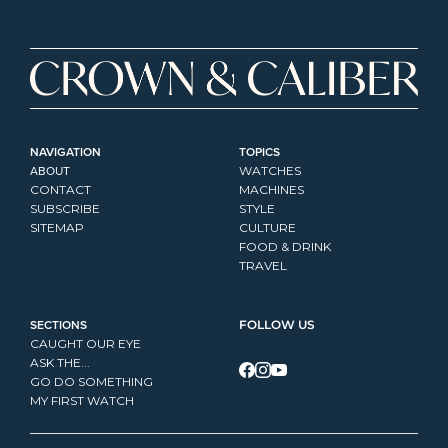
NAVIGATION
TOPICS
ABOUT
WATCHES
CONTACT
MACHINES
SUBSCRIBE
STYLE
SITEMAP
CULTURE
FOOD & DRINK
TRAVEL
SECTIONS
FOLLOW US
CAUGHT OUR EYE
ASK THE...
GO DO SOMETHING
MY FIRST WATCH