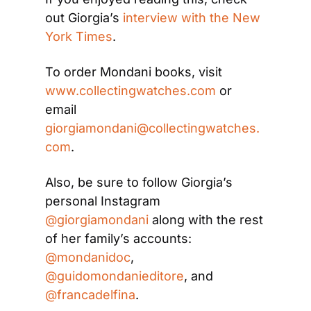
out Giorgia’s 
interview with the New 
York Times
.
To order Mondani books, visit 
www.collectingwatches.com
 or 
email 
giorgiamondani@collectingwatches.
com
.
Also, be sure to follow Giorgia’s 
personal Instagram 
@giorgiamondani
 along with the rest 
of her family’s accounts: 
@mondanidoc
, 
@guidomondanieditore
, and 
@francadelfina
.