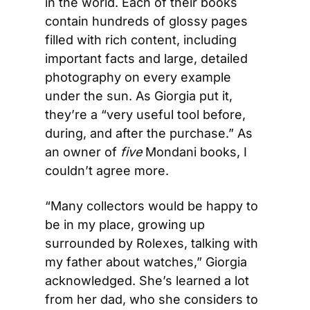
in the world. Each of their books 
contain hundreds of glossy pages 
filled with rich content, including 
important facts and large, detailed 
photography on every example 
under the sun. As Giorgia put it, 
they’re a “very useful tool before, 
during, and after the purchase.” As 
an owner of 
five
 Mondani books, I 
couldn’t agree more.  
“Many collectors would be happy to 
be in my place, growing up 
surrounded by Rolexes, talking with 
my father about watches,” Giorgia 
acknowledged. She’s learned a lot 
from her dad, who she considers to 