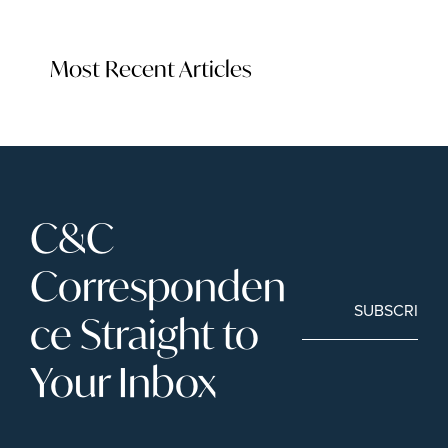
Most Recent Articles
C&C 
Corresponden
SUBSCRIBE
ce Straight to 
Your Inbox