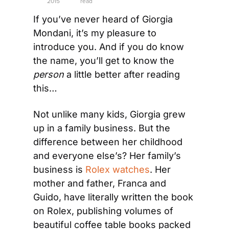
2015
read
If you’ve never heard of Giorgia 
Mondani, it’s my pleasure to 
introduce you. And if you do know 
the name, you’ll get to know the 
person
 a little better after reading 
this… 
Not unlike many kids, Giorgia grew 
up in a family business. But the 
difference between her childhood 
and everyone else’s? Her family’s 
business is 
Rolex watches
. Her 
mother and father, Franca and 
Guido, have literally written the book 
on Rolex, publishing volumes of 
beautiful coffee table books packed 