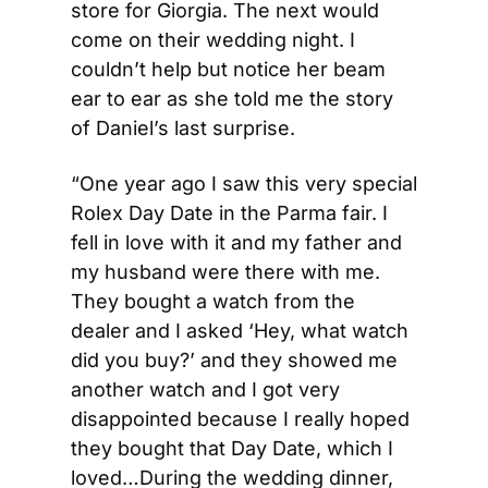
store for Giorgia. The next would 
come on their wedding night. I 
couldn’t help but notice her beam 
ear to ear as she told me the story 
of Daniel’s last surprise. 
“One year ago I saw this very special 
Rolex Day Date in the Parma fair. I 
fell in love with it and my father and 
my husband were there with me. 
They bought a watch from the 
dealer and I asked ‘Hey, what watch 
did you buy?’ and they showed me 
another watch and I got very 
disappointed because I really hoped 
they bought that Day Date, which I 
loved…During the wedding dinner, 