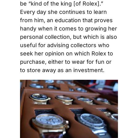
be “kind of the king [of Rolex].” 
Every day she continues to learn 
from him, an education that proves 
handy when it comes to growing her 
personal collection, but which is also 
useful for advising collectors who 
seek her opinion on which Rolex to 
purchase, either to wear for fun or 
to store away as an investment.