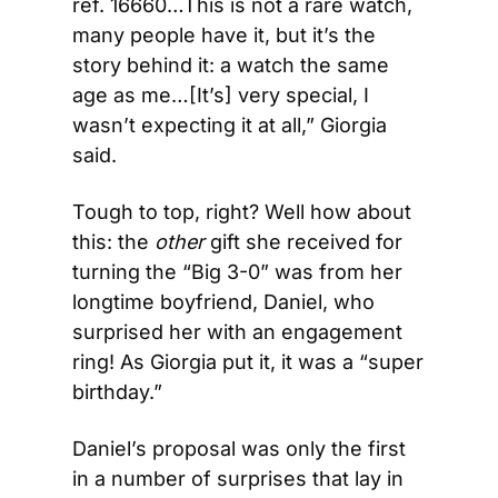
ref. 16660…This is not a rare watch, 
many people have it, but it’s the 
story behind it: a watch the same 
age as me…[It’s] very special, I 
wasn’t expecting it at all,” Giorgia 
said.
Tough to top, right? Well how about 
this: the 
other
 gift she received for 
turning the “Big 3-0” was from her 
longtime boyfriend, Daniel, who 
surprised her with an engagement 
ring! As Giorgia put it, it was a “super 
birthday.”
Daniel’s proposal was only the first 
in a number of surprises that lay in 