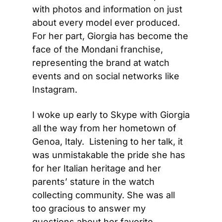
with photos and information on just 
about every model ever produced. 
For her part, Giorgia has become the 
face of the Mondani franchise, 
representing the brand at watch 
events and on social networks like 
Instagram. 
I woke up early to Skype with Giorgia 
all the way from her hometown of 
Genoa, Italy.  Listening to her talk, it 
was unmistakable the pride she has 
for her Italian heritage and her 
parents’ stature in the watch 
collecting community. She was all 
too gracious to answer my 
questions about her favorite 