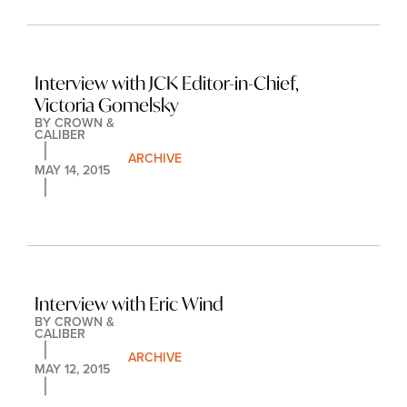
Interview with JCK Editor-in-Chief, 
Victoria Gomelsky
BY 
CROWN & 
CALIBER
ARCHIVE
MAY 14, 2015
Interview with Eric Wind
BY 
CROWN & 
CALIBER
ARCHIVE
MAY 12, 2015