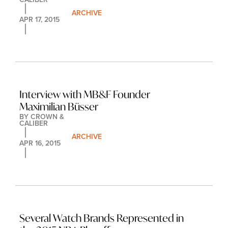
ARCHIVE
APR 17, 2015
Interview with MB&F Founder 
Maximilian Büsser
BY 
CROWN & 
CALIBER
ARCHIVE
APR 16, 2015
Several Watch Brands Represented in 