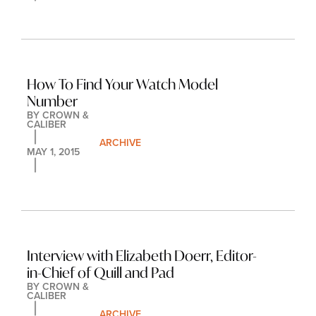
How To Find Your Watch Model 
Number
BY 
CROWN & 
CALIBER
ARCHIVE
MAY 1, 2015
Interview with Elizabeth Doerr, Editor-
in-Chief of Quill and Pad
BY 
CROWN & 
CALIBER
ARCHIVE