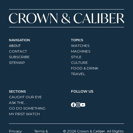
NAVIGATION
TOPICS
ABOUT
WATCHES
CONTACT
MACHINES
SUBSCRIBE
STYLE
SITEMAP
CULTURE
FOOD & DRINK
TRAVEL
SECTIONS
FOLLOW US
CAUGHT OUR EYE
ASK THE...
GO DO SOMETHING
MY FIRST WATCH
Privacy 
Terms & 
© 2026 Crown & Caliber. All Rights 