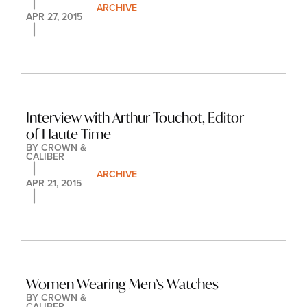
ARCHIVE
APR 27, 2015
Interview with Arthur Touchot, Editor 
of Haute Time
BY 
CROWN & 
CALIBER
ARCHIVE
APR 21, 2015
Women Wearing Men’s Watches
BY 
CROWN & 
CALIBER