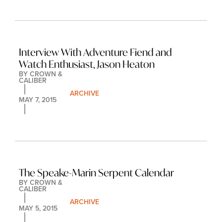
Interview With Adventure Fiend and 
Watch Enthusiast, Jason Heaton
BY 
CROWN & 
CALIBER
ARCHIVE
MAY 7, 2015
The Speake-Marin Serpent Calendar
BY 
CROWN & 
CALIBER
ARCHIVE
MAY 5, 2015