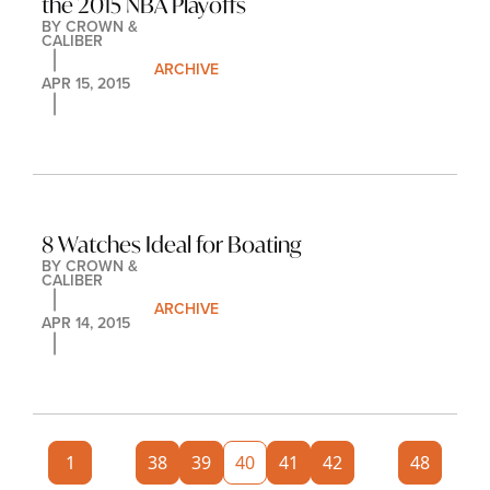
the 2015 NBA Playoffs
BY 
CROWN & 
CALIBER
ARCHIVE
APR 15, 2015
8 Watches Ideal for Boating
BY 
CROWN & 
CALIBER
ARCHIVE
APR 14, 2015
1
...
38
39
40
41
42
...
48