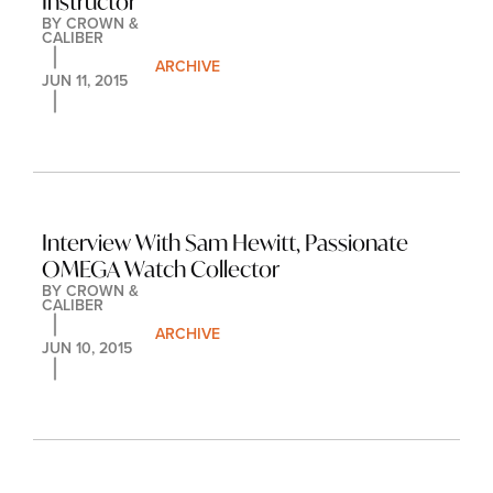
Instructor
BY 
CROWN & 
CALIBER
ARCHIVE
JUN 11, 2015
Interview With Sam Hewitt, Passionate 
OMEGA Watch Collector
BY 
CROWN & 
CALIBER
ARCHIVE
JUN 10, 2015