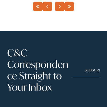
C&C 
Corresponden
SUBSCRIBE
ce Straight to 
Your Inbox