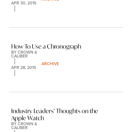
APR 30, 2015
How To Use a Chronograph
BY 
CROWN & 
CALIBER
ARCHIVE
APR 28, 2015
Industry Leaders’ Thoughts on the 
Apple Watch
BY 
CROWN & 
CALIBER