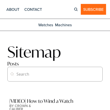
ABOUT
CONTACT
SUBSCRIBE
Watches
Machines
Sitemap
Posts
[VIDEO] How to Wind a Watch
BY 
CROWN & 
CALIBER