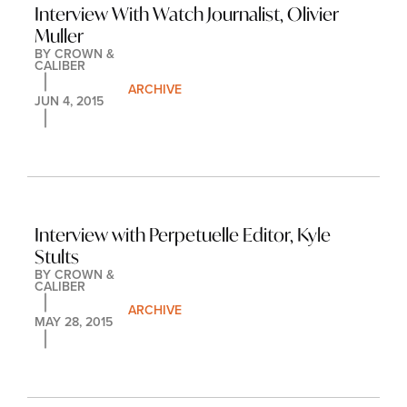
Interview With Watch Journalist, Olivier 
Muller
BY 
CROWN & 
CALIBER
ARCHIVE
JUN 4, 2015
Interview with Perpetuelle Editor, Kyle 
Stults
BY 
CROWN & 
CALIBER
ARCHIVE
MAY 28, 2015