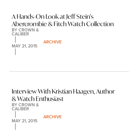
A Hands-On Look at Jeff Stein’s 
Abercrombie & Fitch Watch Collection
BY 
CROWN & 
CALIBER
ARCHIVE
MAY 21, 2015
Interview With Kristian Haagen, Author 
& Watch Enthusiast
BY 
CROWN & 
CALIBER
ARCHIVE
MAY 21, 2015