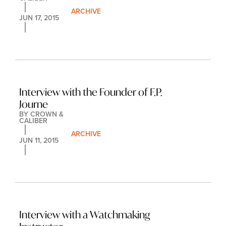
ARCHIVE
JUN 17, 2015
Interview with the Founder of F.P. 
Journe
BY 
CROWN & 
CALIBER
ARCHIVE
JUN 11, 2015
Interview with a Watchmaking 