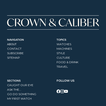
NAVIGATION
TOPICS
ABOUT
WATCHES
CONTACT
MACHINES
SUBSCRIBE
STYLE
SITEMAP
CULTURE
FOOD & DRINK
TRAVEL
SECTIONS
FOLLOW US
CAUGHT OUR EYE
ASK THE...
GO DO SOMETHING
MY FIRST WATCH