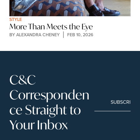
STYLE
More Than Meets the Eye
BY 
ALEXANDRA CHENEY
FEB 10, 2026
C&C 
Corresponden
SUBSCRIBE
ce Straight to 
Your Inbox