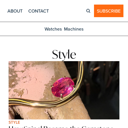
ABOUT
CONTACT
SUBSCRIBE
Watches
Machines
Style
STYLE