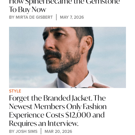
How Spinel Became the Gemstone 
To Buy Now
BY 
MIRTA DE GISBERT
MAY 7, 2026
STYLE
Forget the Branded Jacket. The 
Newest Members Only Fashion 
Experience Costs $12,000 and 
Requires an Interview.
BY 
JOSH SIMS
MAR 20, 2026