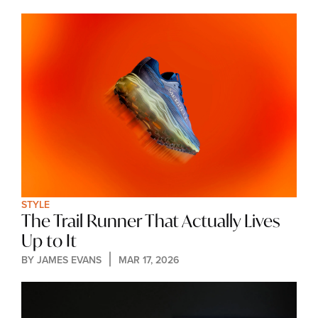
STYLE
The Trail Runner That Actually Lives 
Up to It
BY 
JAMES EVANS
MAR 17, 2026