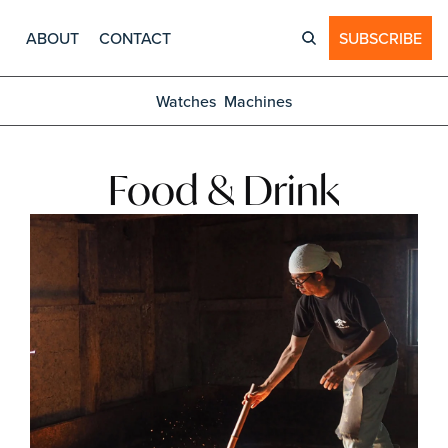
ABOUT
CONTACT
SUBSCRIBE
Watches
Machines
Food & Drink