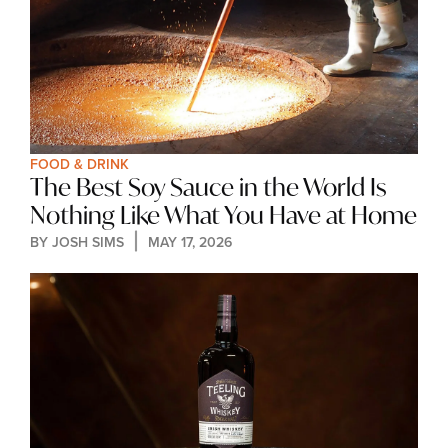
FOOD & DRINK
The Best Soy Sauce in the World Is 
Nothing Like What You Have at Home
BY 
JOSH SIMS
MAY 17, 2026