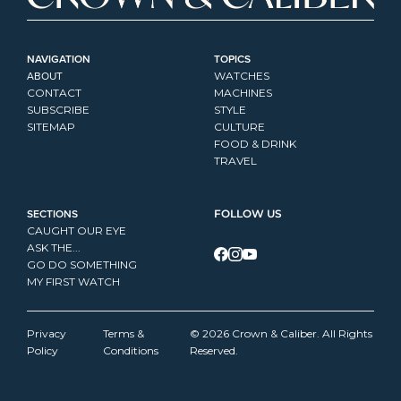
NAVIGATION
TOPICS
ABOUT
WATCHES
CONTACT
MACHINES
SUBSCRIBE
STYLE
SITEMAP
CULTURE
FOOD & DRINK
TRAVEL
SECTIONS
FOLLOW US
CAUGHT OUR EYE
ASK THE...
GO DO SOMETHING
MY FIRST WATCH
Privacy 
Terms & 
© 2026 Crown & Caliber. All Rights 
Policy
Conditions
Reserved.