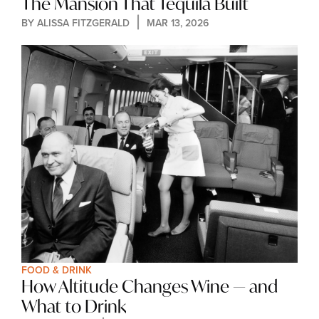
The Mansion That Tequila Built
BY 
ALISSA FITZGERALD
MAR 13, 2026
FOOD & DRINK
How Altitude Changes Wine — and 
What to Drink