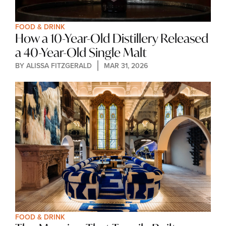
FOOD & DRINK
How a 10-Year-Old Distillery Released 
a 40-Year-Old Single Malt
BY 
ALISSA FITZGERALD
MAR 31, 2026
FOOD & DRINK