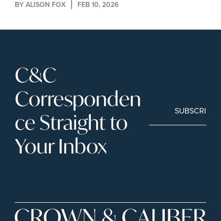
BY 
ALISON FOX
FEB 10, 2026
C&C 
Corresponden
SUBSCRIBE
ce Straight to 
Your Inbox