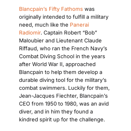
Blancpain’s Fifty Fathoms
 was 
originally intended to fulfill a military 
need, much like the 
Panerai 
Radiomir
. Captain Robert “Bob” 
Maloubier and Lieutenant Claude 
Riffaud, who ran the French Navy’s 
Combat Diving School in the years 
after World War II, approached 
Blancpain to help them develop a 
durable diving tool for the military’s 
combat swimmers. Luckily for them, 
Jean-Jacques Fiechter, Blancpain’s 
CEO from 1950 to 1980, was an avid 
diver, and in him they found a 
kindred spirit up for the challenge.