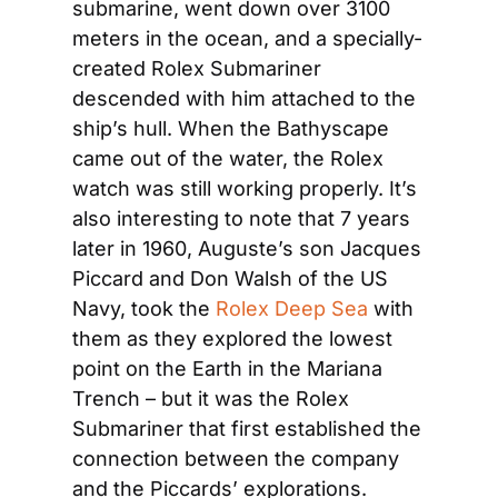
submarine, went down over 3100 
meters in the ocean, and a specially-
created Rolex Submariner 
descended with him attached to the 
ship’s hull. When the Bathyscape 
came out of the water, the Rolex 
watch was still working properly. It’s 
also interesting to note that 7 years 
later in 1960, Auguste’s son Jacques 
Piccard and Don Walsh of the US 
Navy, took the 
Rolex Deep Sea
 with 
them as they explored the lowest 
point on the Earth in the Mariana 
Trench – but it was the Rolex 
Submariner that first established the 
connection between the company 
and the Piccards’ explorations.