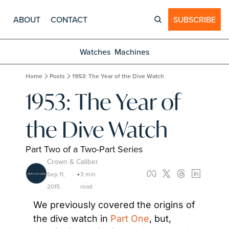
ABOUT
CONTACT
SUBSCRIBE
Watches
Machines
Home
Posts
1953: The Year of the Dive Watch
1953: The Year of 
the Dive Watch
Part Two of a Two-Part Series
Crown & Caliber
Sep 11, 
3 min 
•
2015
read
We previously covered the origins of 
the dive watch in 
Part One
, but, 