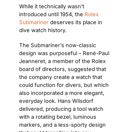
While it technically wasn’t 
introduced until 1954, the 
Rolex 
Submariner
 deserves its place in 
dive watch history.
The Submariner’s now-classic 
design was purposeful – René-Paul 
Jeanneret, a member of the Rolex 
board of directors, suggested that 
the company create a watch that 
could function for divers, but which 
also incorporated a more elegant, 
everyday look. Hans Wilsdorf 
delivered, producing a tool watch 
with a rotating bezel, luminous 
markers, and a less-sporty design 