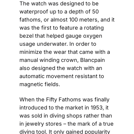
The watch was designed to be 
waterproof up to a depth of 50 
fathoms, or almost 100 meters, and it 
was the first to feature a rotating 
bezel that helped gauge oxygen 
usage underwater. In order to 
minimize the wear that came with a 
manual winding crown, Blancpain 
also designed the watch with an 
automatic movement resistant to 
magnetic fields.
When the Fifty Fathoms was finally 
introduced to the market in 1953, it 
was sold in diving shops rather than 
in jewelry stores – the mark of a true 
diving tool. It only gained popularity 