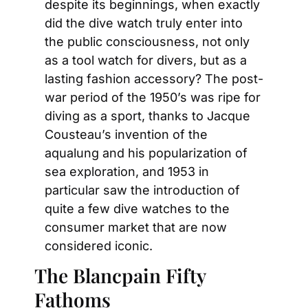
despite its beginnings, when exactly 
did the dive watch truly enter into 
the public consciousness, not only 
as a tool watch for divers, but as a 
lasting fashion accessory? The post-
war period of the 1950’s was ripe for 
diving as a sport, thanks to Jacque 
Cousteau’s invention of the 
aqualung and his popularization of 
sea exploration, and 1953 in 
particular saw the introduction of 
quite a few dive watches to the 
consumer market that are now 
considered iconic.
The Blancpain Fifty 
Fathoms