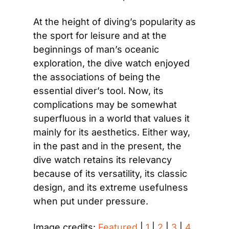
At the height of diving’s popularity as 
the sport for leisure and at the 
beginnings of man’s oceanic 
exploration, the dive watch enjoyed 
the associations of being the 
essential diver’s tool. Now, its 
complications may be somewhat 
superfluous in a world that values it 
mainly for its aesthetics. Either way, 
in the past and in the present, the 
dive watch retains its relevancy 
because of its versatility, its classic 
design, and its extreme usefulness 
when put under pressure.
Image credits: 
Featured
 | 
1
 | 
2
 | 
3
 | 
4