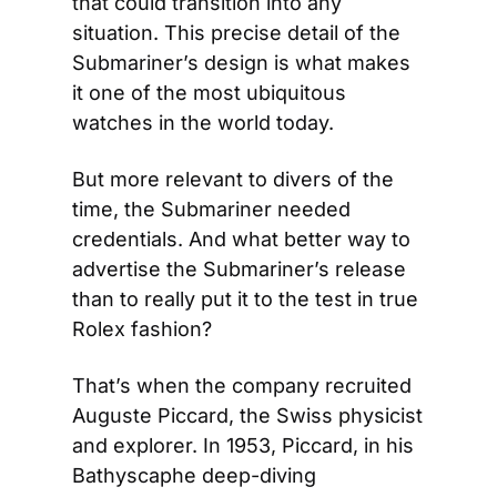
that could transition into any 
situation. This precise detail of the 
Submariner’s design is what makes 
it one of the most ubiquitous 
watches in the world today.
But more relevant to divers of the 
time, the Submariner needed 
credentials. And what better way to 
advertise the Submariner’s release 
than to really put it to the test in true 
Rolex fashion?
That’s when the company recruited 
Auguste Piccard, the Swiss physicist 
and explorer. In 1953, Piccard, in his 
Bathyscaphe deep-diving 