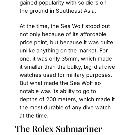
gained popularity with soldiers on 
the ground in Southeast Asia.
At the time, the Sea Wolf stood out 
not only because of its affordable 
price point, but because it was quite 
unlike anything on the market. For 
one, it was only 35mm, which made 
it smaller than the bulky, big-dial dive 
watches used for military purposes. 
But what made the Sea Wolf so 
notable was its ability to go to 
depths of 200 meters, which made it 
the most durable of any dive watch 
at the time.
The Rolex Submariner