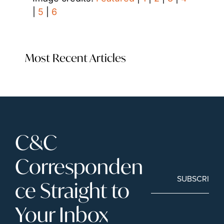
| 
5
 | 
6
Most Recent Articles
C&C 
Corresponden
SUBSCRIBE
ce Straight to 
Your Inbox