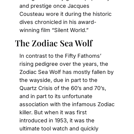
and prestige once Jacques 
Cousteau wore it during the historic 
dives chronicled in his award-
winning film “Silent World.”
The Zodiac Sea Wolf
In contrast to the Fifty Fathoms’ 
rising pedigree over the years, the 
Zodiac Sea Wolf has mostly fallen by 
the wayside, due in part to the 
Quartz Crisis of the 60’s and 70’s, 
and in part to its unfortunate 
association with the infamous Zodiac 
killer. But when it was first 
introduced in 1953, it was the 
ultimate tool watch and quickly 