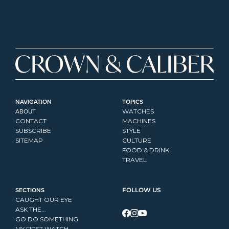
NAVIGATION
TOPICS
ABOUT
WATCHES
CONTACT
MACHINES
SUBSCRIBE
STYLE
SITEMAP
CULTURE
FOOD & DRINK
TRAVEL
SECTIONS
FOLLOW US
CAUGHT OUR EYE
ASK THE...
GO DO SOMETHING
MY FIRST WATCH