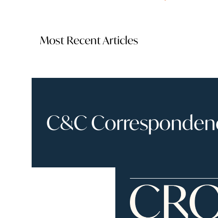
Most Recent Articles
C&C Correspondence