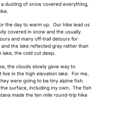
, a dusting of snow covered everything, 
ike.
r the day to warm up.  Our hike lead us 
ully covered in snow and the usually 
ours and many off-trail detours for 
and the lake reflected gray rather than 
 lake, the cold cut deep.
e, the clouds slowly gave way to 
 live in the high elevation lake.  For me, 
hey were going to be tiny alpine fish.  
the surface, including my own.  The fish 
ontana made the ten mile round-trip hike 