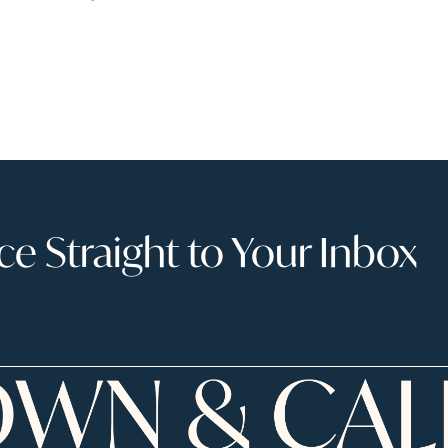
 Straight to Your Inbox