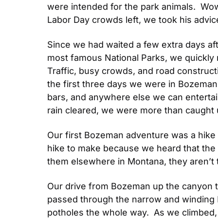
were intended for the park animals.  Wow.
Labor Day crowds left, we took his advic
Since we had waited a few extra days af
most famous National Parks, we quickly rea
Traffic, busy crowds, and road construct
the first three days we were in Bozeman, 
bars, and anywhere else we can entertai
rain cleared, we were more than caught 
Our first Bozeman adventure was a hike a
hike to make because we heard that the la
them elsewhere in Montana, they aren’t
Our drive from Bozeman up the canyon to
passed through the narrow and winding Hy
potholes the whole way.  As we climbed,