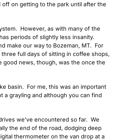
f on getting to the park until after the 
ystem.  However, as with many of the 
s periods of slightly less insanity.  
and make our way to Bozeman, MT.  For 
ree full days of sitting in coffee shops, 
e good news, though, was the once the 
e basin.  For me, this was an important 
t a grayling and although you can find 
rives we’ve encountered so far.  We 
lly the end of the road, dodging deep 
gital thermometer on the van drop at a 