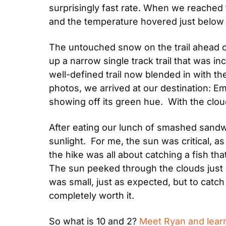
surprisingly fast rate. When we reached 
and the temperature hovered just below f
The untouched snow on the trail ahead of
up a narrow single track trail that was in
well-defined trail now blended in with th
photos, we arrived at our destination: Em
showing off its green hue.  With the clou
After eating our lunch of smashed sandwi
sunlight.  For me, the sun was critical, as 
the hike was all about catching a fish tha
The sun peeked through the clouds just lo
was small, just as expected, but to catch 
completely worth it.
So what is 10 and 2? 
Meet Ryan and learn