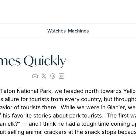
Watches
Machines
omes Quickly
 Teton National Park, we headed north towards Yello
s allure for tourists from every country, but througho
vior of tourists there.  While we were in Glacier, we
his favorite stories about park tourists.  The first w
n elk?” — and I think he had a tough time coming up 
uit selling animal crackers at the snack stops beca