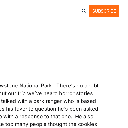
SUBSCRIBE
wstone National Park.  There’s no doubt 
ut our trip we’ve heard horror stories 
 talked with a park ranger who is based 
as his favorite question he’s been asked 
with a response to that one.  He also 
use too many people thought the cookies 