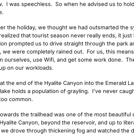
  I was speechless.  So when he advised us to hold of
e.
ter the holiday, we thought we had outsmarted the s
lized that tourist season never really ends, it just ha
ion prompted us to drive straight through the park 
we were completely rained out.  For us, this means th
n ourselves, use Wifi, and get some work done.  Th
up on our workloads.
t the end of the Hyalite Canyon into the Emerald Lak
ke holds a population of grayling.  I’ve never caugh
 too common. 
wards the trailhead was one of the most beautiful d
alite Canyon, beyond the reservoir, and up to litera
 we drove through thickening fog and watched the di