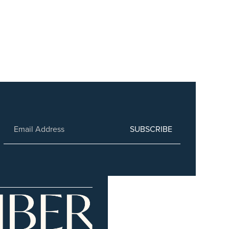
SUBSCRIBE