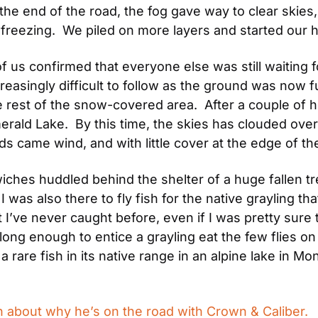
the end of the road, the fog gave way to clear skies
reezing.  We piled on more layers and started our h
 us confirmed that everyone else was still waiting fo
creasingly difficult to follow as the ground was now f
e rest of the snow-covered area.  After a couple of h
erald Lake.  By this time, the skies has clouded over 
ds came wind, and with little cover at the edge of the
ches huddled behind the shelter of a huge fallen tre
I was also there to fly fish for the native grayling that
t I’ve never caught before, even if I was pretty sure t
ng enough to entice a grayling eat the few flies on 
a rare fish in its native range in an alpine lake in M
 about why he’s on the road with Crown & Caliber.