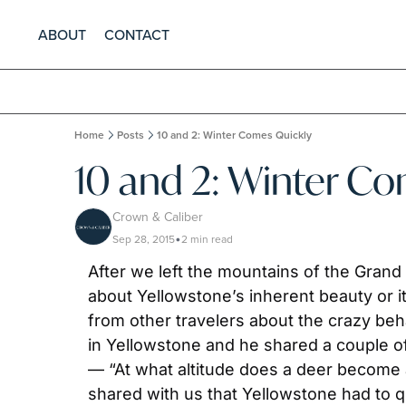
ABOUT
CONTACT
Home
Posts
10 and 2: Winter Comes Quickly
10 and 2: Winter C
Crown & Caliber
Sep 28, 2015
2 min read
•
After we left the mountains of the Grand
about Yellowstone’s inherent beauty or it
from other travelers about the crazy beha
in Yellowstone and he shared a couple of 
— “At what altitude does a deer become a
shared with us that Yellowstone had to q