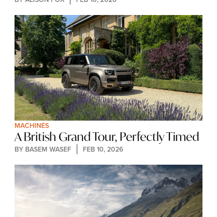
MACHINES
A British Grand Tour, Perfectly Timed
BY 
BASEM WASEF
FEB 10, 2026