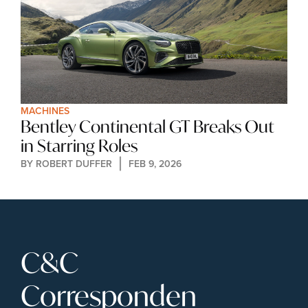
MACHINES
Bentley Continental GT Breaks Out 
in Starring Roles
BY 
ROBERT DUFFER
FEB 9, 2026
C&C 
Corresponden