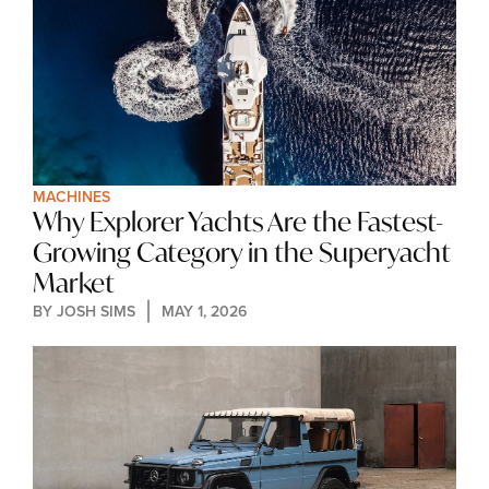
MACHINES
Why Explorer Yachts Are the Fastest-
Growing Category in the Superyacht 
Market
BY 
JOSH SIMS
MAY 1, 2026