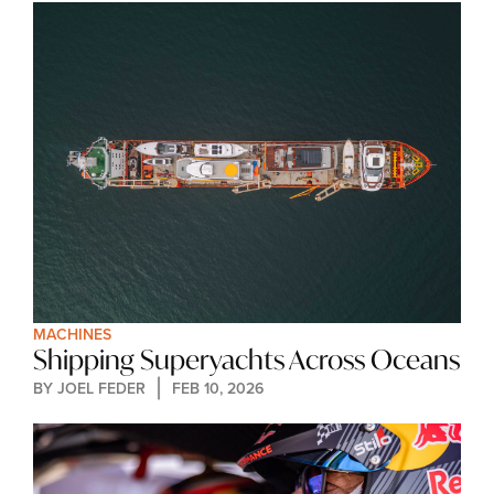
MACHINES
Shipping Superyachts Across Oceans
BY 
JOEL FEDER
FEB 10, 2026