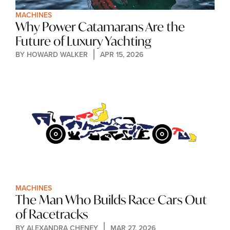
MACHINES
Why Power Catamarans Are the 
Future of Luxury Yachting
BY 
HOWARD WALKER
APR 15, 2026
MACHINES
The Man Who Builds Race Cars Out 
of Racetracks
BY 
ALEXANDRA CHENEY
MAR 27, 2026