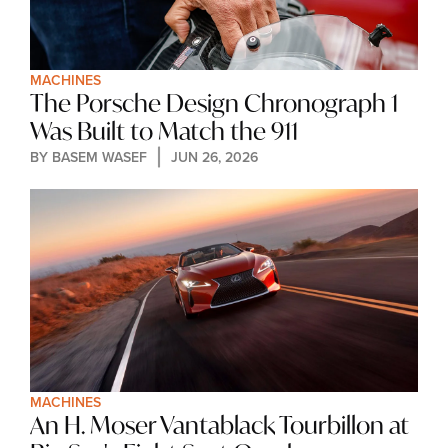
MACHINES
The Porsche Design Chronograph 1 
Was Built to Match the 911
BY 
BASEM WASEF
JUN 26, 2026
MACHINES
An H. Moser Vantablack Tourbillon at 