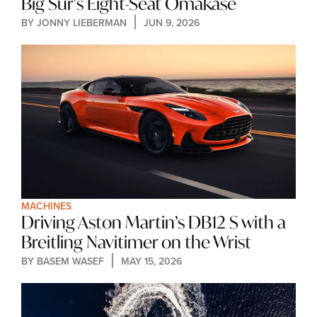
Big Sur's Eight-Seat Omakase
BY 
JONNY LIEBERMAN
JUN 9, 2026
MACHINES
Driving Aston Martin’s DB12 S with a 
Breitling Navitimer on the Wrist
BY 
BASEM WASEF
MAY 15, 2026