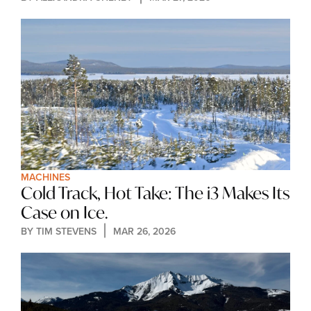
MACHINES
Cold Track, Hot Take: The i3 Makes Its 
Case on Ice.
BY 
TIM STEVENS
MAR 26, 2026