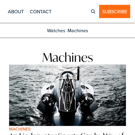
ABOUT
CONTACT
SUBSCRIBE
Watches
Machines
Machines
MACHINES