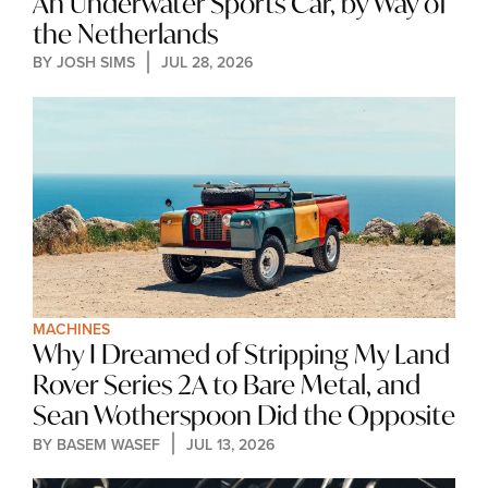
An Underwater Sports Car, by Way of 
the Netherlands
BY 
JOSH SIMS
JUL 28, 2026
MACHINES
Why I Dreamed of Stripping My Land 
Rover Series 2A to Bare Metal, and 
Sean Wotherspoon Did the Opposite
BY 
BASEM WASEF
JUL 13, 2026