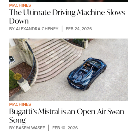
MACHINES
The Ultimate Driving Machine Slows 
Down
BY 
ALEXANDRA CHENEY
FEB 24, 2026
MACHINES
Bugatti’s Mistral is an Open-Air Swan 
Song
BY 
BASEM WASEF
FEB 10, 2026