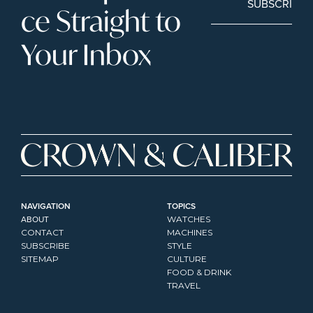
SUBSCRIBE
ce Straight to 
Your Inbox
NAVIGATION
TOPICS
ABOUT
WATCHES
CONTACT
MACHINES
SUBSCRIBE
STYLE
SITEMAP
CULTURE
FOOD & DRINK
TRAVEL