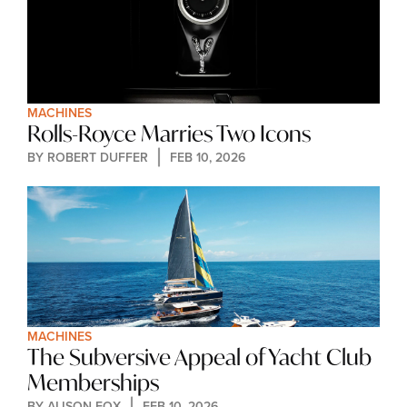
MACHINES
Rolls-Royce Marries Two Icons
BY 
ROBERT DUFFER
FEB 10, 2026
MACHINES
The Subversive Appeal of Yacht Club 
Memberships
BY 
ALISON FOX
FEB 10, 2026