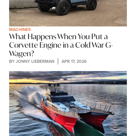
MACHINES
What Happens When You Put a 
Corvette Engine in a Cold War G-
Wagen?
BY 
JONNY LIEBERMAN
APR 17, 2026