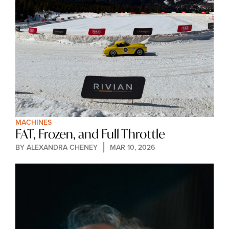
MACHINES
FAT, Frozen, and Full Throttle
BY 
ALEXANDRA CHENEY
MAR 10, 2026