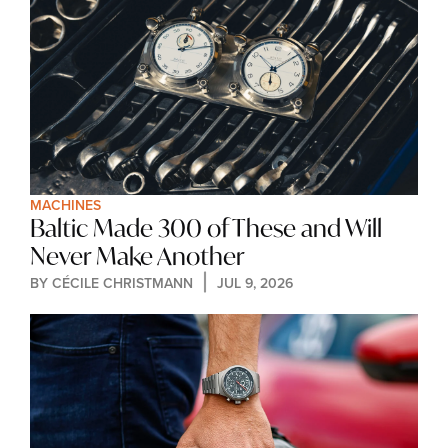
MACHINES
Baltic Made 300 of These and Will 
Never Make Another
BY 
CÉCILE CHRISTMANN
JUL 9, 2026