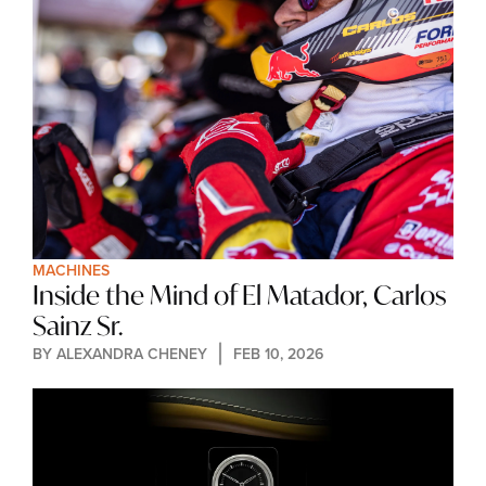
MACHINES
Inside the Mind of El Matador, Carlos 
Sainz Sr.
BY 
ALEXANDRA CHENEY
FEB 10, 2026