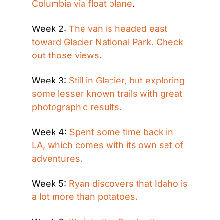
Columbia via float plane
.
Week 2: 
The van is headed east 
toward Glacier National Park. Check 
out those views.
Week 3: 
Still in Glacier, but exploring 
some lesser known trails with great 
photographic results.
Week 4: 
Spent some time back in 
LA, which comes with its own set of 
adventures.
Week 5: 
Ryan discovers that Idaho is 
a lot more than potatoes.