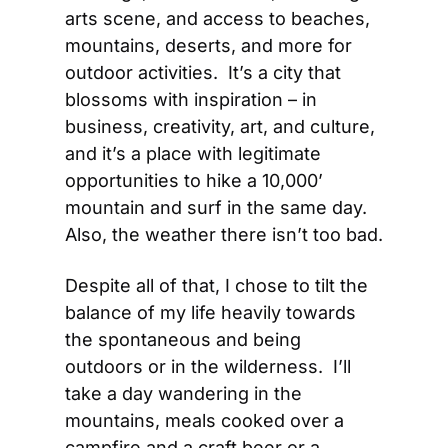
arts scene, and access to beaches, 
mountains, deserts, and more for 
outdoor activities.  It’s a city that 
blossoms with inspiration – in 
business, creativity, art, and culture, 
and it’s a place with legitimate 
opportunities to hike a 10,000’ 
mountain and surf in the same day. 
Also, the weather there isn’t too bad.
Despite all of that, I chose to tilt the 
balance of my life heavily towards 
the spontaneous and being 
outdoors or in the wilderness.  I’ll 
take a day wandering in the 
mountains, meals cooked over a 
campfire and a craft beer or a 