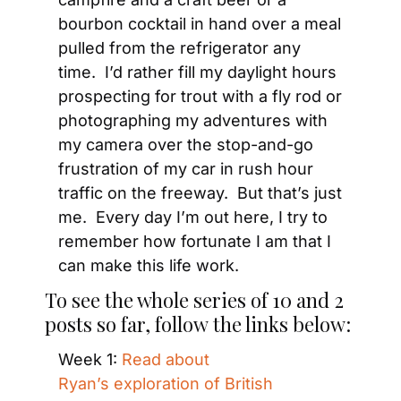
bourbon cocktail in hand over a meal 
pulled from the refrigerator any 
time.  I’d rather fill my daylight hours 
prospecting for trout with a fly rod or 
photographing my adventures with 
my camera over the stop-and-go 
frustration of my car in rush hour 
traffic on the freeway.  But that’s just 
me.  Every day I’m out here, I try to 
remember how fortunate I am that I 
can make this life work.
To see the whole series of 10 and 2 
posts so far, follow the links below:
Week 1: 
Read about 
Ryan’s exploration of British 