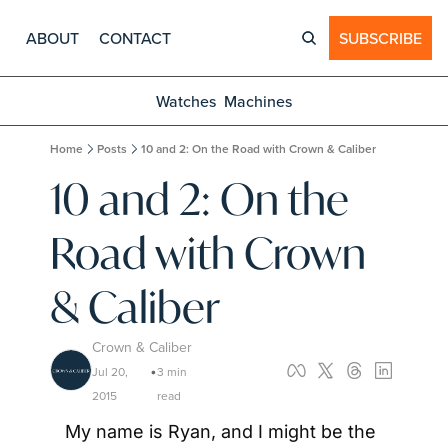
ABOUT
CONTACT
SUBSCRIBE
Watches
Machines
Home
Posts
10 and 2: On the Road with Crown & Caliber
10 and 2: On the 
Road with Crown 
& Caliber
Crown & Caliber
Jul 20, 
3 min 
•
2015
read
My name is Ryan, and I might be the 