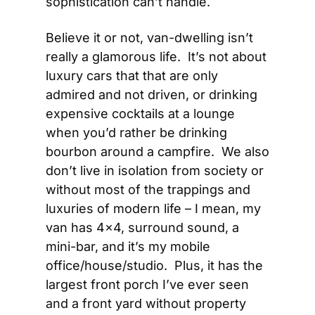
sophistication can’t handle.
Believe it or not, van-dwelling isn’t 
really a glamorous life.  It’s not about 
luxury cars that that are only 
admired and not driven, or drinking 
expensive cocktails at a lounge 
when you’d rather be drinking 
bourbon around a campfire.  We also 
don’t live in isolation from society or 
without most of the trappings and 
luxuries of modern life – I mean, my 
van has 4×4, surround sound, a 
mini-bar, and it’s my mobile 
office/house/studio.  Plus, it has the 
largest front porch I’ve ever seen 
and a front yard without property 