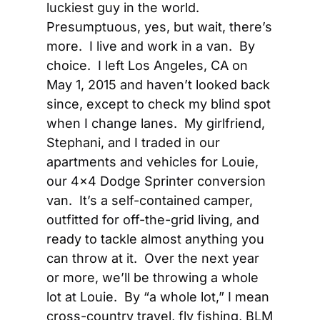
luckiest guy in the world.   
Presumptuous, yes, but wait, there’s 
more.  I live and work in a van.  By 
choice.  I left Los Angeles, CA on 
May 1, 2015 and haven’t looked back 
since, except to check my blind spot 
when I change lanes.  My girlfriend, 
Stephani, and I traded in our 
apartments and vehicles for Louie, 
our 4×4 Dodge Sprinter conversion 
van.  It’s a self-contained camper, 
outfitted for off-the-grid living, and 
ready to tackle almost anything you 
can throw at it.  Over the next year 
or more, we’ll be throwing a whole 
lot at Louie.  By “a whole lot,” I mean 
cross-country travel, fly fishing, BLM 