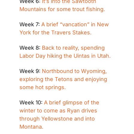
Week 6: 
It’s into the Sawtooth 
Mountains for some trout fishing.
Week 7: 
A brief “vancation” in New 
York for the Travers Stakes.
Week 8: 
Back to reality, spending 
Labor Day hiking the Uintas in Utah.
Week 9: 
Northbound to Wyoming, 
exploring the Tetons and enjoying 
some hot springs.
Week 10: 
A brief glimpse of the 
winter to come as Ryan drives 
through Yellowstone and into 
Montana.