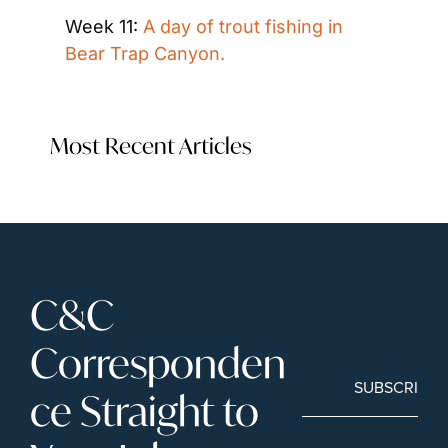
Week 11: 
A day of trout fishing in 
Bear Trap Canyon.
Most Recent Articles
C&C 
Corresponden
SUBSCRIBE
ce Straight to 