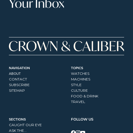
Your Inbox
NAVIGATION
TOPICS
ABOUT
WATCHES
CONTACT
MACHINES
SUBSCRIBE
STYLE
SITEMAP
CULTURE
FOOD & DRINK
TRAVEL
SECTIONS
FOLLOW US
CAUGHT OUR EYE
ASK THE...