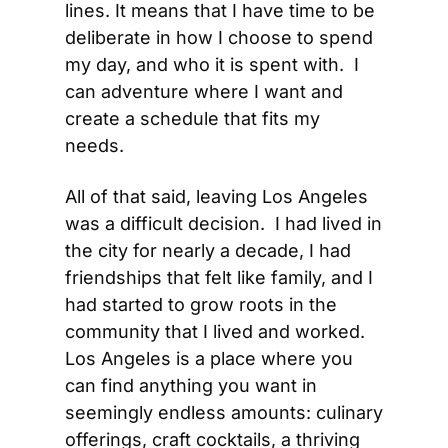
lines. It means that I have time to be 
deliberate in how I choose to spend 
my day, and who it is spent with.  I 
can adventure where I want and 
create a schedule that fits my 
needs.
All of that said, leaving Los Angeles 
was a difficult decision.  I had lived in 
the city for nearly a decade, I had 
friendships that felt like family, and I 
had started to grow roots in the 
community that I lived and worked.  
Los Angeles is a place where you 
can find anything you want in 
seemingly endless amounts: culinary 
offerings, craft cocktails, a thriving 