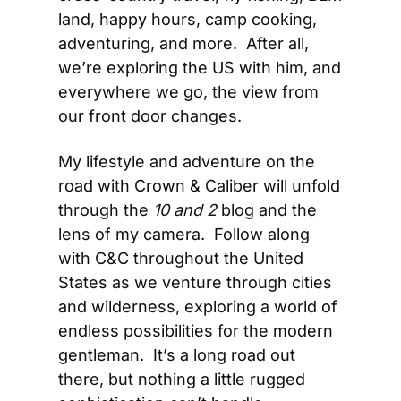
land, happy hours, camp cooking, 
adventuring, and more.  After all, 
we’re exploring the US with him, and 
everywhere we go, the view from 
our front door changes.
My lifestyle and adventure on the 
road with Crown & Caliber will unfold 
through the 
10 and 2
 blog and the 
lens of my camera.  Follow along 
with C&C throughout the United 
States as we venture through cities 
and wilderness, exploring a world of 
endless possibilities for the modern 
gentleman.  It’s a long road out 
there, but nothing a little rugged 