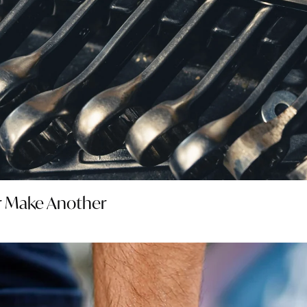
er Make Another