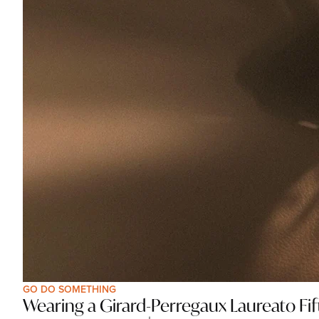
GO DO SOMETHING
Wearing a Girard-Perregaux Laureato Fifty