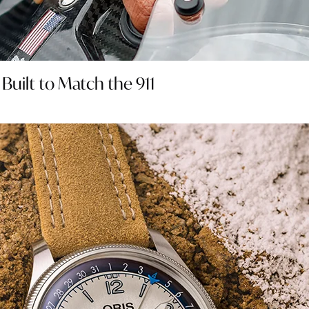
uilt to Match the 911