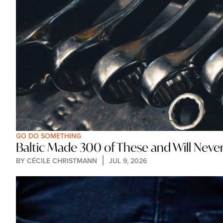
GO DO SOMETHING
Baltic Made 300 of These and Will Nev
BY 
CÉCILE CHRISTMANN
JUL 9, 2026