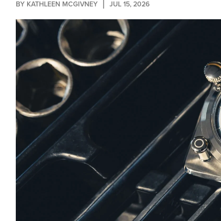
BY 
KATHLEEN MCGIVNEY
JUL 15, 2026