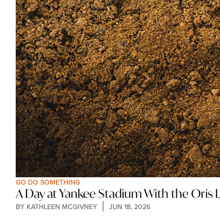
GO DO SOMETHING
A Day at Yankee Stadium With the Oris 
BY 
KATHLEEN MCGIVNEY
JUN 18, 2026