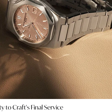
 to Craft's Final Service