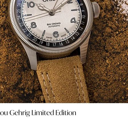
Lou Gehrig Limited Edition