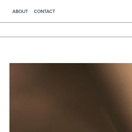
ABOUT
CONTACT