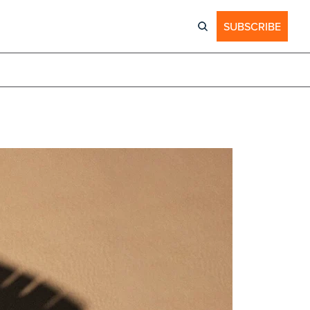
SUBSCRIBE