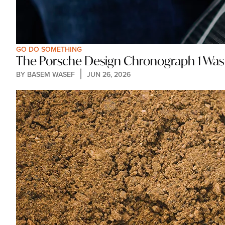
GO DO SOMETHING
The Porsche Design Chronograph 1 Was B
BY 
BASEM WASEF
JUN 26, 2026