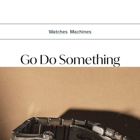
Watches
Machines
Go Do Something