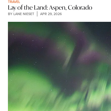
TRAVEL
Lay of the Land: Aspen, Colorado
BY 
LANE NIESET
APR 29, 2026