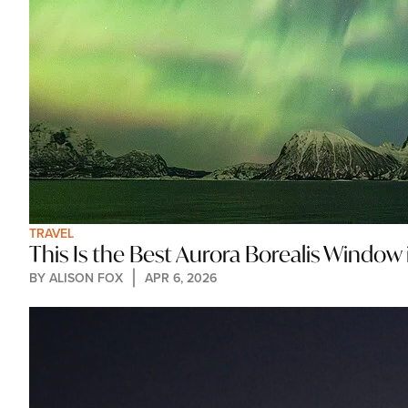
TRAVEL
This Is the Best Aurora Borealis Window 
BY 
ALISON FOX
APR 6, 2026