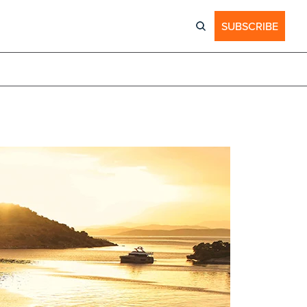
SUBSCRIBE