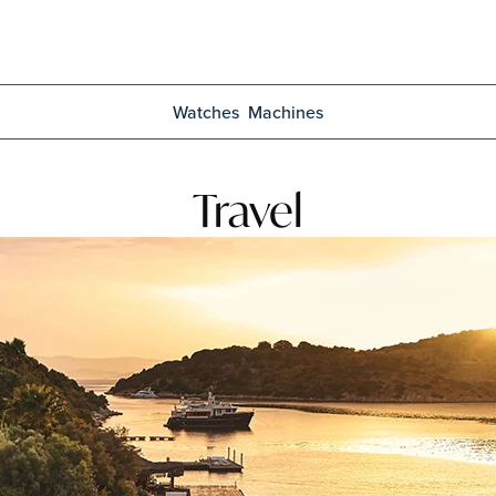
Watches
Machines
Travel