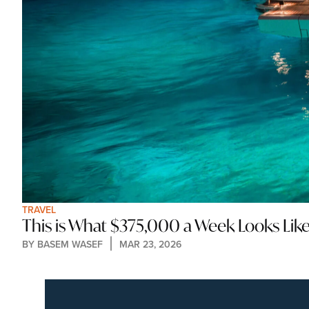
TRAVEL
This is What $375,000 a Week Looks Lik
BY 
BASEM WASEF
MAR 23, 2026