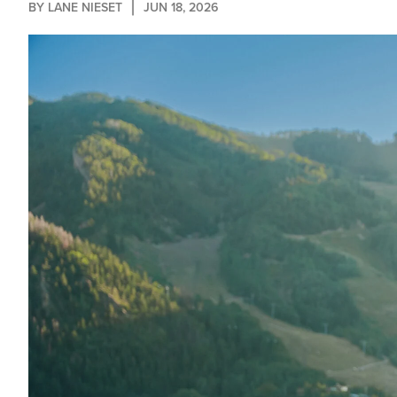
BY 
LANE NIESET
JUN 18, 2026