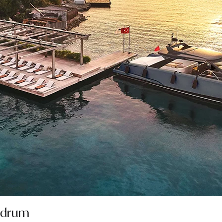
Bodrum