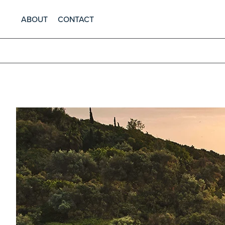
ABOUT
CONTACT