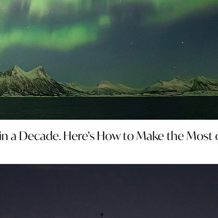
in a Decade. Here’s How to Make the Most of