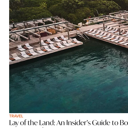
TRAVEL
Lay of the Land: An Insider’s Guide to 