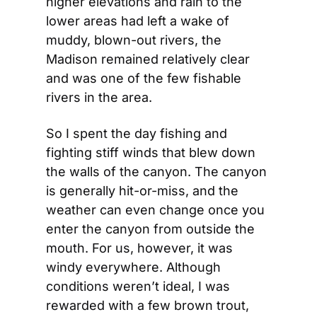
higher elevations and rain to the 
lower areas had left a wake of 
muddy, blown-out rivers, the 
Madison remained relatively clear 
and was one of the few fishable 
rivers in the area.
So I spent the day fishing and 
fighting stiff winds that blew down 
the walls of the canyon. The canyon 
is generally hit-or-miss, and the 
weather can even change once you 
enter the canyon from outside the 
mouth. For us, however, it was 
windy everywhere. Although 
conditions weren’t ideal, I was 
rewarded with a few brown trout, 