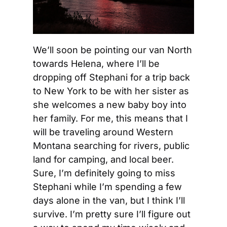
We’ll soon be pointing our van North 
towards Helena, where I’ll be 
dropping off Stephani for a trip back 
to New York to be with her sister as 
she welcomes a new baby boy into 
her family. For me, this means that I 
will be traveling around Western 
Montana searching for rivers, public 
land for camping, and local beer. 
Sure, I’m definitely going to miss 
Stephani while I’m spending a few 
days alone in the van, but I think I’ll 
survive. I’m pretty sure I’ll figure out 