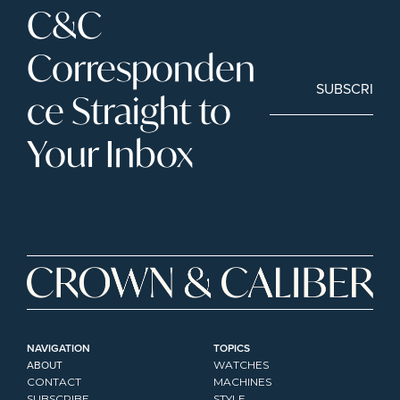
C&C 
Corresponden
SUBSCRIBE
ce Straight to 
Your Inbox
NAVIGATION
TOPICS
ABOUT
WATCHES
CONTACT
MACHINES
SUBSCRIBE
STYLE