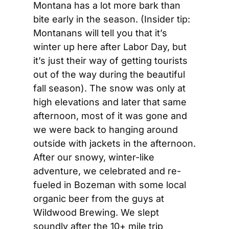
Montana has a lot more bark than 
bite early in the season. (Insider tip: 
Montanans will tell you that it’s 
winter up here after Labor Day, but 
it’s just their way of getting tourists 
out of the way during the beautiful 
fall season). The snow was only at 
high elevations and later that same 
afternoon, most of it was gone and 
we were back to hanging around 
outside with jackets in the afternoon. 
After our snowy, winter-like 
adventure, we celebrated and re-
fueled in Bozeman with some local 
organic beer from the guys at 
Wildwood Brewing. We slept 
soundly after the 10+ mile trip 