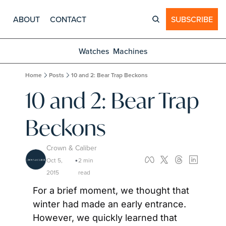
ABOUT
CONTACT
SUBSCRIBE
Watches
Machines
Home
Posts
10 and 2: Bear Trap Beckons
10 and 2: Bear Trap 
Beckons
Crown & Caliber
Oct 5, 
2 min 
•
2015
read
For a brief moment, we thought that 
winter had made an early entrance. 
However, we quickly learned that 