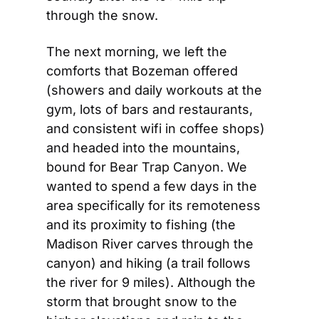
through the snow.
The next morning, we left the 
comforts that Bozeman offered 
(showers and daily workouts at the 
gym, lots of bars and restaurants, 
and consistent wifi in coffee shops) 
and headed into the mountains, 
bound for Bear Trap Canyon. We 
wanted to spend a few days in the 
area specifically for its remoteness 
and its proximity to fishing (the 
Madison River carves through the 
canyon) and hiking (a trail follows 
the river for 9 miles). Although the 
storm that brought snow to the 