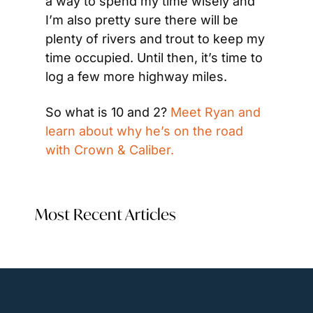
a way to spend my time wisely and 
I’m also pretty sure there will be 
plenty of rivers and trout to keep my 
time occupied. Until then, it’s time to 
log a few more highway miles.
So what is 10 and 2? 
Meet Ryan and 
learn about why he’s on the road 
with Crown & Caliber.
Most Recent Articles