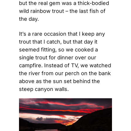
but the real gem was a thick-bodied 
wild rainbow trout – the last fish of 
the day.
It’s a rare occasion that I keep any 
trout that I catch, but that day it 
seemed fitting, so we cooked a 
single trout for dinner over our 
campfire. Instead of TV, we watched 
the river from our perch on the bank 
above as the sun set behind the 
steep canyon walls.