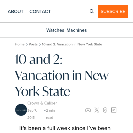
ABOUT
CONTACT
SUBSCRIBE
Watches
Machines
Home
Posts
10 and 2: Vancation in New York State
10 and 2: 
Vancation in New 
York State
Crown & Caliber
Sep 7, 
2 min 
•
2015
read
It’s been a full week since I’ve been 