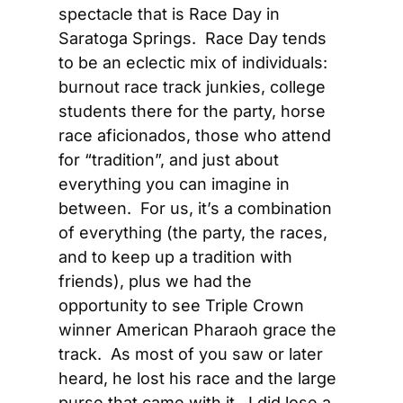
spectacle that is Race Day in 
Saratoga Springs.  Race Day tends 
to be an eclectic mix of individuals: 
burnout race track junkies, college 
students there for the party, horse 
race aficionados, those who attend 
for “tradition”, and just about 
everything you can imagine in 
between.  For us, it’s a combination 
of everything (the party, the races, 
and to keep up a tradition with 
friends), plus we had the 
opportunity to see Triple Crown 
winner American Pharaoh grace the 
track.  As most of you saw or later 
heard, he lost his race and the large 
purse that came with it.  I did lose a 