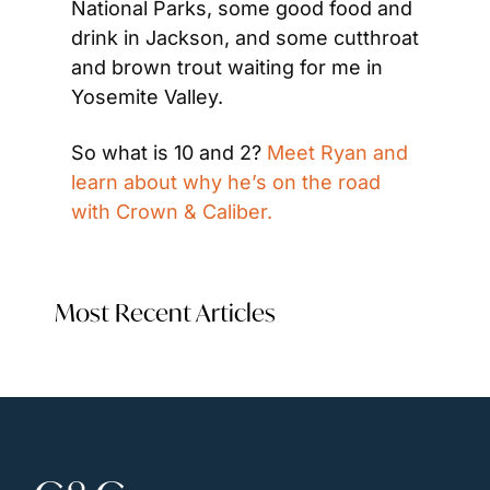
National Parks, some good food and 
drink in Jackson, and some cutthroat 
and brown trout waiting for me in 
Yosemite Valley.
So what is 10 and 2? 
Meet Ryan and 
learn about why he’s on the road 
with Crown & Caliber.
Most Recent Articles