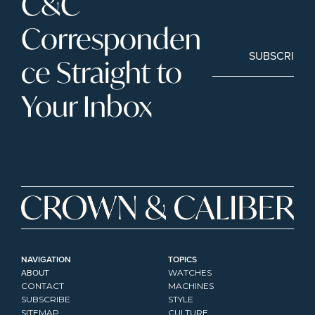
C&C 
Corresponden
SUBSCRIBE
ce Straight to 
Your Inbox
NAVIGATION
TOPICS
ABOUT
WATCHES
CONTACT
MACHINES
SUBSCRIBE
STYLE
SITEMAP
CULTURE