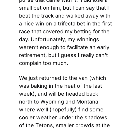
small bet on him, but I can say that I 
beat the track and walked away with 
a nice win on a trifecta bet in the first 
race that covered my betting for the 
day. Unfortunately, my winnings 
weren’t enough to facilitate an early 
retirement, but I guess I really can’t 
complain too much.
We just returned to the van (which 
was baking in the heat of the last 
week), and will be headed back 
north to Wyoming and Montana 
where we’ll (hopefully) find some 
cooler weather under the shadows 
of the Tetons, smaller crowds at the 