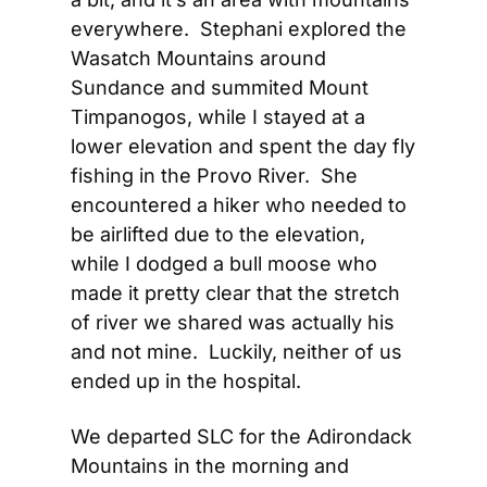
everywhere.  Stephani explored the 
Wasatch Mountains around 
Sundance and summited Mount 
Timpanogos, while I stayed at a 
lower elevation and spent the day fly 
fishing in the Provo River.  She 
encountered a hiker who needed to 
be airlifted due to the elevation, 
while I dodged a bull moose who 
made it pretty clear that the stretch 
of river we shared was actually his 
and not mine.  Luckily, neither of us 
ended up in the hospital.
We departed SLC for the Adirondack 
Mountains in the morning and 