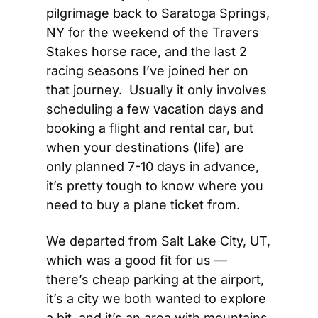
pilgrimage back to Saratoga Springs, 
NY for the weekend of the Travers 
Stakes horse race, and the last 2 
racing seasons I’ve joined her on 
that journey.  Usually it only involves 
scheduling a few vacation days and 
booking a flight and rental car, but 
when your destinations (life) are 
only planned 7-10 days in advance, 
it’s pretty tough to know where you 
need to buy a plane ticket from.
We departed from Salt Lake City, UT, 
which was a good fit for us — 
there’s cheap parking at the airport, 
it’s a city we both wanted to explore 
a bit, and it’s an area with mountains 