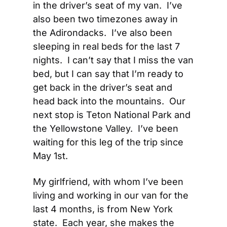
in the driver’s seat of my van.  I’ve 
also been two timezones away in 
the Adirondacks.  I’ve also been 
sleeping in real beds for the last 7 
nights.  I can’t say that I miss the van 
bed, but I can say that I’m ready to 
get back in the driver’s seat and 
head back into the mountains.  Our 
next stop is Teton National Park and 
the Yellowstone Valley.  I’ve been 
waiting for this leg of the trip since 
May 1st.
My girlfriend, with whom I’ve been 
living and working in our van for the 
last 4 months, is from New York 
state.  Each year, she makes the 