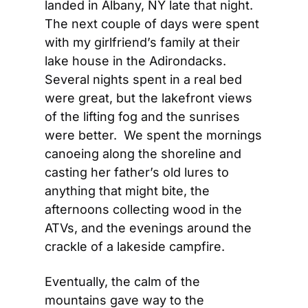
landed in Albany, NY late that night.  
The next couple of days were spent 
with my girlfriend’s family at their 
lake house in the Adirondacks.  
Several nights spent in a real bed 
were great, but the lakefront views 
of the lifting fog and the sunrises 
were better.  We spent the mornings 
canoeing along the shoreline and 
casting her father’s old lures to 
anything that might bite, the 
afternoons collecting wood in the 
ATVs, and the evenings around the 
crackle of a lakeside campfire.
Eventually, the calm of the 
mountains gave way to the 