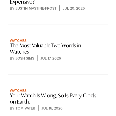
Expensive?
BY 
JUSTIN MASTINE-FROST
JUL 20, 2026
WATCHES
The Most Valuable Two Words in 
Watches
BY 
JOSH SIMS
JUL 17, 2026
WATCHES
Your Watch Is Wrong. So Is Every Clock 
on Earth.
BY 
TOM VATER
JUL 16, 2026