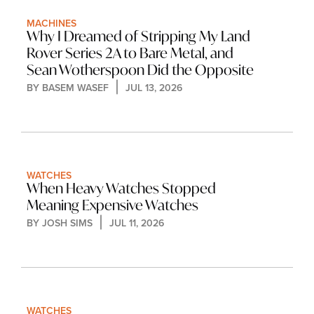
MACHINES
Why I Dreamed of Stripping My Land 
Rover Series 2A to Bare Metal, and 
Sean Wotherspoon Did the Opposite
BY 
BASEM WASEF
JUL 13, 2026
WATCHES
When Heavy Watches Stopped 
Meaning Expensive Watches
BY 
JOSH SIMS
JUL 11, 2026
WATCHES