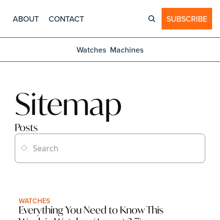
ABOUT
CONTACT
SUBSCRIBE
Watches
Machines
Sitemap
Posts
WATCHES
Everything You Need to Know This 