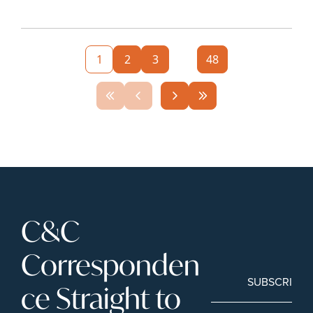
1
2
3
...
48
C&C 
Corresponden
SUBSCRIBE
ce Straight to 