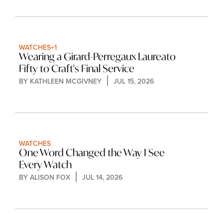
WATCHES
+1
Wearing a Girard-Perregaux Laureato 
Fifty to Craft's Final Service
BY 
KATHLEEN MCGIVNEY
JUL 15, 2026
WATCHES
One Word Changed the Way I See 
Every Watch
BY 
ALISON FOX
JUL 14, 2026