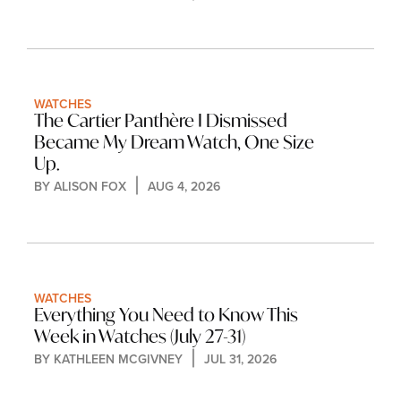
WATCHES
The Cartier Panthère I Dismissed 
Became My Dream Watch, One Size 
Up.
BY 
ALISON FOX
AUG 4, 2026
WATCHES
Everything You Need to Know This 
Week in Watches (July 27-31)
BY 
KATHLEEN MCGIVNEY
JUL 31, 2026