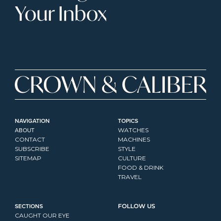
Your Inbox
NAVIGATION
TOPICS
ABOUT
WATCHES
CONTACT
MACHINES
SUBSCRIBE
STYLE
SITEMAP
CULTURE
FOOD & DRINK
TRAVEL
SECTIONS
FOLLOW US
CAUGHT OUR EYE