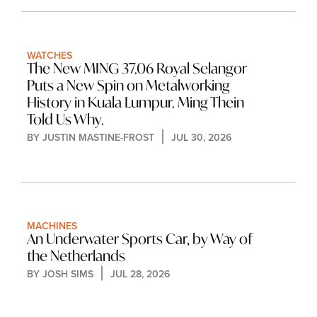
WATCHES
The New MING 37.06 Royal Selangor 
Puts a New Spin on Metalworking 
History in Kuala Lumpur. Ming Thein 
Told Us Why.
BY 
JUSTIN MASTINE-FROST
JUL 30, 2026
MACHINES
An Underwater Sports Car, by Way of 
the Netherlands
BY 
JOSH SIMS
JUL 28, 2026