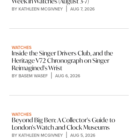
Week in Watches (August 3-7)
BY 
KATHLEEN MCGIVNEY
AUG 7, 2026
WATCHES
Inside the Singer Drivers Club, and the 
Heritage V72 Chronograph on Singer 
Reimagined's Wrist
BY 
BASEM WASEF
AUG 6, 2026
WATCHES
Beyond Big Ben: A Collector's Guide to 
London's Watch and Clock Museums
BY 
KATHLEEN MCGIVNEY
AUG 5, 2026