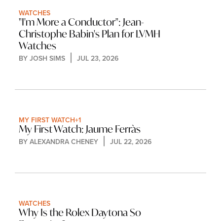
WATCHES
"I'm More a Conductor": Jean-
Christophe Babin's Plan for LVMH 
Watches
BY 
JOSH SIMS
JUL 23, 2026
MY FIRST WATCH
+1
My First Watch: Jaume Ferràs
BY 
ALEXANDRA CHENEY
JUL 22, 2026
WATCHES
Why Is the Rolex Daytona So 