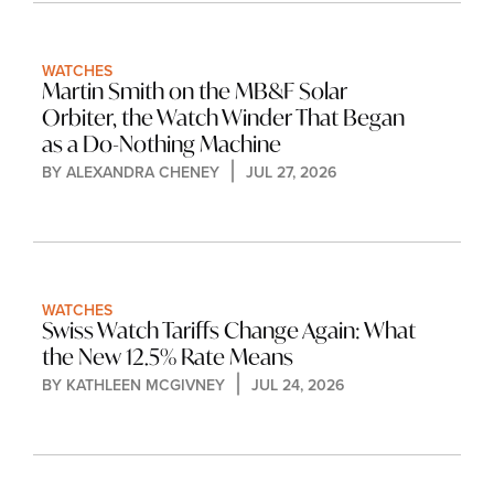
WATCHES
Martin Smith on the MB&F Solar 
Orbiter, the Watch Winder That Began 
as a Do-Nothing Machine
BY 
ALEXANDRA CHENEY
JUL 27, 2026
WATCHES
Swiss Watch Tariffs Change Again: What 
the New 12.5% Rate Means
BY 
KATHLEEN MCGIVNEY
JUL 24, 2026