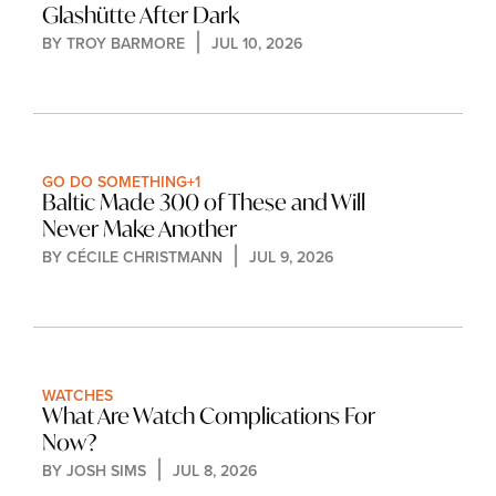
Glashütte After Dark
BY 
TROY BARMORE
JUL 10, 2026
GO DO SOMETHING
+1
Baltic Made 300 of These and Will 
Never Make Another
BY 
CÉCILE CHRISTMANN
JUL 9, 2026
WATCHES
What Are Watch Complications For 
Now?
BY 
JOSH SIMS
JUL 8, 2026