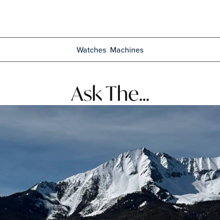
Watches
Machines
Ask The...