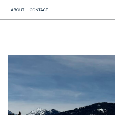
ABOUT
CONTACT