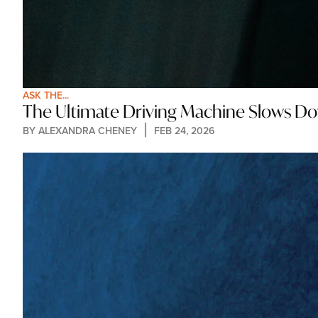
ASK THE...
The Ultimate Driving Machine Slows D
BY 
ALEXANDRA CHENEY
FEB 24, 2026