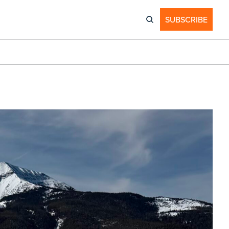
SUBSCRIBE