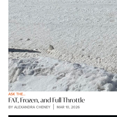
ASK THE...
FAT, Frozen, and Full Throttle
BY 
ALEXANDRA CHENEY
MAR 10, 2026