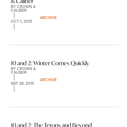
& Caliber
BY 
CROWN & 
CALIBER
ARCHIVE
OCT 1, 2015
10 and 2: Winter Comes Quickly
BY 
CROWN & 
CALIBER
ARCHIVE
SEP 28, 2015
10 and 2: The Tetons and Beyond