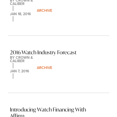
BY 
CROWN & 
CALIBER
ARCHIVE
JAN 18, 2016
2016 Watch Industry Forecast
BY 
CROWN & 
CALIBER
ARCHIVE
JAN 7, 2016
Introducing Watch Financing With 
Affirm