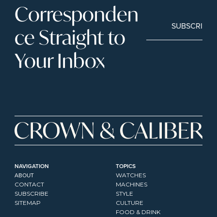
Corresponden
SUBSCRIBE
ce Straight to 
Your Inbox
NAVIGATION
TOPICS
ABOUT
WATCHES
CONTACT
MACHINES
SUBSCRIBE
STYLE
SITEMAP
CULTURE
FOOD & DRINK