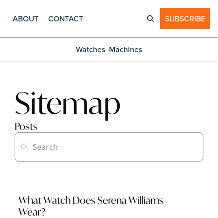
ABOUT
CONTACT
SUBSCRIBE
Watches
Machines
Sitemap
Posts
What Watch Does Serena Williams 
Wear?