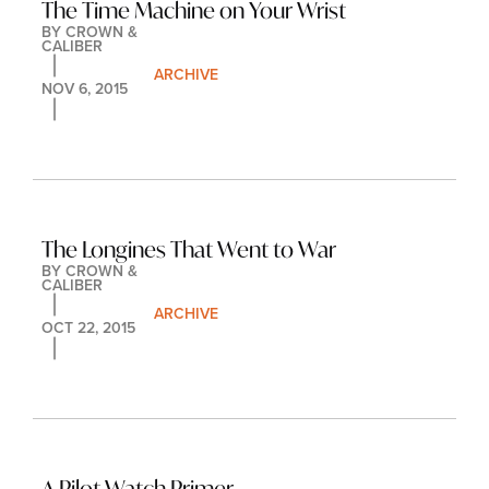
The Time Machine on Your Wrist
BY 
CROWN & 
CALIBER
ARCHIVE
NOV 6, 2015
The Longines That Went to War
BY 
CROWN & 
CALIBER
ARCHIVE
OCT 22, 2015
A Pilot Watch Primer