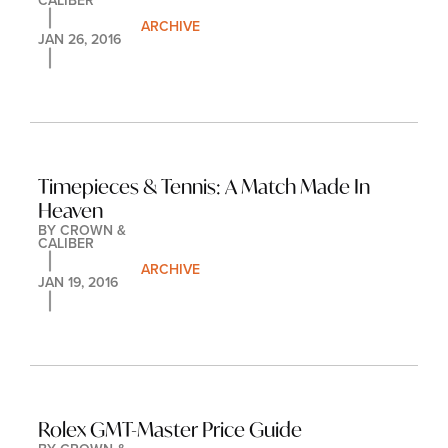
CALIBER
ARCHIVE
JAN 26, 2016
Timepieces & Tennis: A Match Made In 
Heaven
BY 
CROWN & 
CALIBER
ARCHIVE
JAN 19, 2016
Rolex GMT-Master Price Guide