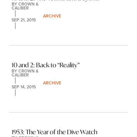
BY 
CROWN & 
CALIBER
ARCHIVE
SEP 21, 2015
10 and 2: Back to “Reality”
BY 
CROWN & 
CALIBER
ARCHIVE
SEP 14, 2015
1953: The Year of the Dive Watch