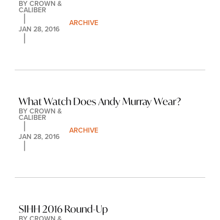
BY 
CROWN & 
CALIBER
ARCHIVE
JAN 28, 2016
What Watch Does Andy Murray Wear?
BY 
CROWN & 
CALIBER
ARCHIVE
JAN 28, 2016
SIHH 2016 Round-Up
BY 
CROWN & 