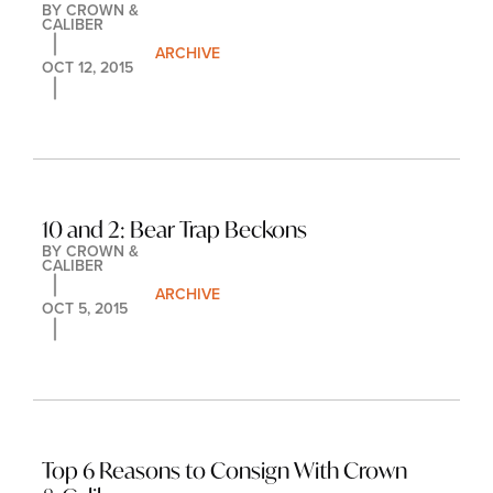
BY 
CROWN & 
CALIBER
ARCHIVE
OCT 12, 2015
10 and 2: Bear Trap Beckons
BY 
CROWN & 
CALIBER
ARCHIVE
OCT 5, 2015
Top 6 Reasons to Consign With Crown 