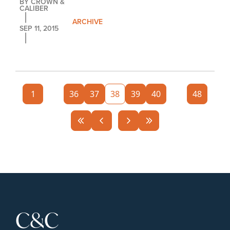
BY 
CROWN & 
CALIBER
ARCHIVE
SEP 11, 2015
1
...
36
37
38
39
40
...
48
C&C 