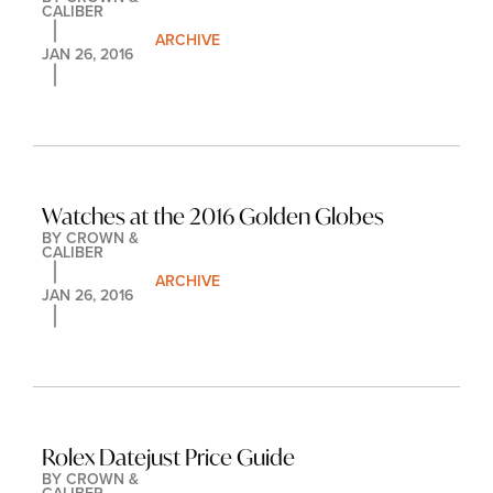
CALIBER
ARCHIVE
JAN 26, 2016
Watches at the 2016 Golden Globes
BY 
CROWN & 
CALIBER
ARCHIVE
JAN 26, 2016
Rolex Datejust Price Guide
BY 
CROWN & 