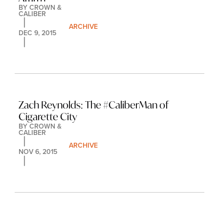
BY 
CROWN & 
CALIBER
ARCHIVE
DEC 9, 2015
Zach Reynolds: The #CaliberMan of 
Cigarette City
BY 
CROWN & 
CALIBER
ARCHIVE
NOV 6, 2015