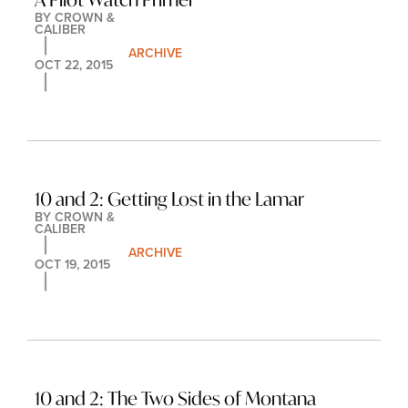
BY 
CROWN & 
CALIBER
ARCHIVE
OCT 22, 2015
10 and 2: Getting Lost in the Lamar
BY 
CROWN & 
CALIBER
ARCHIVE
OCT 19, 2015
10 and 2: The Two Sides of Montana