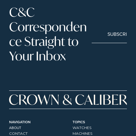
C&C 
Corresponden
SUBSCRIBE
ce Straight to 
Your Inbox
NAVIGATION
TOPICS
ABOUT
WATCHES
CONTACT
MACHINES