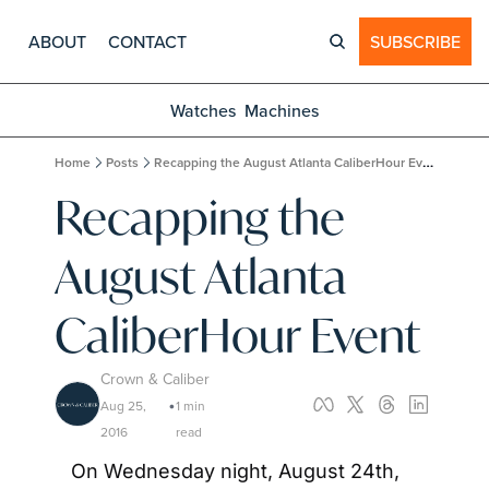
ABOUT
CONTACT
SUBSCRIBE
Watches
Machines
Home
Posts
Recapping the August Atlanta CaliberHour Event
Recapping the 
August Atlanta 
CaliberHour Event
Crown & Caliber
Aug 25, 
1 min 
•
2016
read
On Wednesday night, August 24th, 