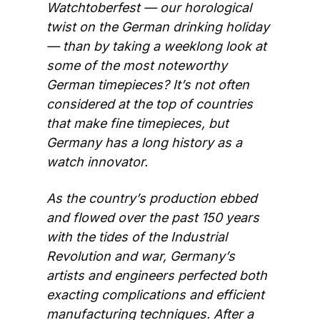
Watchtoberfest — our horological 
twist on the German drinking holiday 
— than by taking a weeklong look at 
some of the most noteworthy 
German timepieces? It’s not often 
considered at the top of countries 
that make fine timepieces, but 
Germany has a long history as a 
watch innovator. 
As the country’s production ebbed 
and flowed over the past 150 years 
with the tides of the Industrial 
Revolution and war, Germany’s 
artists and engineers perfected both 
exacting complications and efficient 
manufacturing techniques. After a 