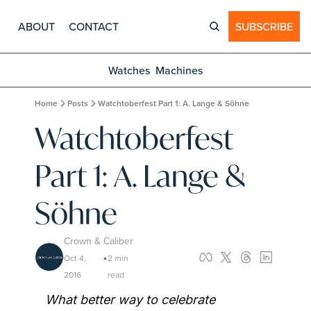
ABOUT
CONTACT
SUBSCRIBE
Watches
Machines
Home
Posts
Watchtoberfest Part 1: A. Lange & Söhne
Watchtoberfest 
Part 1: A. Lange & 
Söhne
Crown & Caliber
Oct 4, 
2 min 
•
2016
read
What better way to celebrate 