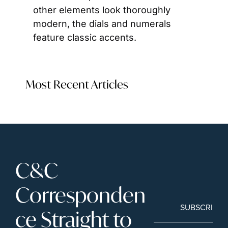
other elements look thoroughly 
modern, the dials and numerals 
feature classic accents.
Most Recent Articles
C&C 
Corresponden
SUBSCRIBE
ce Straight to 