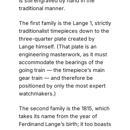
is still engraved by hand in the 
traditional manner.
The first family is the Lange 1, strictly 
traditionalist timepieces down to the 
three-quarter plate created by 
Lange himself. (That plate is an 
engineering masterwork, as it must 
accommodate the bearings of the 
going train — the timepiece’s main 
gear train — and therefore be 
positioned by only the most expert 
watchmakers.)
The second family is the 1815, which 
takes its name from the year of 
Ferdinand Lange’s birth; it too boasts 