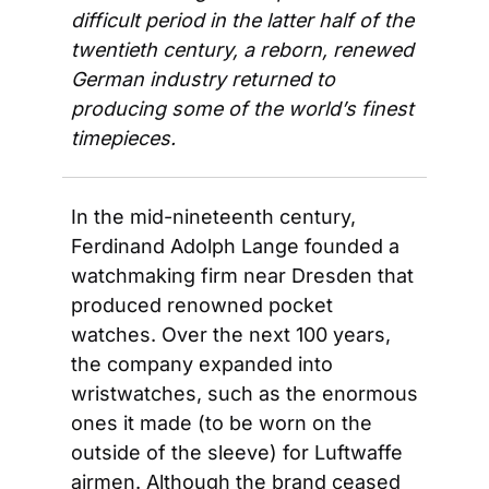
difficult period in the latter half of the 
twentieth century, a reborn, renewed 
German industry returned to 
producing some of the world’s finest 
timepieces. 
In the mid-nineteenth century, 
Ferdinand Adolph Lange founded a 
watchmaking firm near Dresden that 
produced renowned pocket 
watches. Over the next 100 years, 
the company expanded into 
wristwatches, such as the enormous 
ones it made (to be worn on the 
outside of the sleeve) for Luftwaffe 
airmen. Although the brand ceased 