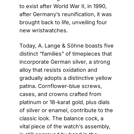
to exist after World War II, in 1990, 
after Germany’s reunification, it was 
brought back to life, unveiling four 
new wristwatches.
Today, A. Lange & Söhne boasts five 
distinct “families” of timepieces that 
incorporate German silver, a strong 
alloy that resists oxidation and 
gradually adopts a distinctive yellow 
patina. Cornflower-blue screws, 
cases, and crowns crafted from 
platinum or 18-karat gold, plus dials 
of silver or enamel, contribute to the 
classic look. The balance cock, a 
vital piece of the watch’s assembly, 