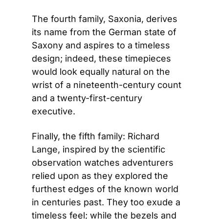
The fourth family, Saxonia, derives 
its name from the German state of 
Saxony and aspires to a timeless 
design; indeed, these timepieces 
would look equally natural on the 
wrist of a nineteenth-century count 
and a twenty-first-century 
executive.
Finally, the fifth family: Richard 
Lange, inspired by the scientific 
observation watches adventurers 
relied upon as they explored the 
furthest edges of the known world 
in centuries past. They too exude a 
timeless feel; while the bezels and 