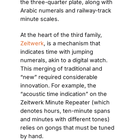
the three-quarter plate, along with 
Arabic numerals and railway-track 
minute scales.
At the heart of the third family, 
Zeitwerk
, is a mechanism that 
indicates time with jumping 
numerals, akin to a digital watch. 
This merging of traditional and 
“new” required considerable 
innovation. For example, the 
“acoustic time indication” on the 
Zeitwerk Minute Repeater (which 
denotes hours, ten-minute spans 
and minutes with different tones) 
relies on gongs that must be tuned 
by hand.