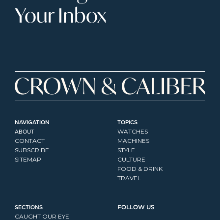
Your Inbox
NAVIGATION
TOPICS
ABOUT
WATCHES
CONTACT
MACHINES
SUBSCRIBE
STYLE
SITEMAP
CULTURE
FOOD & DRINK
TRAVEL
SECTIONS
FOLLOW US
CAUGHT OUR EYE