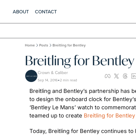
ABOUT
CONTACT
Home
Posts
Breitling for Bentley
Breitling for Bentley
Crown & Caliber
Sep 14, 2016
2 min read
•
Breitling and Bentley’s partnership has b
to design the onboard clock for Bentley’s
‘Bentley Le Mans’ watch to commemorate
teamed up to create 
Breitling for Bentley
Today, Breitling for Bentley continues t