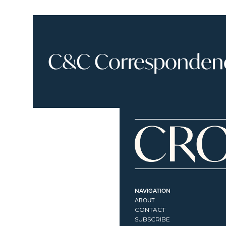
C&C Correspondence
NAVIGATION
ABOUT
CONTACT
SUBSCRIBE