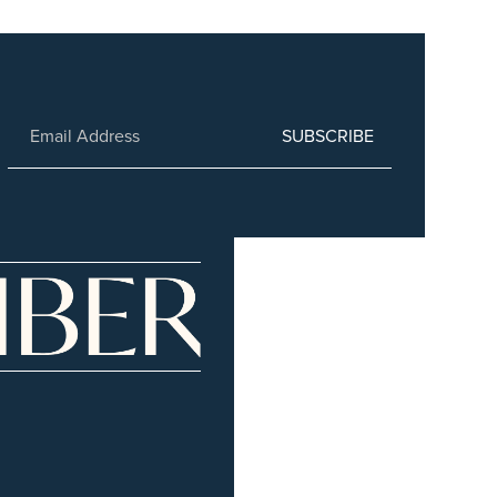
SUBSCRIBE