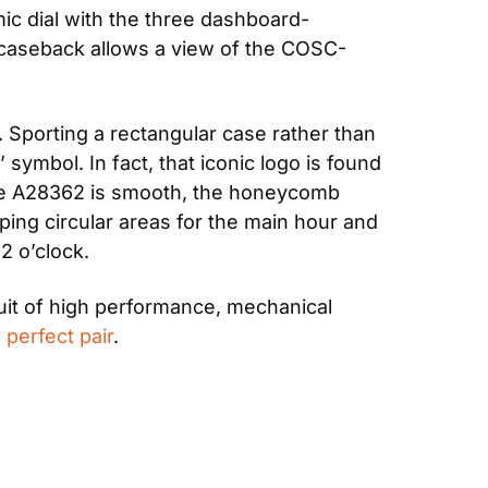
ic dial with the three dashboard-
e caseback allows a view of the COSC-
. Sporting a rectangular case rather than 
ymbol. In fact, that iconic logo is found 
the A28362 is smooth, the honeycomb 
pping circular areas for the main hour and 
2 o’clock.
uit of high performance, mechanical 
 
perfect pair
.