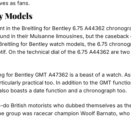
ves as fans.
ey Models
ent in the Breitling for Bentley 6.75 A44362 chronog
ound in their Mulsanne limousines, but the caseback o
reitling for Bentley watch models, the 6.75 chronogr
if. On the technical dial of the 6.75 A44362 are two 
ng for Bentley GMT A47362 is a beast of a watch. Asi
ticularly practical too. In addition to the GMT functio
lso boasts a date function and a chronograph too.
o-do British motorists who dubbed themselves as the 
he group was racecar champion Woolf Barnato, who 