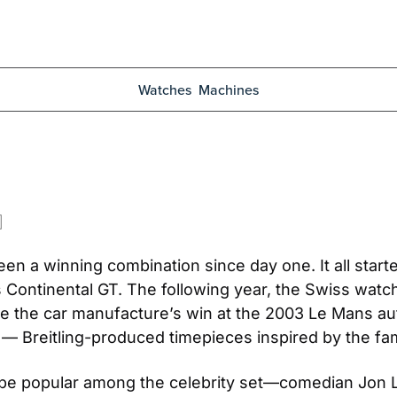
Watches
Machines
een a winning combination since day one. It all start
 Continental GT. The following year, the Swiss watch
 the car manufacture’s win at the 2003 Le Mans aut
 — Breitling-produced timepieces inspired by the fa
o be popular among the celebrity set—comedian Jon L