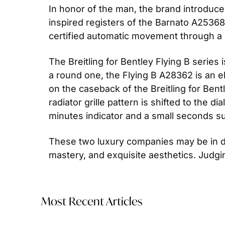
In honor of the man, the brand introduce
inspired registers of the Barnato A2536
certified automatic movement through a
The Breitling for Bentley Flying B series
a round one, the Flying B A28362 is an el
on the caseback of the Breitling for Ben
radiator grille pattern is shifted to the d
minutes indicator and a small seconds sub
These two luxury companies may be in div
mastery, and exquisite aesthetics. Judgin
Most Recent Articles