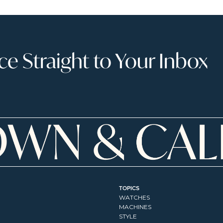
 Straight to Your Inbox
TOPICS
WATCHES
MACHINES
STYLE