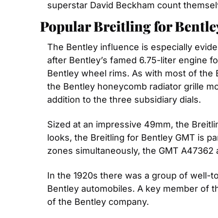
superstar David Beckham count themsel
Popular Breitling for Bentl
The Bentley influence is especially evid
after Bentley’s famed 6.75-liter engine f
Bentley wheel rims. As with most of the B
the Bentley honeycomb radiator grille mot
addition to the three subsidiary dials.
Sized at an impressive 49mm, the Breitli
looks, the Breitling for Bentley GMT is par
zones simultaneously, the GMT A47362 a
In the 1920s there was a group of well-t
Bentley automobiles. A key member of t
of the Bentley company.