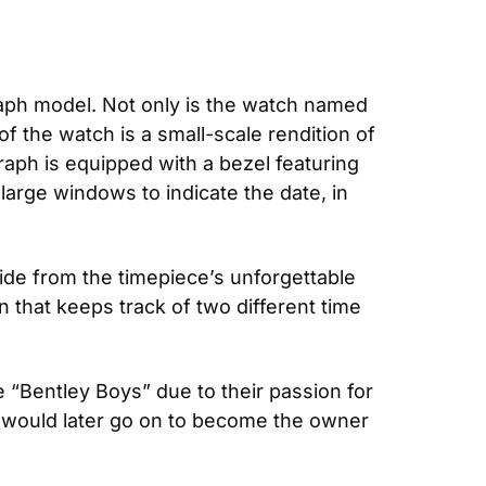
raph model. Not only is the watch named 
f the watch is a small-scale rendition of 
aph is equipped with a bezel featuring 
large windows to indicate the date, in 
de from the timepiece’s unforgettable 
n that keeps track of two different time 
“Bentley Boys” due to their passion for 
would later go on to become the owner 