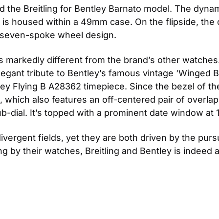
d the Breitling for Bentley Barnato model. The dynam
8 is housed within a 49mm case. On the flipside, th
 seven-spoke wheel design.
 is markedly different from the brand’s other watches
egant tribute to Bentley’s famous vintage ‘Winged B’ s
tley Flying B A28362 timepiece. Since the bezel of 
ial, which also features an off-centered pair of overla
-dial. It’s topped with a prominent date window at 1
ergent fields, yet they are both driven by the purs
g by their watches, Breitling and Bentley is indeed a