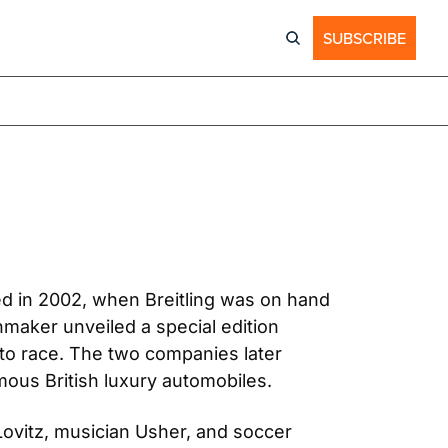
SUBSCRIBE
ed in 2002, when Breitling was on hand 
maker unveiled a special edition 
o race. The two companies later 
mous British luxury automobiles.
ovitz, musician Usher, and soccer 