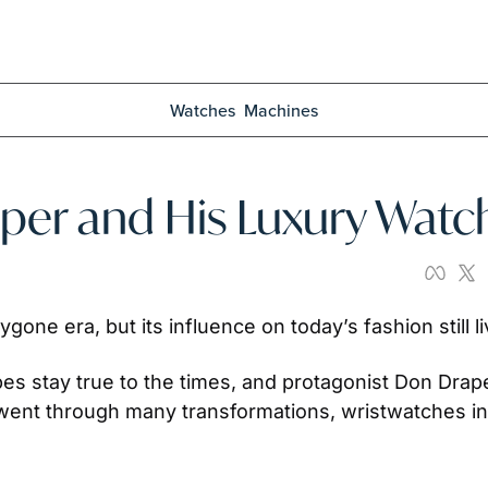
Watches
Machines
er and His Luxury Watc
gone era, but its influence on today’s fashion still l
bes stay true to the times, and protagonist Don Drape
ent through many transformations, wristwatches incl