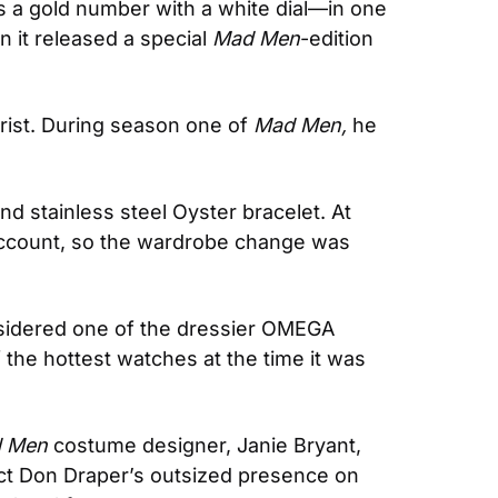
’s a gold number with a white dial—in one 
it released a special 
Mad Men
-edition 
ist. During season one of 
Mad Men, 
he 
nd stainless steel Oyster bracelet. At 
account, so the wardrobe change was 
sidered one of the dressier OMEGA 
 the hottest watches at the time it was 
 Men
 costume designer, Janie Bryant, 
lect Don Draper’s outsized presence on 