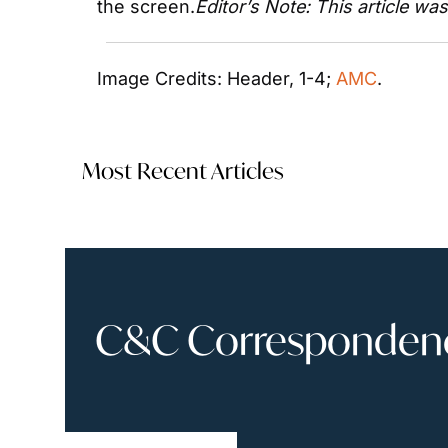
the screen.
Editor’s Note: This article wa
Image Credits: Header, 1-4; 
AMC
. 
Most Recent Articles
C&C Correspondence