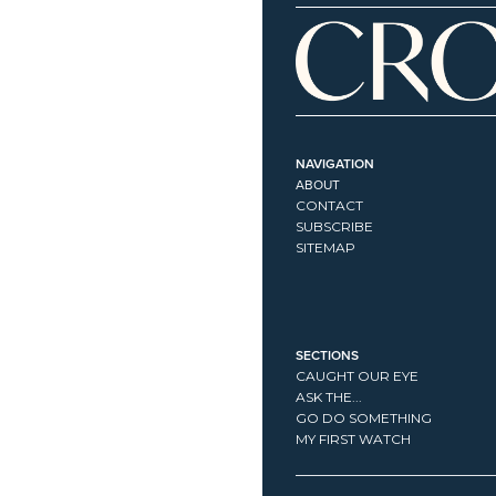
NAVIGATION
ABOUT
CONTACT
SUBSCRIBE
SITEMAP
SECTIONS
CAUGHT OUR EYE
ASK THE...
GO DO SOMETHING
MY FIRST WATCH