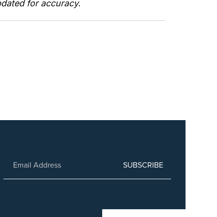
pdated for accuracy. 
SUBSCRIBE