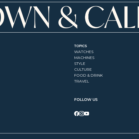
TOPICS
WATCHES
MACHINES
STYLE
CULTURE
FOOD & DRINK
TRAVEL
FOLLOW US