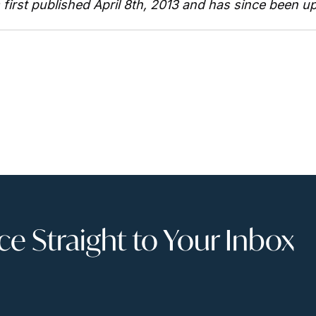
s first published April 8th, 2013 and has since been u
 Straight to Your Inbox