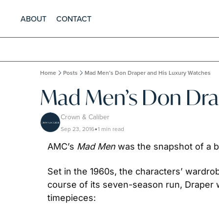
ABOUT
CONTACT
Home
Posts
Mad Men’s Don Draper and His Luxury Watches
Mad Men’s Don Drap
Crown & Caliber
Sep 23, 2016
1 min read
•
AMC’s 
Mad Men 
was the snapshot of a by
Set in the 1960s, the characters’ wardro
course of its seven-season run, Draper w
timepieces: