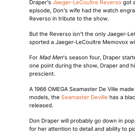
Draper’s 
Jaeger-LeCoultre Reverso
 got 
episode, Don’s wife had the watch engra
Reverso in tribute to the show.
But the Reverso isn’t the only Jaeger-L
sported a Jaeger-LeCoultre Memovox wit
For
 Mad Men
‘s season four, Draper star
one point during the show, Draper and h
prescient.
A 1966 OMEGA Seamaster De Ville made i
models, the 
Seamaster Deville
 has a bla
released.
Don Draper will probably go down in pop c
for her attention to detail and ability to