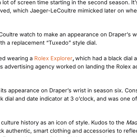
a lot of screen time starting in the second season. It
ved, which Jaeger-LeCoultre mimicked later on when 
eCoultre watch to make an appearance on Draper’s wr
h a replacement “Tuxedo” style dial.
ted wearing a 
Rolex Explorer
, 
which had a black dial a
is advertising agency worked on landing the Rolex 
ts appearance on Draper’s wrist in season six. Con
ck dial and date indicator at 3 o’clock, and was one of
ulture history as an icon of style. Kudos to the 
Mad
 pick authentic, smart clothing and accessories to ref