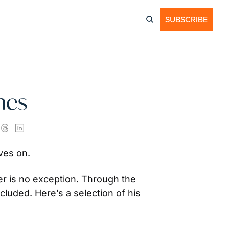
SUBSCRIBE
hes
ives on.
r is no exception. Through the 
uded. Here’s a selection of his 