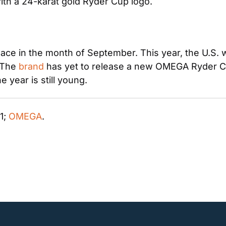
with a 24-karat gold Ryder Cup logo.
ce in the month of September. This year, the U.S. wil
 The 
brand
 has yet to release a new OMEGA Ryder Cup
year is still young. 
 1; 
OMEGA
. 