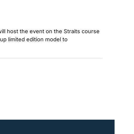
l host the event on the Straits course 
 limited edition model to 