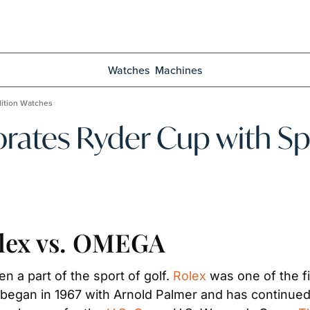
Watches
Machines
ition Watches
s Ryder Cup with Speci
olex vs. OMEGA
a part of the sport of golf.
 Rolex
 was one of the fi
t began in 1967 with Arnold Palmer and has continued