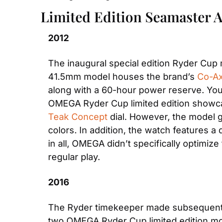
Limited Edition Seamaster 
2012
The inaugural special edition Ryder Cu
41.5mm model houses the brand’s
 Co-Ax
along with a 60-hour power reserve. You c
OMEGA Ryder Cup limited edition showcas
Teak Concept
 dial. However, the model 
colors. In addition, the watch features a 
in all, OMEGA didn’t specifically optimiz
regular play.
2016
The Ryder timekeeper made subsequent edi
two OMEGA Ryder Cup limited edition mo