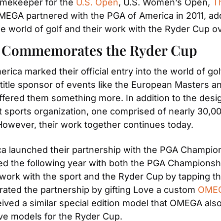
Timekeeper for the
 U.S. Open
, U.S. Women’s Open,
 T
MEGA partnered with the PGA of America in 2011, addin
he world of golf and their work with the Ryder Cup o
A Commemorates the Ryder Cup
ica marked their official entry into the world of go
 title sponsor of events like the European Masters a
ered them something more. In addition to the designa
t sports organization, one comprised of nearly 30,000 
 However, their work together continues today.
a launched their partnership with the PGA Championsh
ued the following year with both the PGA Championshi
ork with the sport and the Ryder Cup by tapping the 
ed the partnership by gifting Love a custom
 OMEG
ed a similar special edition model that OMEGA also 
ve models for the Ryder Cup.