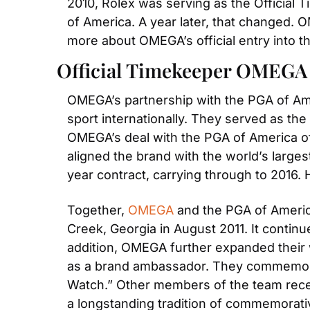
2010, Rolex was serving as the Official 
of America. A year later, that changed. O
more about OMEGA’s official entry into t
Official Timekeeper OMEG
OMEGA’s partnership with the PGA of Amer
sport internationally. They served as the
OMEGA’s deal with the PGA of America off
aligned the brand with the world’s larges
year contract, carrying through to 2016.
Together,
 OMEGA
 and the PGA of Americ
Creek, Georgia in August 2011. It contin
addition, OMEGA further expanded their w
as a brand ambassador. They commemorat
Watch.” Other members of the team receiv
a longstanding tradition of commemorati