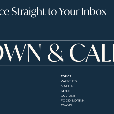
 Straight to Your Inbox
TOPICS
WATCHES
MACHINES
STYLE
CULTURE
FOOD & DRINK
TRAVEL