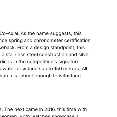
-Axial. As the name suggests, this 
nce spring and chronometer certification 
seback. From a design standpoint, this 
stainless steel construction and silver
ices in the competition’s signature 
s water resistance up to 150 meters. All 
 watch is robust enough to withstand 
 The next came in 2016, this time with 
r women. Both watches showcase a 