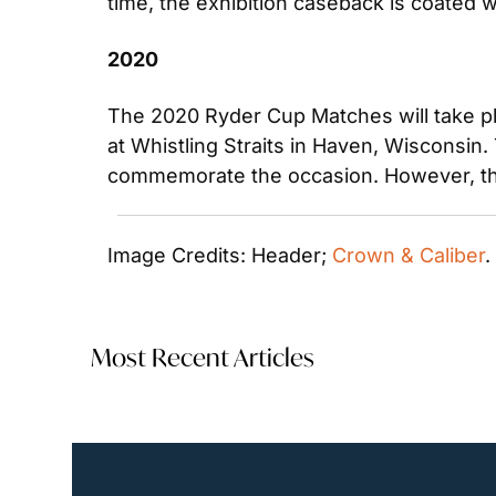
time, the exhibition caseback is coated 
2020
The 2020 Ryder Cup Matches will take pla
at Whistling Straits in Haven, Wisconsin.
commemorate the occasion. However, the 
Image Credits: Header; 
Crown & Caliber
.
Most Recent Articles