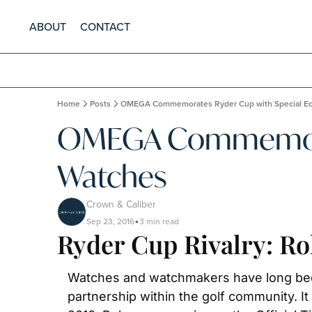
ABOUT
CONTACT
Home
Posts
OMEGA Commemorates Ryder Cup with Special Ed
OMEGA Commemorate
Watches
Crown & Caliber
Sep 23, 2016
3 min read
•
Ryder Cup Rivalry: R
Watches and watchmakers have long been 
partnership within the golf community. I