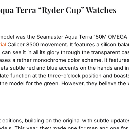
Aqua Terra “Ryder Cup” Watches
p model was the Seamaster Aqua Terra 150M OMEGA Co
ial
 Caliber 8500 movement. It features a silicon bala
an see it in all its glory through the transparent ca
es a rather monochrome color scheme. It features a 
gets subtle red and blue accents on the hands and ind
date function at the three-o’clock position and boast
e the model for the green. However, they believe the
tions, building on the original with subtle updates.
dels. This year, they made one for men and one fo