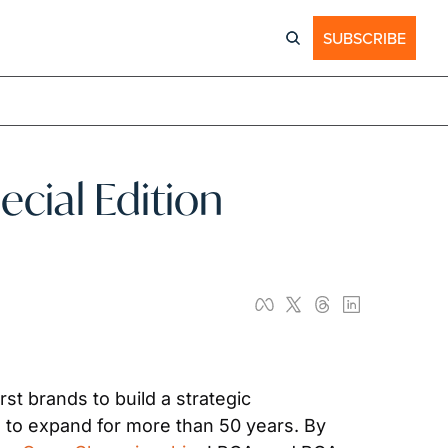
SUBSCRIBE
al Edition 
rst brands to build a strategic 
 to expand for more than 50 years. By 