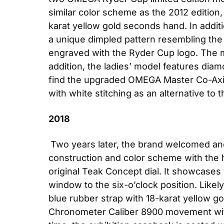
similar color scheme as the 2012 editio
karat yellow gold seconds hand. In addit
a unique dimpled pattern resembling the te
engraved with the Ryder Cup logo. The m
addition, the ladies’ model features diamo
find the upgraded OMEGA Master Co-Axial
with white stitching as an alternative to t
2018
Two years later, the brand welcomed an
construction and color scheme with the h
original Teak Concept dial. It showcases w
window to the six-o’clock position. Likel
blue rubber strap with 18-karat yellow g
Chronometer Caliber 8900 movement wi