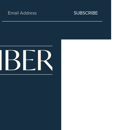
SUBSCRIBE