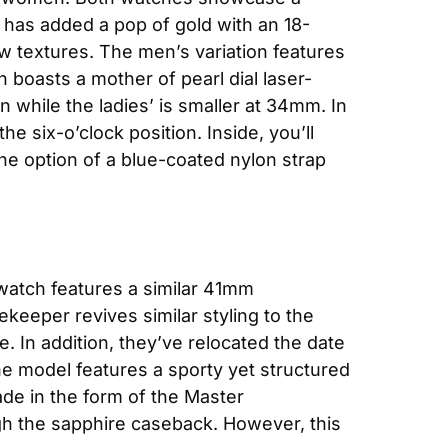
has added a pop of gold with an 18-
w textures. The men’s variation features 
n boasts a mother of pearl dial laser-
hile the ladies’ is smaller at 34mm. In 
e six-o’clock position. Inside, you’ll 
e option of a blue-coated nylon strap 
atch features a similar 41mm 
eeper revives similar styling to the 
. In addition, they’ve relocated the date 
he model features a sporty yet structured 
de in the form of the Master 
ough the sapphire caseback. However, this 