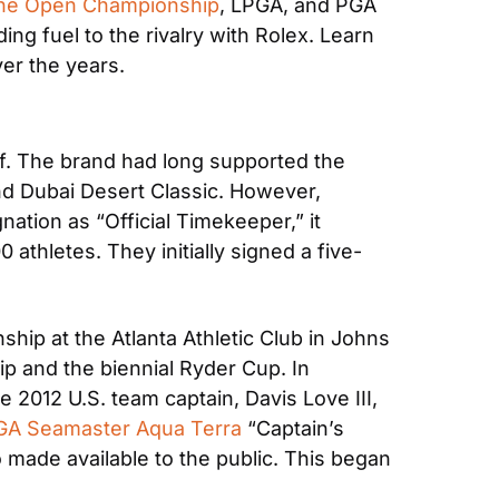
he Open Championship
, LPGA, and PGA 
g fuel to the rivalry with Rolex. Learn 
ver the years.
lf. The brand had long supported the 
nd Dubai Desert Classic. However, 
tion as “Official Timekeeper,” it 
athletes. They initially signed a five-
ip at the Atlanta Athletic Club in Johns 
p and the biennial Ryder Cup. In 
2012 U.S. team captain, Davis Love III, 
A Seamaster Aqua Terra
 “Captain’s 
made available to the public. This began 