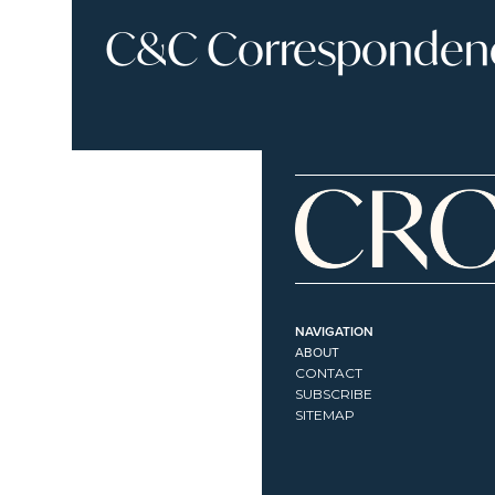
C&C Correspondence
NAVIGATION
ABOUT
CONTACT
SUBSCRIBE
SITEMAP