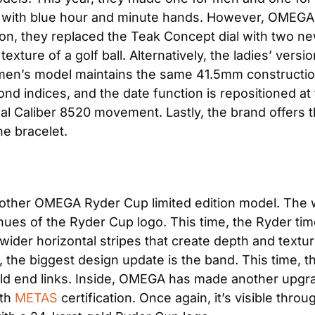
n, with blue hour and minute hands. However, OMEGA 
ion, they replaced the Teak Concept dial with two ne
xture of a golf ball. Alternatively, the ladies’ versio
en’s model maintains the same 41.5mm construction w
nd indices, and the date function is repositioned at th
 Caliber 8520 movement. Lastly, the brand offers th
he bracelet.
other OMEGA Ryder Cup limited edition model. The w
ues of the Ryder Cup logo. This time, the Ryder timek
ider horizontal stripes that create depth and texture
y, the biggest design update is the band. This time, t
old end links. Inside, OMEGA has made another upgra
th
 METAS
 certification. Once again, it’s visible thr