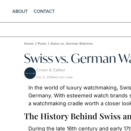
ABOUT
CONTACT
Home
Posts
Swiss vs. German Watches
Swiss vs. German W
Crown & Caliber
Oct 3, 2016
2 min read
•
In the world of luxury watchmaking, Swis
Germany. With esteemed watch brands su
a watchmaking cradle worth a closer loo
The History Behind Swiss 
During the late 16th century and early 17