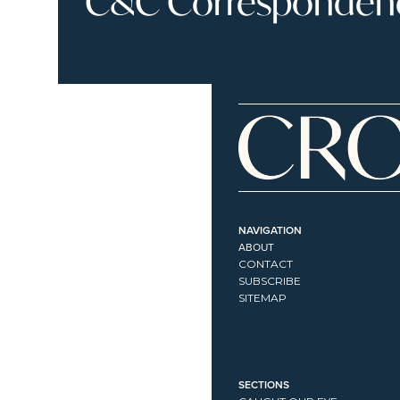
C&C Correspondence
NAVIGATION
ABOUT
CONTACT
SUBSCRIBE
SITEMAP
SECTIONS