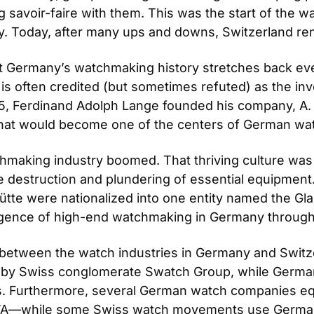
savoir-faire with them. This was the start of the wa
y. Today, after many ups and downs, Switzerland rem
t Germany’s watchmaking history stretches back even e
 often credited (but sometimes refuted) as the inven
1845, Ferdinand Adolph Lange founded his company, A.
what would become one of the centers of German wa
making industry boomed. That thriving culture was 
destruction and plundering of essential equipment.
te were nationalized into one entity named the Glas
surgence of high-end watchmaking in Germany throug
 between the watch industries in Germany and Switz
ed by Swiss conglomerate Swatch Group, while Ger
 Furthermore, several German watch companies equi
TA—while some Swiss watch movements use Germ