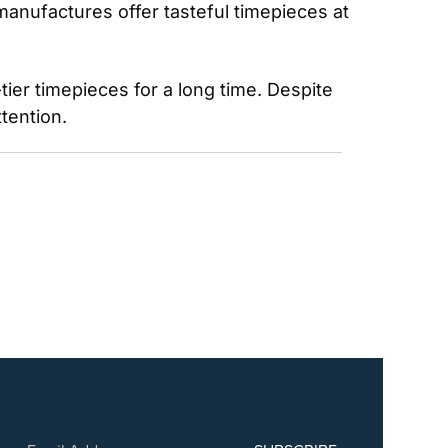
anufactures offer tasteful timepieces at 
r timepieces for a long time. Despite 
tention.