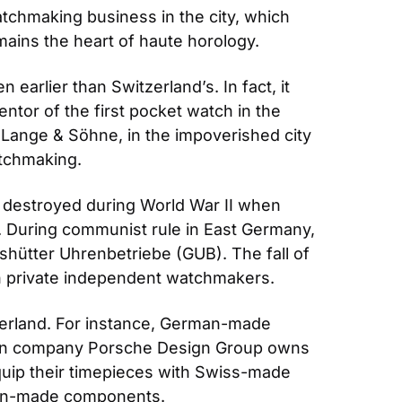
tchmaking business in the city, which 
ains the heart of haute horology.
arlier than Switzerland’s. In fact, it 
tor of the first pocket watch in the 
 Lange & Söhne, in the impoverished city 
tchmaking.
destroyed during World War II when 
 During communist rule in East Germany, 
hütter Uhrenbetriebe (GUB). The fall of 
h private independent watchmakers.
erland. For instance, German-made 
man company Porsche Design Group owns 
p their timepieces with Swiss-made 
an-made components.