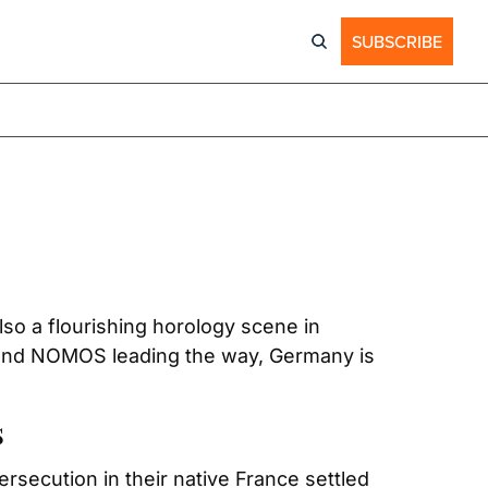
SUBSCRIBE
o a flourishing horology scene in 
and NOMOS leading the way, Germany is 
s
secution in their native France settled 