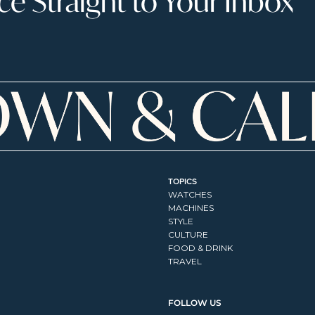
 Straight to Your Inbox
TOPICS
WATCHES
MACHINES
STYLE
CULTURE
FOOD & DRINK
TRAVEL
FOLLOW US