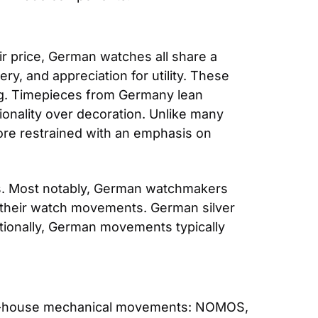
r price, German watches all share a 
ry, and appreciation for utility. These 
ing. Timepieces from Germany lean 
nality over decoration. Unlike many 
re restrained with an emphasis on 
s. Most notably, German watchmakers 
n their watch movements. German silver 
tionally, German movements typically 
in-house mechanical movements: NOMOS, 