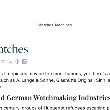
Watches
Machines
atches
s timepieces may be the most famous, yet there’s als
ch as A. Lange & Söhne, Glashütte Original, Sinn, 
k.
and German Watchmaking Industrie
th century, groups of Huguenot refugees escaping per