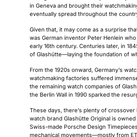
in Geneva and brought their watchmaking 
eventually spread throughout the countr
Given that, it may come as a surprise tha
was German inventor Peter Henlein who is
early 16th century. Centuries later, in 
of Glashütte—laying the foundation of 
From the 1920s onward, Germany’s watch
watchmaking factories suffered immense 
the remaining watch companies of Glashüt
the Berlin Wall in 1990 sparked the re
These days, there’s plenty of crossover
watch brand Glashütte Original is own
Swiss-made Porsche Design Timepieces.
mechanical movements—mostly from E