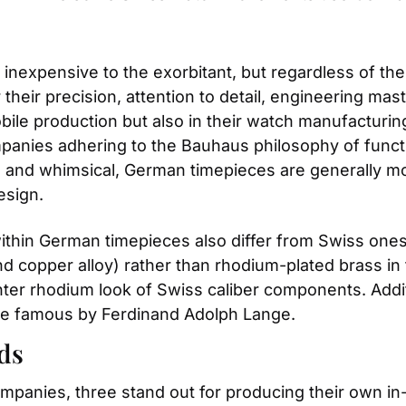
expensive to the exorbitant, but regardless of thei
heir precision, attention to detail, engineering maste
mobile production but also in their watch manufactur
nies adhering to the Bauhaus philosophy of functio
l and whimsical, German timepieces are generally mo
esign.
ithin German timepieces also differ from Swiss one
and copper alloy) rather than rhodium-plated brass i
hter rhodium look of Swiss caliber components. Addi
de famous by Ferdinand Adolph Lange.
ds
mpanies, three stand out for producing their own 