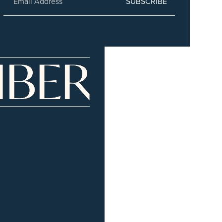
SUBSCRIBE