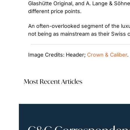
Glashütte Original, and A. Lange & Söhne
different price points.
An often-overlooked segment of the luxu
not being as mainstream as their Swiss 
Image Credits: Header; 
Crown & Caliber
.
Most Recent Articles