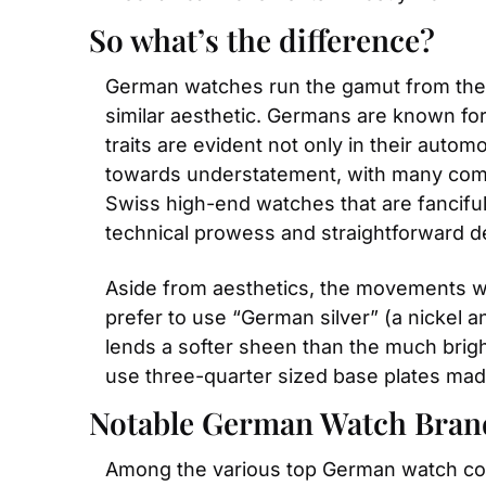
So what’s the difference?
German watches run the gamut from the in
similar aesthetic. Germans are known for t
traits are evident not only in their auto
towards understatement, with many compa
Swiss high-end watches that are fancifu
technical prowess and straightforward d
Aside from aesthetics, the movements w
prefer to use “German silver” (a nickel 
lends a softer sheen than the much brig
use three-quarter sized base plates ma
Notable German Watch Bran
Among the various top German watch co