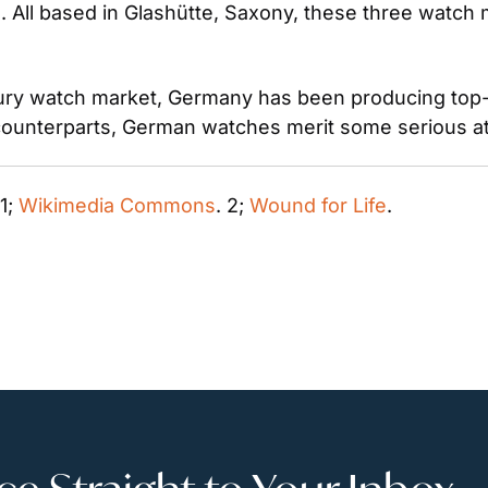
. All based in Glashütte, Saxony, these three watch m
ry watch market, Germany has been producing top-tie
counterparts, German watches merit some serious at
 1; 
Wikimedia Commons
. 2; 
Wound for Life
. 