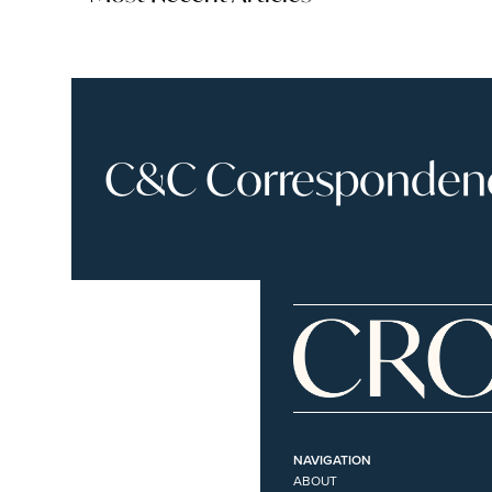
C&C Correspondence
NAVIGATION
ABOUT