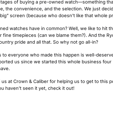
ntages of buying a pre-owned watch—something that
ue, the convenience, and the selection. We just decid
ig” screen (because who doesn’t like that whole p
ed watches have in common? Well, we like to hit the
eir fine timepieces (can we blame them?). And the Ryde
ry pride and all that. So why not go all-in?
os to everyone who made this happen is well-deserve
orted us since we started this whole business four 
ave. 
 us at Crown & Caliber for helping us to get to this p
ou haven’t seen it yet, check it out!