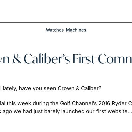
Watches
Machines
n & Caliber’s First Comm
 lately, have you seen Crown & Caliber? 
al this week during the Golf Channel’s 2016 Ryder C
ars ago we had just barely launched our first website…