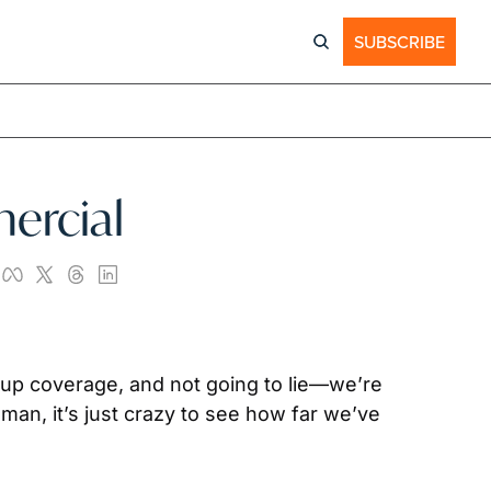
SUBSCRIBE
ercial
up coverage, and not going to lie—we’re 
man, it’s just crazy to see how far we’ve 