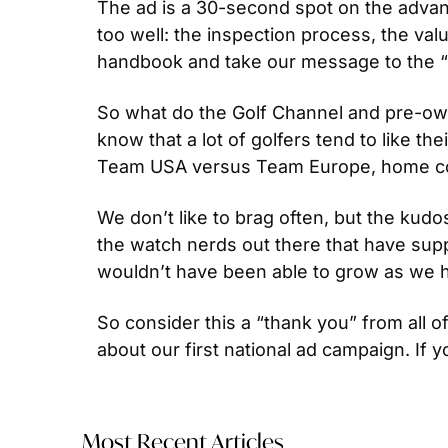
The ad is a 30-second spot on the adva
too well: the inspection process, the val
handbook and take our message to the “b
So what do the Golf Channel and pre-own
know that a lot of golfers tend to like th
Team USA versus Team Europe, home count
We don’t like to brag often, but the kud
the watch nerds out there that have supp
wouldn’t have been able to grow as we h
So consider this a “thank you” from all of
about our first national ad campaign. If y
Most Recent Articles