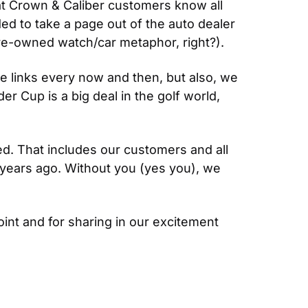
 Crown & Caliber customers know all 
ed to take a page out of the auto dealer 
re-owned watch/car metaphor, right?).
 links every now and then, but also, we 
r Cup is a big deal in the golf world, 
d. That includes our customers and all 
years ago. Without you (yes you), we 
oint and for sharing in our excitement 