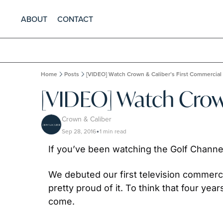
ABOUT
CONTACT
Home
Posts
[VIDEO] Watch Crown & Caliber’s First Commercial
[VIDEO] Watch Crow
Crown & Caliber
Sep 28, 2016
1 min read
•
If you’ve been watching the Golf Channel
We debuted our first television commerci
pretty proud of it. To think that four ye
come.