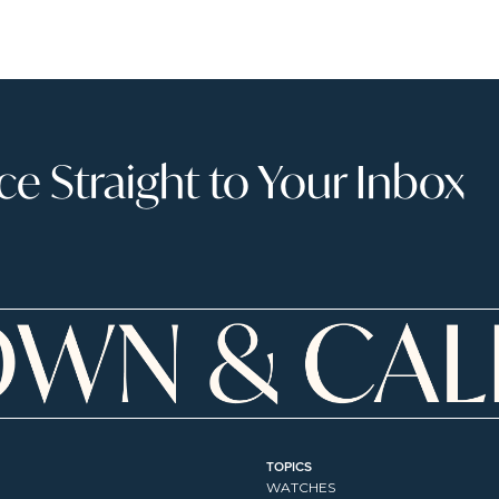
 Straight to Your Inbox
TOPICS
WATCHES