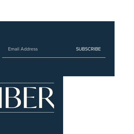
SUBSCRIBE