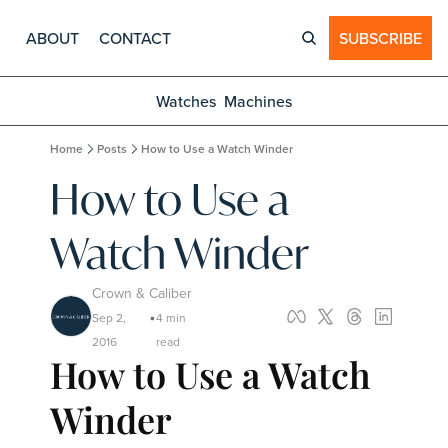
ABOUT
CONTACT
SUBSCRIBE
Watches
Machines
Home
Posts
How to Use a Watch Winder
How to Use a 
Watch Winder
Crown & Caliber
Sep 2, 
4 min 
•
2016
read
How to Use a Watch 
Winder