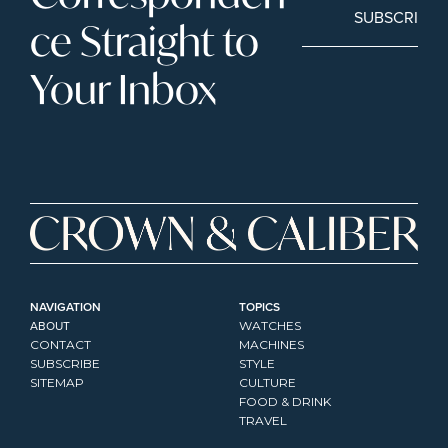
SUBSCRIBE
ce Straight to 
Your Inbox
NAVIGATION
TOPICS
ABOUT
WATCHES
CONTACT
MACHINES
SUBSCRIBE
STYLE
SITEMAP
CULTURE
FOOD & DRINK
TRAVEL