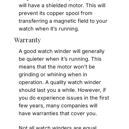
will have a shielded motor. This will 
prevent its copper spool from 
transferring a magnetic field to your 
watch when it’s running.
Warranty
A good watch winder will generally 
be quieter when it’s running. This 
means that the motor won’t be 
grinding or whining when in 
operation. A quality watch winder 
should last you a while. However, if 
you do experience issues in the first 
few years, many companies will 
have warranties that cover you. 
Not all watch winders are equal. 