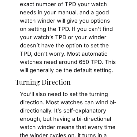
exact number of TPD your watch 
needs in your manual, and a good 
watch winder will give you options 
on setting the TPD. If you can’t find 
your watch’s TPD or your winder 
doesn’t have the option to set the 
TPD, don’t worry. Most automatic 
watches need around 650 TPD. This 
will generally be the default setting.
Turning Direction
You’ll also need to set the turning 
direction. Most watches can wind bi-
directionally. It’s self-explanatory 
enough, but having a bi-directional 
watch winder means that every time 
the winder cycles on, it turns in a 