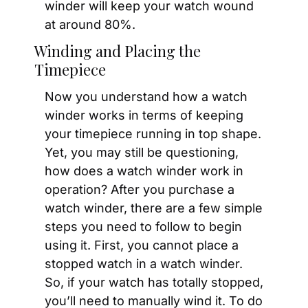
winder will keep your watch wound 
at around 80%.
Winding and Placing the 
Timepiece
Now you understand how a watch 
winder works in terms of keeping 
your timepiece running in top shape. 
Yet, you may still be questioning, 
how does a watch winder work in 
operation? After you purchase a 
watch winder, there are a few simple 
steps you need to follow to begin 
using it. First, you cannot place a 
stopped watch in a watch winder. 
So, if your watch has totally stopped, 
you’ll need to manually wind it. To do 