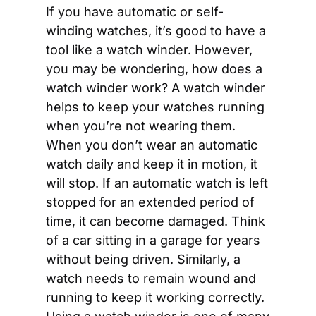
If you have automatic or self-
winding watches, it’s good to have a 
tool like a watch winder. However, 
you may be wondering, how does a 
watch winder work? A watch winder 
helps to keep your watches running 
when you’re not wearing them. 
When you don’t wear an automatic 
watch daily and keep it in motion, it 
will stop. If an automatic watch is left 
stopped for an extended period of 
time, it can become damaged. Think 
of a car sitting in a garage for years 
without being driven. Similarly, a 
watch needs to remain wound and 
running to keep it working correctly. 