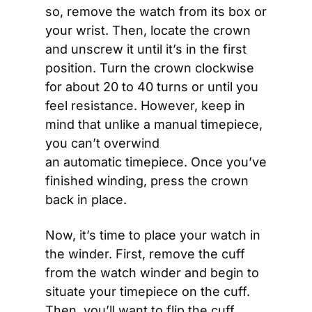
so, remove the watch from its box or 
your wrist. Then, locate the crown 
and unscrew it until it’s in the first 
position. Turn the crown clockwise 
for about 20 to 40 turns or until you 
feel resistance. However, keep in 
mind that unlike a manual timepiece, 
you can’t overwind 
an automatic timepiece. Once you’ve 
finished winding, press the crown 
back in place.
Now, it’s time to place your watch in 
the winder. First, remove the cuff 
from the watch winder and begin to 
situate your timepiece on the cuff. 
Then, you’ll want to flip the cuff 