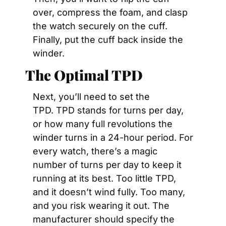
over, compress the foam, and clasp 
the watch securely on the cuff. 
Finally, put the cuff back inside the 
winder.
The Optimal TPD
Next, you’ll need to set the 
TPD. TPD stands for turns per day, 
or how many full revolutions the 
winder turns in a 24-hour period. For 
every watch, there’s a magic 
number of turns per day to keep it 
running at its best. Too little TPD, 
and it doesn’t wind fully. Too many, 
and you risk wearing it out. The 
manufacturer should specify the 