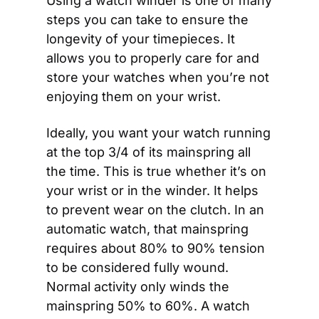
Using a watch winder is one of many 
steps you can take to ensure the 
longevity of your timepieces. It 
allows you to properly care for and 
store your watches when you’re not 
enjoying them on your wrist.
Ideally, you want your watch running 
at the top 3/4 of its mainspring all 
the time. This is true whether it’s on 
your wrist or in the winder. It helps 
to prevent wear on the clutch. In an 
automatic watch, that mainspring 
requires about 80% to 90% tension 
to be considered fully wound. 
Normal activity only winds the 
mainspring 50% to 60%. A watch 