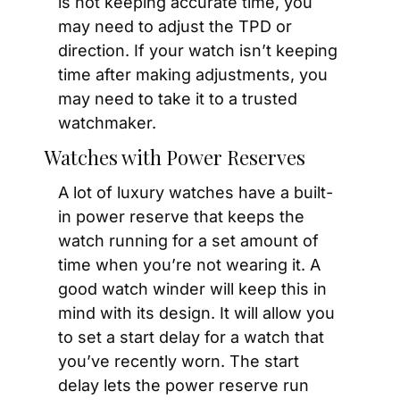
is not keeping accurate time, you 
may need to adjust the TPD or 
direction. If your watch isn’t keeping 
time after making adjustments, you 
may need to take it to a trusted 
watchmaker.
Watches with Power Reserves
A lot of luxury watches have a built-
in power reserve that keeps the 
watch running for a set amount of 
time when you’re not wearing it. A 
good watch winder will keep this in 
mind with its design. It will allow you 
to set a start delay for a watch that 
you’ve recently worn. The start 
delay lets the power reserve run 