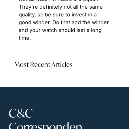
They’re definitely not all the same 
quality, so be sure to invest in a 
good winder. Do that and the winder 
and your watch should last a long 
time.
Most Recent Articles
C&C 
Corresponden