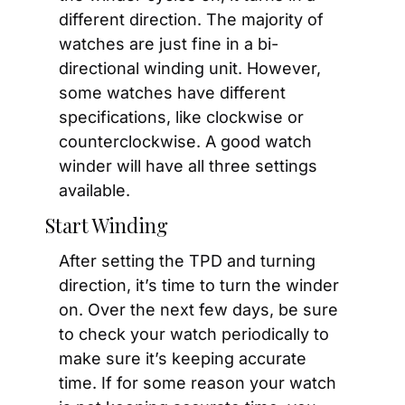
different direction. The majority of 
watches are just fine in a bi-
directional winding unit. However, 
some watches have different 
specifications, like clockwise or 
counterclockwise. A good watch 
winder will have all three settings 
available.
Start Winding
After setting the TPD and turning 
direction, it’s time to turn the winder 
on. Over the next few days, be sure 
to check your watch periodically to 
make sure it’s keeping accurate 
time. If for some reason your watch 