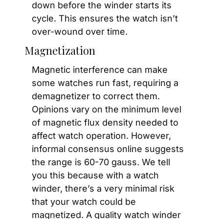
down before the winder starts its 
cycle. This ensures the watch isn’t 
over-wound over time.
Magnetization
Magnetic interference can make 
some watches run fast, requiring a 
demagnetizer to correct them. 
Opinions vary on the minimum level 
of magnetic flux density needed to 
affect watch operation. However, 
informal consensus online suggests 
the range is 60-70 gauss. We tell 
you this because with a watch 
winder, there’s a very minimal risk 
that your watch could be 
magnetized. A quality watch winder 