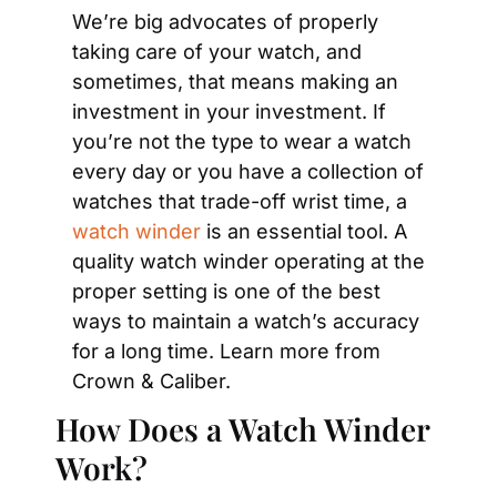
We’re big advocates of properly 
taking care of your watch, and 
sometimes, that means making an 
investment in your investment. If 
you’re not the type to wear a watch 
every day or you have a collection of 
watches that trade-off wrist time, a 
watch winder
 is an essential tool. A 
quality watch winder operating at the 
proper setting is one of the best 
ways to maintain a watch’s accuracy 
for a long time. Learn more from 
Crown & Caliber.
How Does a Watch Winder 
Work?