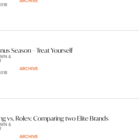
ARCHIVE
2018
onus Season – Treat Yourself
WN & 
R
ARCHIVE
2018
ing vs. Rolex: Comparing two Elite Brands
WN & 
R
ARCHIVE