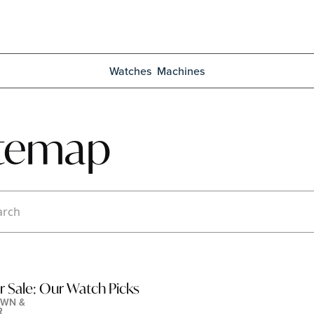
Watches
Machines
itemap
r Sale: Our Watch Picks
WN & 
R