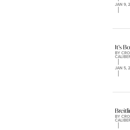
JAN 9, 
It’s B
BY 
CRO
CALIBE
JAN 5, 
Breitl
BY 
CRO
CALIBE