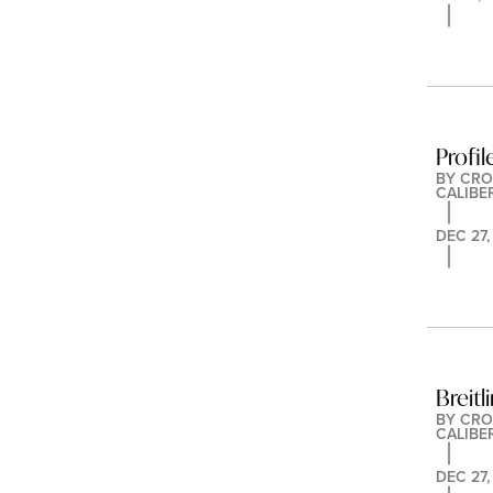
Profi
BY 
CRO
CALIBE
DEC 27,
Breit
BY 
CRO
CALIBE
DEC 27,