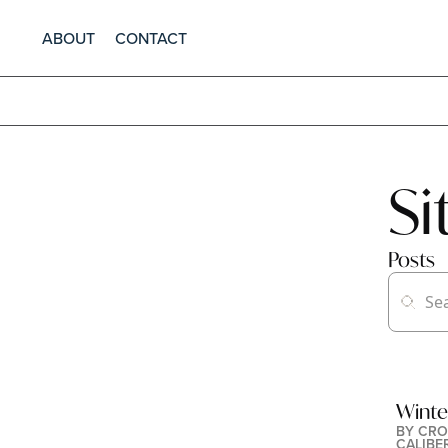
ABOUT
CONTACT
S
Posts
Winte
BY 
CRO
CALIBE