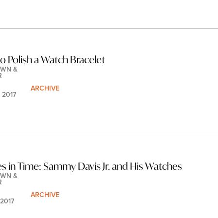
o Polish a Watch Bracelet
WN & 
R
ARCHIVE
 2017
es in Time: Sammy Davis Jr. and His Watches
WN & 
R
ARCHIVE
 2017