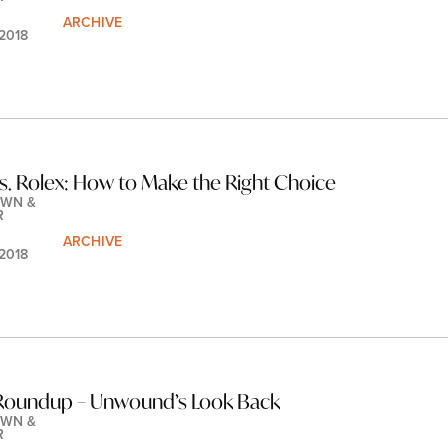
ARCHIVE
 2018
s. Rolex: How to Make the Right Choice
WN & 
R
ARCHIVE
 2018
Roundup – Unwound’s Look Back
WN & 
R