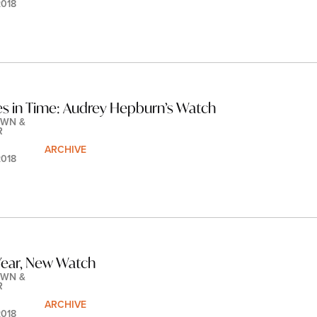
2018
les in Time: Audrey Hepburn’s Watch
WN & 
R
ARCHIVE
2018
ear, New Watch
WN & 
R
ARCHIVE
2018