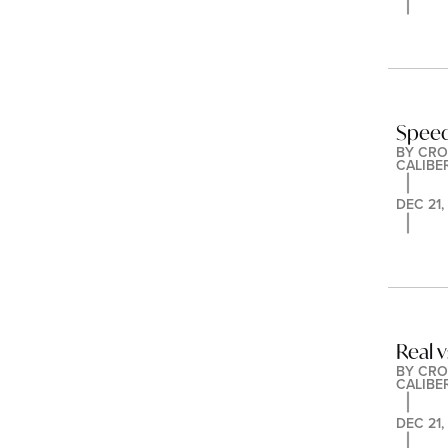
Speed
BY 
CRO
CALIBE
DEC 21,
Real v
BY 
CRO
CALIBE
DEC 21,