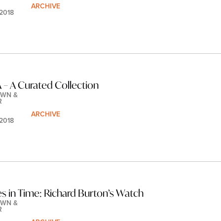
ARCHIVE
 2018
– A Curated Collection
WN & 
R
ARCHIVE
 2018
es in Time: Richard Burton’s Watch
WN & 
R