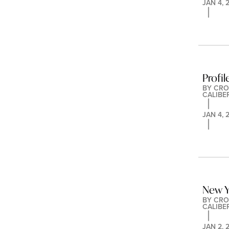
JAN 4, 
Profi
BY 
CRO
CALIBE
JAN 4, 
New Y
BY 
CRO
CALIBE
JAN 2, 