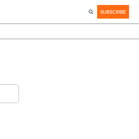
SUBSCRIBE