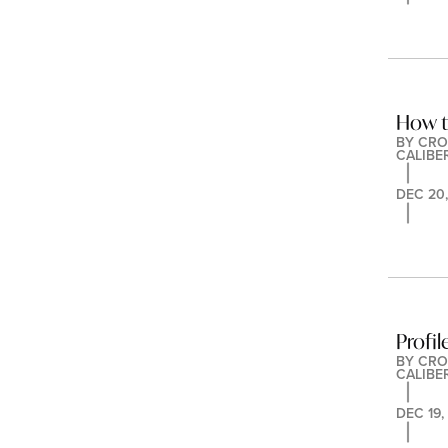
How t
BY 
CRO
CALIBE
DEC 20,
Profil
BY 
CRO
CALIBE
DEC 19,