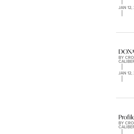
JAN 12,
DOXA 
BY 
CRO
CALIBE
JAN 12,
Profil
BY 
CRO
CALIBE