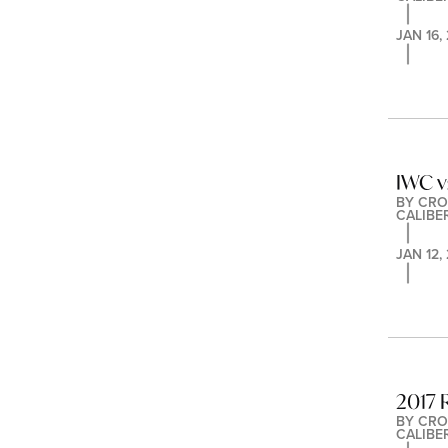
JAN 16,
IWC v
BY 
CRO
CALIBE
JAN 12,
2017 
BY 
CRO
CALIBE