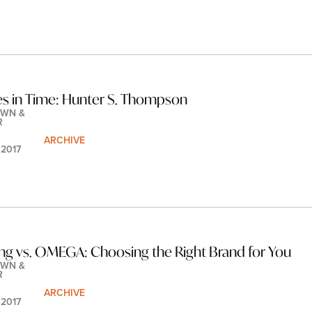
les in Time: Hunter S. Thompson
WN & 
R
ARCHIVE
 2017
ling vs. OMEGA: Choosing the Right Brand for You
WN & 
R
ARCHIVE
 2017