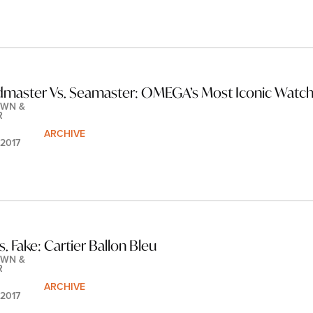
master Vs. Seamaster: OMEGA’s Most Iconic Watc
WN & 
R
ARCHIVE
 2017
s. Fake: Cartier Ballon Bleu
WN & 
R
ARCHIVE
 2017