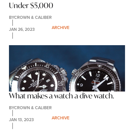
Under $5,000
BY
CROWN & CALIBER
ARCHIVE
JAN 26, 2023
What makes a watch a dive watch.
BY
CROWN & CALIBER
ARCHIVE
JAN 13, 2023