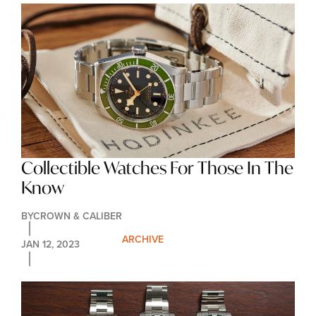
Collectible Watches For Those In The 
Know
BY
CROWN & CALIBER
ARCHIVE
JAN 12, 2023