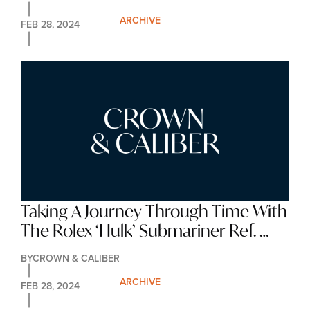
ARCHIVE
FEB 28, 2024
Taking A Journey Through Time With 
The Rolex ‘Hulk’ Submariner Ref. 
116610LV
BY
CROWN & CALIBER
ARCHIVE
FEB 28, 2024