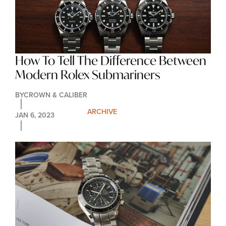
How To Tell The Difference Between 
Modern Rolex Submariners
BY
CROWN & CALIBER
ARCHIVE
JAN 6, 2023