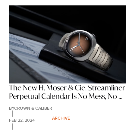
The New H. Moser & Cie. Streamliner 
Perpetual Calendar Is No Mess, No 
Logos, No Indices, Just A Great 
BY
CROWN & CALIBER
Looking Watch
ARCHIVE
FEB 22, 2024