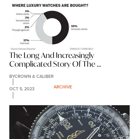
The Long And Increasingly 
Complicated Story Of The 
Reference Number
BY
CROWN & CALIBER
ARCHIVE
OCT 5, 2023