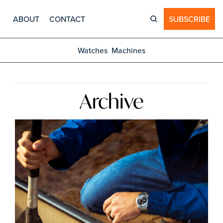
ABOUT
CONTACT
SUBSCRIBE
Watches
Machines
Archive