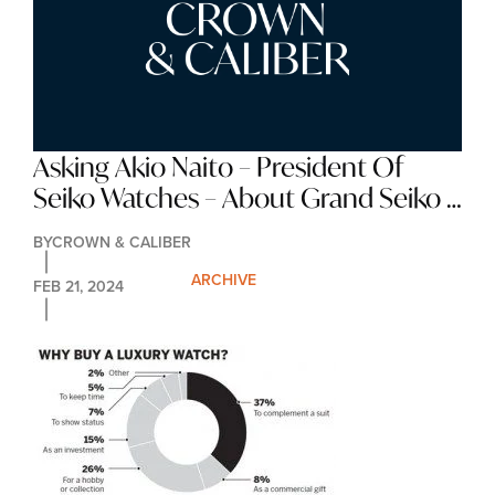
Asking Akio Naito – President Of 
Seiko Watches – About Grand Seiko 
In The USA
BY
CROWN & CALIBER
ARCHIVE
FEB 21, 2024