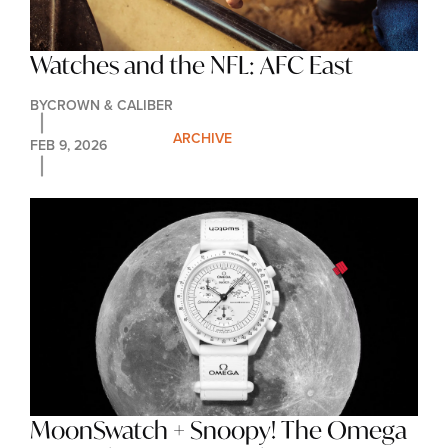
Watches and the NFL: AFC East
BY
CROWN & CALIBER
ARCHIVE
FEB 9, 2026
MoonSwatch + Snoopy! The Omega 