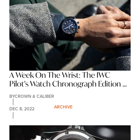
A Week On The Wrist: The IWC 
Pilot’s Watch Chronograph Edition 
‘Tribute To 3705’
BY
CROWN & CALIBER
ARCHIVE
DEC 8, 2022