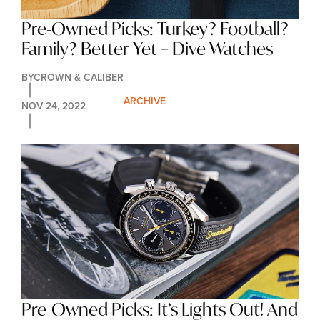
Pre-Owned Picks: Turkey? Football? 
Family? Better Yet – Dive Watches
BY
CROWN & CALIBER
ARCHIVE
NOV 24, 2022
Pre-Owned Picks: It’s Lights Out! And 