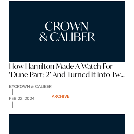
How Hamilton Made A Watch For 
‘Dune Part: 2’ And Turned It Into Two 
Illuminating Limited Editions
BY
CROWN & CALIBER
ARCHIVE
FEB 22, 2024