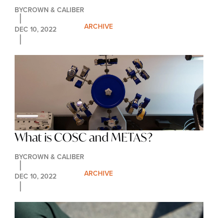
Deserve Our Love
BY
CROWN & CALIBER
ARCHIVE
DEC 10, 2022
What is COSC and METAS?
BY
CROWN & CALIBER
ARCHIVE
DEC 10, 2022