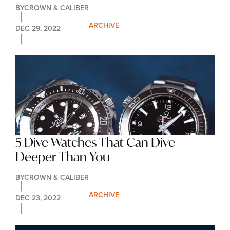
BY
CROWN & CALIBER
ARCHIVE
DEC 29, 2022
5 Dive Watches That Can Dive 
Deeper Than You
BY
CROWN & CALIBER
ARCHIVE
DEC 23, 2022