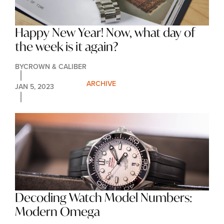
Happy New Year! Now, what day of 
the week is it again?
BY
CROWN & CALIBER
ARCHIVE
JAN 5, 2023
Decoding Watch Model Numbers: 
Modern Omega