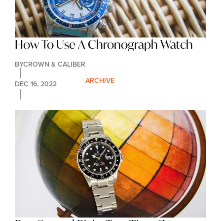
How To Use A Chronograph Watch
BY
CROWN & CALIBER
ARCHIVE
DEC 16, 2022