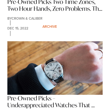
Pre-Owned Picks Two Time Zones, 
Two Hour Hands, Zero Problems. The 
GMT Watch.
BY
CROWN & CALIBER
ARCHIVE
DEC 15, 2022
Pre-Owned Picks – 
Underappreciated Watches That 