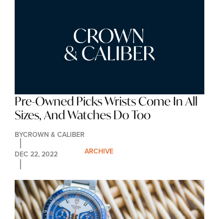
Pre-Owned Picks Wrists Come In All 
Sizes, And Watches Do Too
BY
CROWN & CALIBER
ARCHIVE
DEC 22, 2022