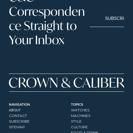
Corresponden
SUBSCRIBE
ce Straight to 
Your Inbox
NAVIGATION
TOPICS
ABOUT
WATCHES
CONTACT
MACHINES
SUBSCRIBE
STYLE
SITEMAP
CULTURE
FOOD & DRINK