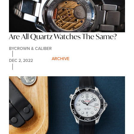
Are All Quartz Watches The Same?
BY
CROWN & CALIBER
ARCHIVE
DEC 2, 2022