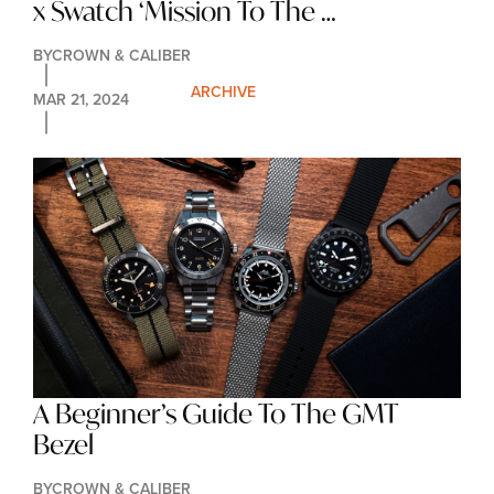
x Swatch ‘Mission To The 
Moonphase’ Has Landed
BY
CROWN & CALIBER
ARCHIVE
MAR 21, 2024
A Beginner’s Guide To The GMT 
Bezel
BY
CROWN & CALIBER