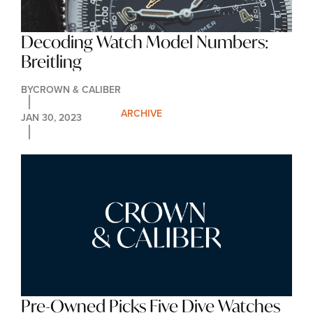
Decoding Watch Model Numbers: 
Breitling
BY
CROWN & CALIBER
ARCHIVE
JAN 30, 2023
Pre-Owned Picks Five Dive Watches 