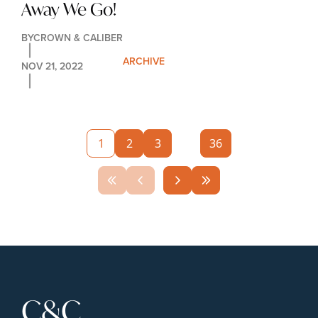
Away We Go!
BY
CROWN & CALIBER
ARCHIVE
NOV 21, 2022
1
2
3
...
36
C&C 