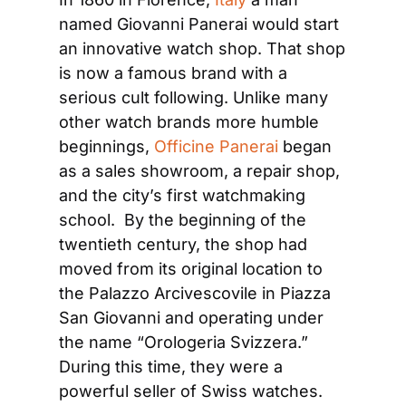
named Giovanni Panerai would start 
an innovative watch shop. That shop 
is now a famous brand with a 
serious cult following. Unlike many 
other watch brands more humble 
beginnings, 
Officine Panerai
 began 
as a sales showroom, a repair shop, 
and the city’s first watchmaking 
school.  By the beginning of the 
twentieth century, the shop had 
moved from its original location to 
the Palazzo Arcivescovile in Piazza 
San Giovanni and operating under 
the name “Orologeria Svizzera.” 
During this time, they were a 
powerful seller of Swiss watches.