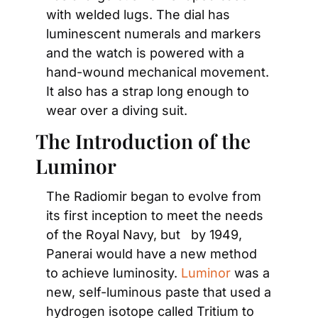
with welded lugs. The dial has 
luminescent numerals and markers 
and the watch is powered with a 
hand-wound mechanical movement. 
It also has a strap long enough to 
wear over a diving suit.
The Introduction of the 
Luminor
The Radiomir began to evolve from 
its first inception to meet the needs 
of the Royal Navy, but   by 1949, 
Panerai would have a new method 
to achieve luminosity. 
Luminor
 was a 
new, self-luminous paste that used a 
hydrogen isotope called Tritium to 