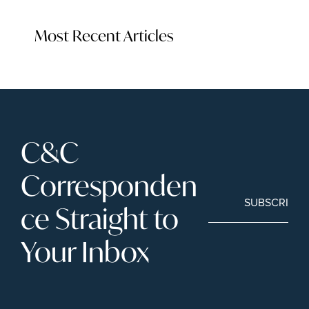
Most Recent Articles
C&C 
Corresponden
SUBSCRIBE
ce Straight to 
Your Inbox