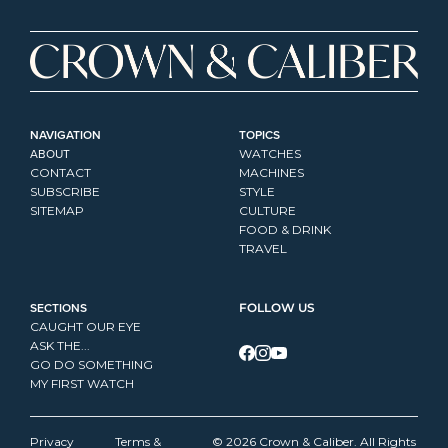
NAVIGATION
TOPICS
ABOUT
WATCHES
CONTACT
MACHINES
SUBSCRIBE
STYLE
SITEMAP
CULTURE
FOOD & DRINK
TRAVEL
SECTIONS
FOLLOW US
CAUGHT OUR EYE
ASK THE...
GO DO SOMETHING
MY FIRST WATCH
Privacy 
Terms & 
© 2026 Crown & Caliber. All Rights 