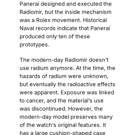
Panerai designed and executed the 
Radiomir, but the inside mechanism 
was a Rolex movement. Historical 
Naval records indicate that Panerai 
produced only ten of these 
prototypes.
The modern-day Radiomir doesn’t 
use radium anymore. At the time, the 
hazards of radium were unknown, 
but eventually the radioactive effects 
were apparent. Exposure was linked 
to cancer, and the material’s use 
was discontinued. However, the 
modern-day model preserves many 
of the watch’s original features. It 
has a large cushion-shaped case 