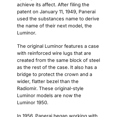
achieve its affect. After filing the 
patent on January 11, 1949, Panerai 
used the substances name to derive 
the name of their next model, the 
Luminor.
The original Luminor features a case 
with reinforced wire lugs that are 
created from the same block of steel 
as the rest of the case. It also has a 
bridge to protect the crown and a 
wider, flatter bezel than the 
Radiomir. These original-style 
Luminor models are now the 
Luminor 1950.
In 1956, Panerai began working with 