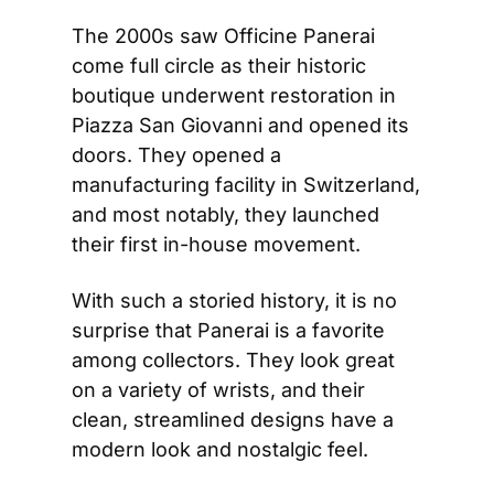
The 2000s saw Officine Panerai 
come full circle as their historic 
boutique underwent restoration in 
Piazza San Giovanni and opened its 
doors. They opened a 
manufacturing facility in Switzerland, 
and most notably, they launched 
their first in-house movement.
With such a storied history, it is no 
surprise that Panerai is a favorite 
among collectors. They look great 
on a variety of wrists, and their 
clean, streamlined designs have a 
modern look and nostalgic feel.