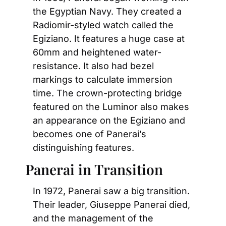
the Egyptian Navy. They created a 
Radiomir-styled watch called the 
Egiziano. It features a huge case at 
60mm and heightened water-
resistance. It also had bezel 
markings to calculate immersion 
time. The crown-protecting bridge 
featured on the Luminor also makes 
an appearance on the Egiziano and 
becomes one of Panerai’s 
distinguishing features.
Panerai in Transition
In 1972, Panerai saw a big transition. 
Their leader, Giuseppe Panerai died, 
and the management of the 