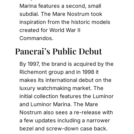
Marina features a second, small 
subdial. The Mare Nostrum took 
inspiration from the historic models 
created for World War II 
Commandos.
Panerai’s Public Debut
By 1997, the brand is acquired by the 
Richemont group and in 1998 it 
makes its international debut on the 
luxury watchmaking market. The 
initial collection features the Luminor 
and Luminor Marina. The Mare 
Nostrum also sees a re-release with 
a few updates including a narrower 
bezel and screw-down case back.