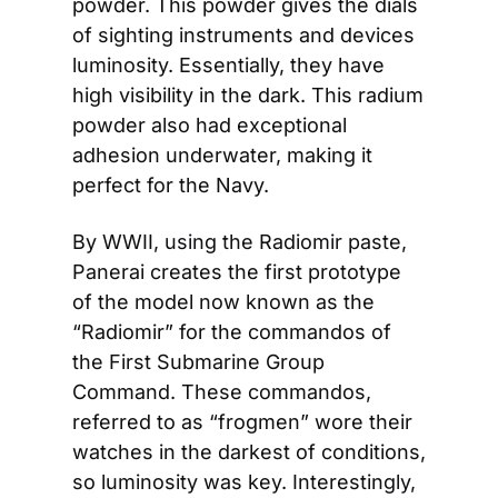
powder. This powder gives the dials 
of sighting instruments and devices 
luminosity. Essentially, they have 
high visibility in the dark. This radium 
powder also had exceptional 
adhesion underwater, making it 
perfect for the Navy.
By WWII, using the Radiomir paste, 
Panerai creates the first prototype 
of the model now known as the 
“Radiomir” for the commandos of 
the First Submarine Group 
Command. These commandos, 
referred to as “frogmen” wore their 
watches in the darkest of conditions, 
so luminosity was key. Interestingly, 