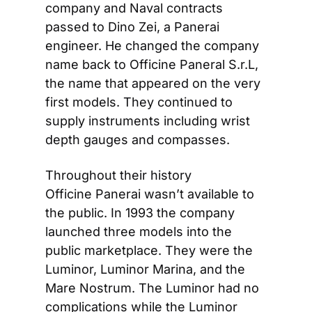
company and Naval contracts 
passed to Dino Zei, a Panerai 
engineer. He changed the company 
name back to Officine Paneral S.r.L, 
the name that appeared on the very 
first models. They continued to 
supply instruments including wrist 
depth gauges and compasses.
Throughout their history 
Officine Panerai wasn’t available to 
the public. In 1993 the company 
launched three models into the 
public marketplace. They were the 
Luminor, Luminor Marina, and the 
Mare Nostrum. The Luminor had no 
complications while the Luminor 