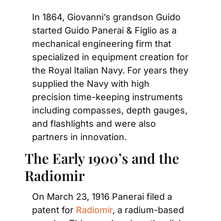
In 1864, Giovanni’s grandson Guido 
started Guido Panerai & Figlio as a 
mechanical engineering firm that 
specialized in equipment creation for 
the Royal Italian Navy. For years they 
supplied the Navy with high 
precision time-keeping instruments 
including compasses, depth gauges, 
and flashlights and were also 
partners in innovation.
The Early 1900’s and the 
Radiomir
On March 23, 1916 Panerai filed a 
patent for 
Radiomir
, a radium-based 