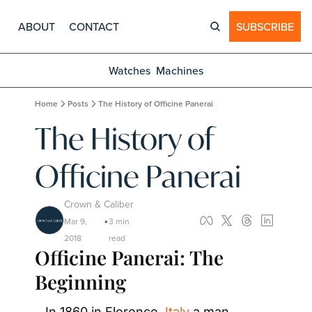
ABOUT
CONTACT
SUBSCRIBE
Watches
Machines
Home
Posts
The History of Officine Panerai
The History of 
Officine Panerai
Crown & Caliber
Mar 9, 
3 min 
•
2018
read
Officine Panerai: The 
Beginning
In 1860 in Florence, 
Italy
 a man 