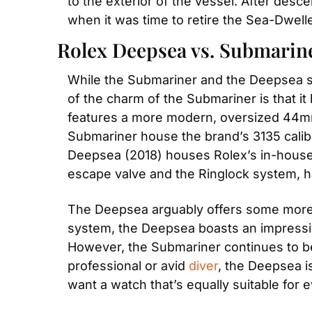
to the exterior of the vessel. After desc
when it was time to retire the Sea-Dwel
Rolex Deepsea vs. Submarine
While the Submariner and the Deepsea sha
of the charm of the Submariner is that i
features a more modern, oversized 44mm
Submariner house the brand’s 3135 calibe
Deepsea (2018) houses Rolex’s in-house 
escape valve and the Ringlock system, 
The Deepsea arguably offers some more a
system, the Deepsea boasts an impressiv
However, the Submariner continues to be 
professional or avid 
diver
, the Deepsea is
want a watch that’s equally suitable for