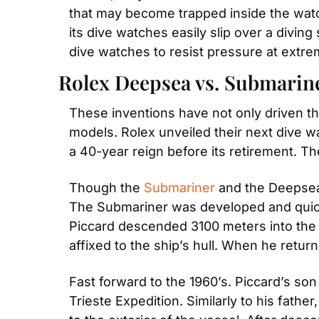
that may become trapped inside the watch 
its dive watches easily slip over a diving
dive watches to resist pressure at extr
Rolex Deepsea vs. Submarine
These inventions have not only driven th
models. Rolex unveiled their next dive w
a 40-year reign before its retirement. Th
Though the 
Submariner
 and the Deepsea
The Submariner was developed and quickl
Piccard descended 3100 meters into the 
affixed to the ship’s hull. When he return
Fast forward to the 1960’s. Piccard’s son
Trieste Expedition. Similarly to his fat