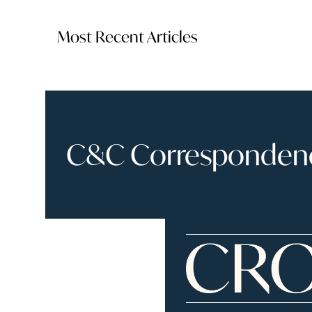
Most Recent Articles
C&C Correspondence