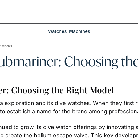
Watches
Machines
t Model
Submariner: Choosing th
er: Choosing the Right Model
 exploration and its dive watches. When they first r
d to establish a name for the brand among professiona
nued to grow its dive watch offerings by innovating 
 to create the helium escape valve. This key developm