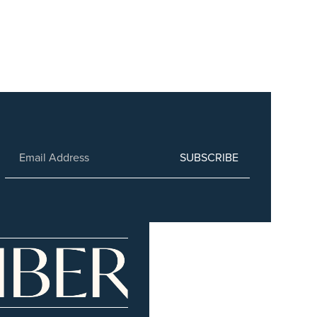
SUBSCRIBE