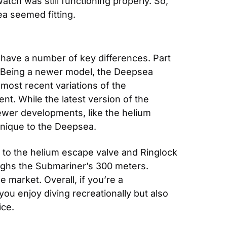
tch was still functioning properly. So, 
a seemed fitting.
have a number of key differences. Part 
. Being a newer model, the Deepsea 
st recent variations of the 
. While the latest version of the 
wer developments, like the helium 
nique to the Deepsea.
to the helium escape valve and Ringlock 
ghs the Submariner’s 300 meters. 
arket. Overall, if you’re a 
you enjoy diving recreationally but also 
ice.