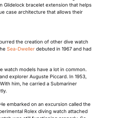
 Glidelock bracelet extension that helps 
e case architecture that allows their 
spurred the creation of other dive watch 
he 
Sea-Dweller
 debuted in 1967 and had 
ve watch models have a lot in common. 
nd explorer Auguste Piccard. In 1953, 
ith him, he carried a Submariner 
tly.
. He embarked on an excursion called the 
perimental Rolex diving watch attached 