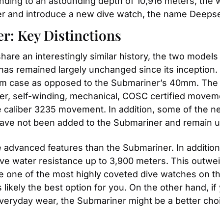
ending to an astounding depth of 10,916 meters, the wa
ler and introduce a new dive watch, the name Deepse
r: Key Distinctions
re an interestingly similar history, the two models 
t has remained largely unchanged since its inception
 case as opposed to the Submariner’s 40mm. The mo
r, self-winding, mechanical, COSC certified movement
caliber 3235 movement. In addition, some of the ne
have not been added to the Submariner and remain u
dvanced features than the Submariner. In addition 
e water resistance up to 3,900 meters. This outwei
one of the most highly coveted dive watches on the m
 likely the best option for you. On the other hand, if 
 everyday wear, the Submariner might be a better cho