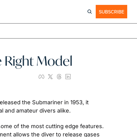
SUBSCRIBE
e Right Model
eleased the Submariner in 1953, it 
l and amateur divers alike.
some of the most cutting edge features. 
ent allows the diver to release gases 