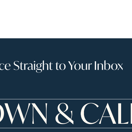
 Straight to Your Inbox