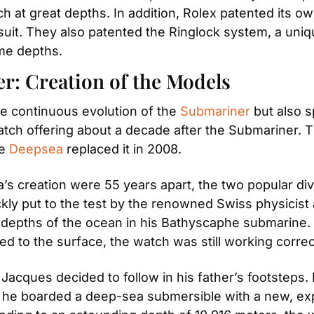
at great depths. In addition, Rolex patented its own
 suit. They also patented the Ringlock system, a uniqu
eme depths.
r: Creation of the Models
e continuous evolution of the 
Submariner
 but also 
atch offering about a decade after the Submariner. T
e 
Deepsea
 replaced it in 2008.
’s creation were 55 years apart, the two popular di
y put to the test by the renowned Swiss physicist a
depths of the ocean in his Bathyscaphe submarine. W
ed to the surface, the watch was still working correc
 Jacques decided to follow in his father’s footsteps
her, he boarded a deep-sea submersible with a new, ex