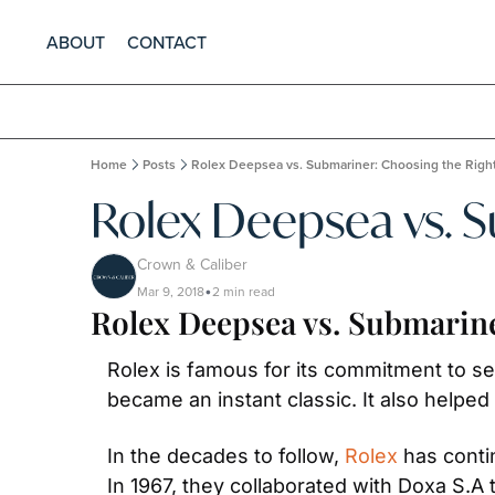
ABOUT
CONTACT
Home
Posts
Rolex Deepsea vs. Submariner: Choosing the Righ
Rolex Deepsea vs. 
Crown & Caliber
Mar 9, 2018
2 min read
•
Rolex Deepsea vs. Submarin
Rolex is famous for its commitment to sea
became an instant classic. It also helpe
In the decades to follow, 
Rolex
 has conti
In 1967, they collaborated with Doxa S.A