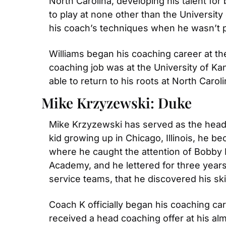
North Carolina, developing his talent for 
to play at none other than the University
his coach’s techniques when he wasn’t p
Williams began his coaching career at the
coaching job was at the University of Ka
able to return to his roots at North Carol
Mike Krzyzewski: Duke
Mike Krzyzewski has served as the head c
kid growing up in Chicago, Illinois, he 
where he caught the attention of Bobby Kn
Academy, and he lettered for three years a
service teams, that he discovered his skil
Coach K officially began his coaching care
received a head coaching offer at his al