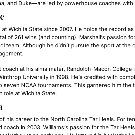
lina, and Duke—are led by powerhouse coaches with a
te
at Wichita State since 2007. He holds the record as
tal of 261 wins (and counting). Marshall’s passion fo
l team. Although he didn’t pursue the sport at the co
nagement.
t coach at his alma mater, Randolph-Macon College in 
Winthrop University in 1998. He’s credited with compl
o seven NCAA tournaments. This garnered him the tit
t role at Wichita State.
a
 his career to the North Carolina Tar Heels. For ten
coach in 2003. Williams’s passion for the Tar Heels