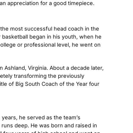
n appreciation for a good timepiece.
 the most successful head coach in the 
r basketball began in his youth, when he 
llege or professional level, he went on 
Ashland, Virginia. About a decade later, 
etely transforming the previously 
le of Big South Coach of the Year four 
 years, he served as the team’s 
 runs deep. He was born and raised in 