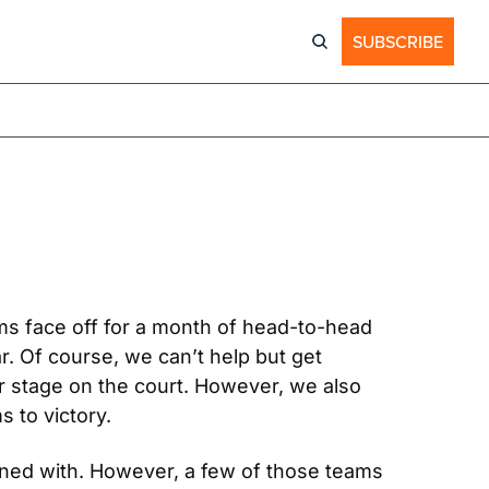
SUBSCRIBE
ms face off for a month of head-to-head 
r. Of course, we can’t help but get 
r stage on the court. However, we also 
s to victory.
ned with. However, a few of those teams 