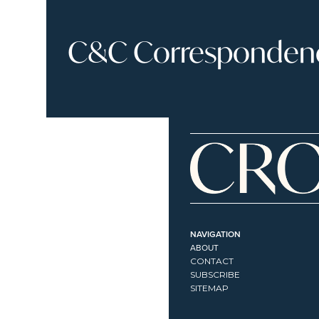
C&C Correspondence
NAVIGATION
ABOUT
CONTACT
SUBSCRIBE
SITEMAP