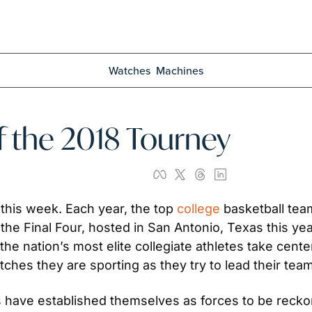
Watches
Machines
 the 2018 Tourney
this week. Each year, the top 
college
 basketball tea
 the Final Four, hosted in San Antonio, Texas this yea
he nation’s most elite collegiate athletes take cente
ches they are sporting as they try to lead their team
 have established themselves as forces to be recko