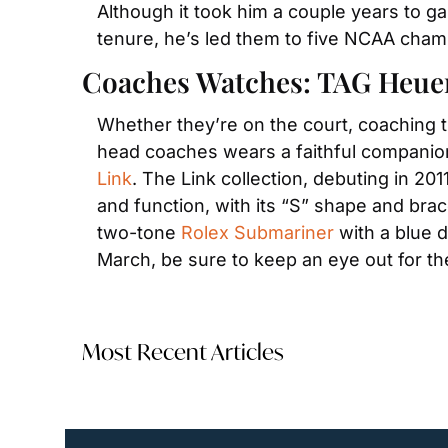
Although it took him a couple years to gai
tenure, he’s led them to five NCAA cham
Coaches Watches: TAG Heue
Whether they’re on the court, coaching th
head coaches wears a faithful companion
Link
. The Link collection, debuting in 20
and function, with its “S” shape and brac
two-tone 
Rolex Submariner
 with a blue d
March, be sure to keep an eye out for t
Most Recent Articles