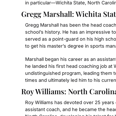
in particular—Wichita State, North Caro
Gregg Marshall: Wichita Sta
Gregg Marshall has been the head coach 
school’s history. He has an impressive to
served as a point-guard on his high schoo
to get his master’s degree in sports ma
Marshall began his career as an assistan
he landed his first head coaching job at 
undistinguished program, leading them t
times and ultimately led him to his curren
Roy Williams: North Carolin
Roy Williams has devoted over 25 years of
assistant coach, and he became the head 