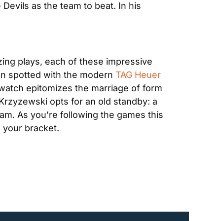
Devils as the team to beat. In his 
zing plays, each of these impressive 
en spotted with the modern 
TAG Heuer 
t watch epitomizes the marriage of form 
Krzyzewski opts for an old standby: a 
team. As you’re following the games this 
 your bracket.