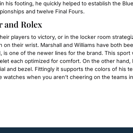
n his footing, he quickly helped to establish the Blue 
pionships and twelve Final Fours.
r and Rolex
eir players to victory, or in the locker room strategi
 on their wrist. Marshall and Williams have both be
11, is one of the newer lines for the brand. This spor
elet each optimized for comfort. On the other hand, 
ial and bezel. Fittingly it supports the colors of his 
he watches when you aren’t cheering on the teams in