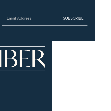
SUBSCRIBE