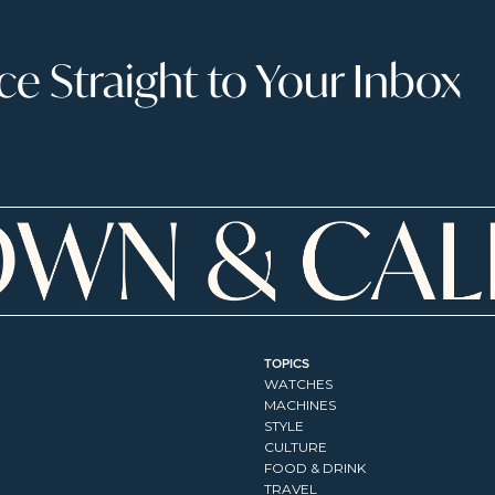
 Straight to Your Inbox
TOPICS
WATCHES
MACHINES
STYLE
CULTURE
FOOD & DRINK
TRAVEL