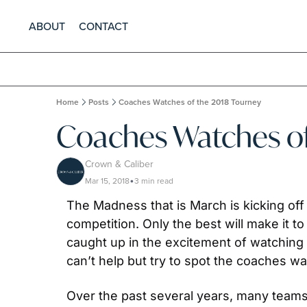
ABOUT
CONTACT
Home
Posts
Coaches Watches of the 2018 Tourney
Coaches Watches of
Crown & Caliber
Mar 15, 2018
3 min read
•
The Madness that is March is kicking off 
competition. Only the best will make it to
caught up in the excitement of watching t
can’t help but try to spot the coaches wat
Over the past several years, many teams