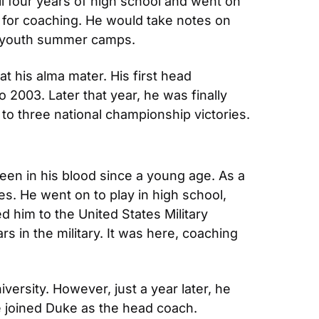
all four years of high school and went on 
n for coaching. He would take notes on 
at youth summer camps.
 his alma mater. His first head 
2003. Later that year, he was finally 
m to three national championship victories.
en in his blood since a young age. As a 
s. He went on to play in high school, 
 him to the United States Military 
s in the military. It was here, coaching 
ersity. However, just a year later, he 
e joined Duke as the head coach. 