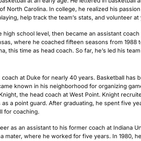
basketball at an early age. He lettered in basketball 
 of North Carolina. In college, he realized his passio
laying, help track the team’s stats, and volunteer 
 high school level, then became an assistant coach at
nsas, where he coached fifteen seasons from 1988 to 
ina, this time as head coach. So far, he’s led his tea
oach at Duke for nearly 40 years. Basketball has be
became known in his neighborhood for organizing game
ight, the head coach at West Point. Knight recruited
s a point guard. After graduating, he spent five year
l for coaching.
er as an assistant to his former coach at Indiana Univ
ma mater, where he worked for five years. In 1980, h