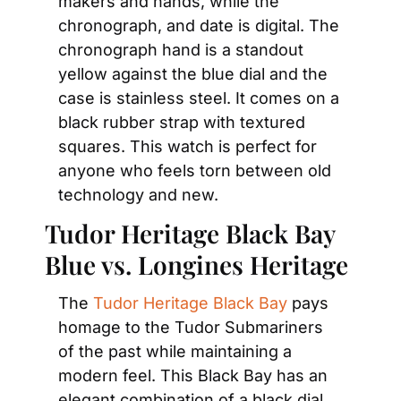
makers and hands, while the 
chronograph, and date is digital. The 
chronograph hand is a standout 
yellow against the blue dial and the 
case is stainless steel. It comes on a 
black rubber strap with textured 
squares. This watch is perfect for 
anyone who feels torn between old 
technology and new.
Tudor Heritage Black Bay 
Blue vs. Longines Heritage
The 
Tudor Heritage Black Bay
 pays 
homage to the Tudor Submariners 
of the past while maintaining a 
modern feel. This Black Bay has an 
elegant combination of a black dial 