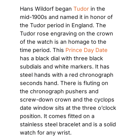
Hans Wildorf began 
Tudor
 in the 
mid-1900s and named it in honor of 
the Tudor period in England. The 
Tudor rose engraving on the crown 
of the watch is an homage to the 
time period. This 
Prince Day Date
has a black dial with three black 
subdials and white markers. It has 
steel hands with a red chronograph 
seconds hand. There is fluting on 
the chronograph pushers and 
screw-down crown and the cyclops 
date window sits at the three o’clock 
position. It comes fitted on a 
stainless steel bracelet and is a solid 
watch for any wrist.