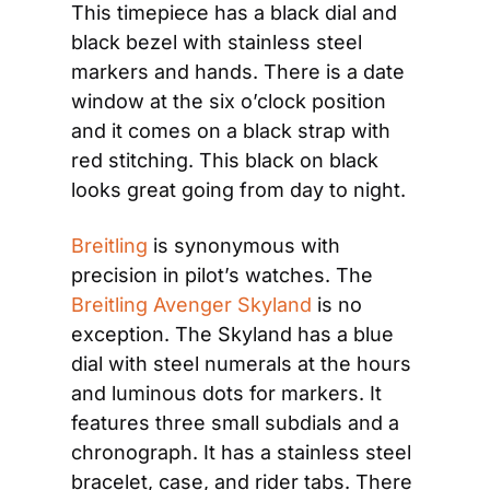
This timepiece has a black dial and 
black bezel with stainless steel 
markers and hands. There is a date 
window at the six o’clock position 
and it comes on a black strap with 
red stitching. This black on black 
looks great going from day to night.
Breitling
 is synonymous with 
precision in pilot’s watches. The 
Breitling Avenger Skyland
 is no 
exception. The Skyland has a blue 
dial with steel numerals at the hours 
and luminous dots for markers. It 
features three small subdials and a 
chronograph. It has a stainless steel 
bracelet, case, and rider tabs. There 