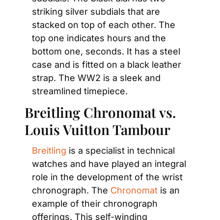
striking silver subdials that are 
stacked on top of each other. The 
top one indicates hours and the 
bottom one, seconds. It has a steel 
case and is fitted on a black leather 
strap. The WW2 is a sleek and 
streamlined timepiece.
Breitling Chronomat vs. 
Louis Vuitton Tambour
Breitling
 is a specialist in technical 
watches and have played an integral 
role in the development of the wrist 
chronograph. The 
Chronomat
 is an 
example of their chronograph 
offerings. This self-winding 