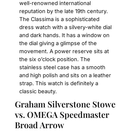
well-renowned international 
reputation by the late 19th century. 
The Classima is a sophisticated 
dress watch with a silvery-white dial 
and dark hands. It has a window on 
the dial giving a glimpse of the 
movement. A power reserve sits at 
the six o’clock position. The 
stainless steel case has a smooth 
and high polish and sits on a leather 
strap. This watch is definitely a 
classic beauty.
Graham Silverstone Stowe 
vs. OMEGA Speedmaster 
Broad Arrow