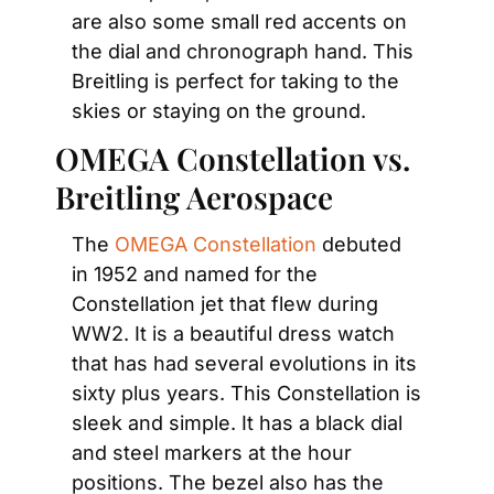
are also some small red accents on 
the dial and chronograph hand. This 
Breitling is perfect for taking to the 
skies or staying on the ground.
OMEGA Constellation vs. 
Breitling Aerospace
The 
OMEGA Constellation
 debuted 
in 1952 and named for the 
Constellation jet that flew during 
WW2. It is a beautiful dress watch 
that has had several evolutions in its 
sixty plus years. This Constellation is 
sleek and simple. It has a black dial 
and steel markers at the hour 
positions. The bezel also has the 