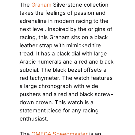
The 
Graham
 Silverstone collection 
takes the feelings of passion and 
adrenaline in modern racing to the 
next level. Inspired by the origins of 
racing, this Graham sits on a black 
leather strap with mimicked tire 
tread. It has a black dial with large 
Arabic numerals and a red and black 
subdial. The black bezel offsets a 
red tachymeter. The watch features 
a large chronograph with wide 
pushers and a red and black screw-
down crown. This watch is a 
statement piece for any racing 
enthusiast.
The 
OMEGA Speedmaster
 is an 