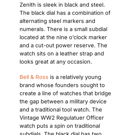
Zenith is sleek in black and steel. 
The black dial has a combination of 
alternating steel markers and 
numerals. There is a small subdial 
located at the nine o’clock marker 
and a cut-out power reserve. The 
watch sits on a leather strap and 
looks great at any occasion.
Bell & Ross
 is a relatively young 
brand whose founders sought to 
create a line of watches that bridge 
the gap between a military device 
and a traditional tool watch. The 
Vintage WW2 Regulatuer Officer 
watch puts a spin on traditional 
subdials. The black dial has two 