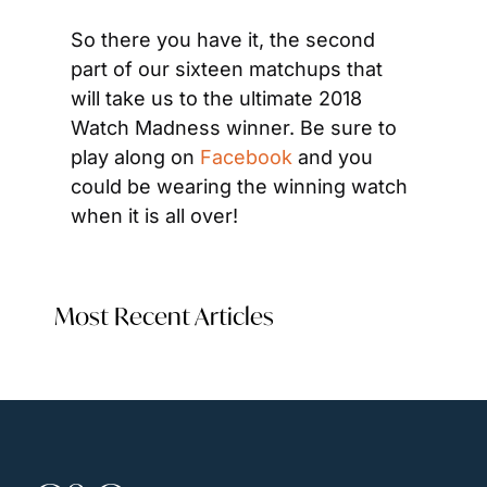
So there you have it, the second 
part of our sixteen matchups that 
will take us to the ultimate 2018 
Watch Madness winner. Be sure to 
play along on 
Facebook
 and you 
could be wearing the winning watch 
when it is all over!
Most Recent Articles