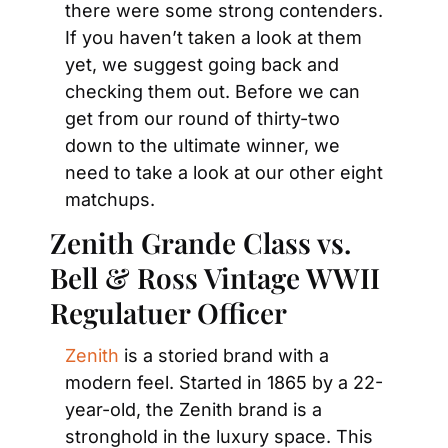
there were some strong contenders. 
If you haven’t taken a look at them 
yet, we suggest going back and 
checking them out. Before we can 
get from our round of thirty-two 
down to the ultimate winner, we 
need to take a look at our other eight 
matchups.
Zenith Grande Class vs. 
Bell & Ross Vintage WWII 
Regulatuer Officer
Zenith
 is a storied brand with a 
modern feel. Started in 1865 by a 22-
year-old, the Zenith brand is a 
stronghold in the luxury space. This 