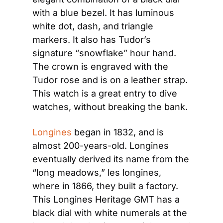
with a blue bezel. It has luminous 
white dot, dash, and triangle 
markers. It also has Tudor’s 
signature “snowflake” hour hand. 
The crown is engraved with the 
Tudor rose and is on a leather strap. 
This watch is a great entry to dive 
watches, without breaking the bank.
Longines
 began in 1832, and is 
almost 200-years-old. Longines 
eventually derived its name from the 
“long meadows,” les longines, 
where in 1866, they built a factory. 
This Longines Heritage GMT has a 
black dial with white numerals at the 