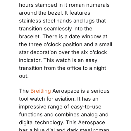
hours stamped in it roman numerals 
around the bezel. It features 
stainless steel hands and lugs that 
transition seamlessly into the 
bracelet. There is a date window at 
the three o’clock position and a small 
star decoration over the six o’clock 
indicator. This watch is an easy 
transition from the office to a night 
out.
The 
Breitling
 Aerospace is a serious 
tool watch for aviation. It has an 
impressive range of easy-to-use 
functions and combines analog and 
digital technology. This Aerospace 
has a blue dial and dark steel roman 