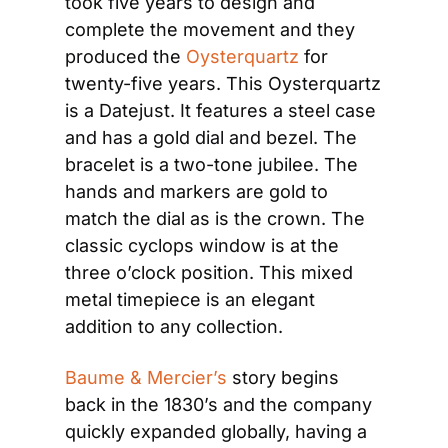
took five years to design and 
complete the movement and they 
produced the 
Oysterquartz
 for 
twenty-five years. This Oysterquartz 
is a Datejust. It features a steel case 
and has a gold dial and bezel. The 
bracelet is a two-tone jubilee. The 
hands and markers are gold to 
match the dial as is the crown. The 
classic cyclops window is at the 
three o’clock position. This mixed 
metal timepiece is an elegant 
addition to any collection.
Baume & Mercier’s
 story begins 
back in the 1830’s and the company 
quickly expanded globally, having a 