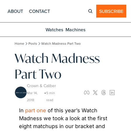
ABOUT
CONTACT
SUBSCRIBE
Watches
Machines
Home
Posts
Watch Madness Part Two
Watch Madness 
Part Two
Crown & Caliber
Mar 14, 
5 min 
•
2018
read
In 
part one
 of this year’s Watch 
Madness we took a look at the first 
eight matchups in our bracket and 