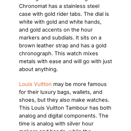
Chronomat has a stainless steel 
case with gold rider tabs. The dial is 
white with gold and white hands, 
and gold accents on the hour 
markers and subdials. It sits on a 
brown leather strap and has a gold 
chronograph. This watch mixes 
metals with ease and will go with just 
about anything.
Louis Vuitton
 may be more famous 
for their luxury bags, wallets, and 
shoes, but they also make watches. 
This Louis Vuitton Tambour has both 
analog and digital components. The 
time is analog with silver hour 