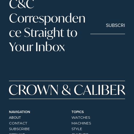
C&C 
Corresponden
SUBSCRIBE
ce Straight to 
Your Inbox
NAVIGATION
TOPICS
ABOUT
WATCHES
CONTACT
MACHINES
SUBSCRIBE
STYLE