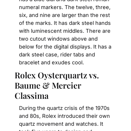
numeral markers. The twelve, three, 
six, and nine are larger than the rest 
of the marks. It has dark steel hands 
with luminescent middles. There are 
two cutout windows above and 
below for the digital displays. It has a 
dark steel case, rider tabs and 
bracelet and exudes cool.
Rolex Oysterquartz vs. 
Baume & Mercier 
Classima
During the quartz crisis of the 1970s 
and 80s, Rolex introduced their own 
quartz movement and watches. It 