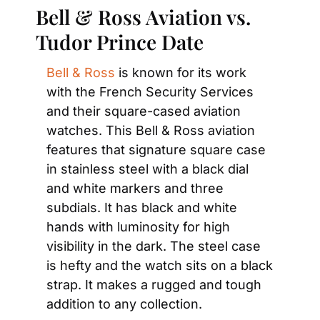
Bell & Ross Aviation vs. 
Tudor Prince Date
Bell & Ross
 is known for its work 
with the French Security Services 
and their square-cased aviation 
watches. This Bell & Ross aviation 
features that signature square case 
in stainless steel with a black dial 
and white markers and three 
subdials. It has black and white 
hands with luminosity for high 
visibility in the dark. The steel case 
is hefty and the watch sits on a black 
strap. It makes a rugged and tough 
addition to any collection.