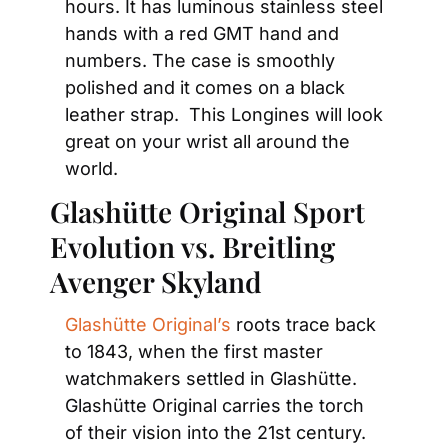
hours. It has luminous stainless steel 
hands with a red GMT hand and 
numbers. The case is smoothly 
polished and it comes on a black 
leather strap.  This Longines will look 
great on your wrist all around the 
world.
Glashütte Original Sport 
Evolution vs. Breitling 
Avenger Skyland
Glashütte Original’s
 roots trace back 
to 1843, when the first master 
watchmakers settled in Glashütte. 
Glashütte Original carries the torch 
of their vision into the 21st century. 