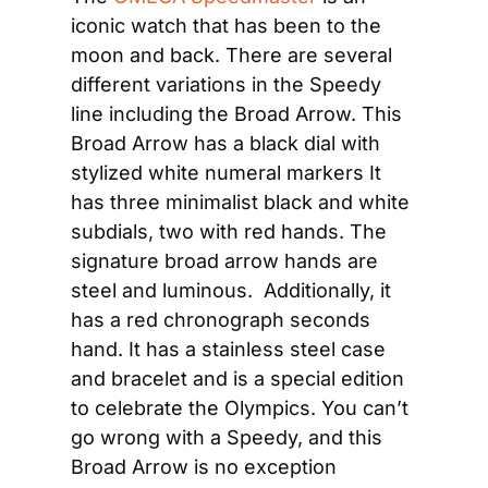
iconic watch that has been to the 
moon and back. There are several 
different variations in the Speedy 
line including the Broad Arrow. This 
Broad Arrow has a black dial with 
stylized white numeral markers It 
has three minimalist black and white 
subdials, two with red hands. The 
signature broad arrow hands are 
steel and luminous.  Additionally, it 
has a red chronograph seconds 
hand. It has a stainless steel case 
and bracelet and is a special edition 
to celebrate the Olympics. You can’t 
go wrong with a Speedy, and this 
Broad Arrow is no exception