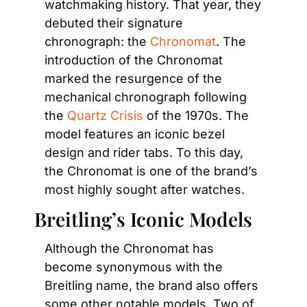
watchmaking history. That year, they 
debuted their signature 
chronograph: the 
Chronomat
. The 
introduction of the Chronomat 
marked the resurgence of the 
mechanical chronograph following 
the 
Quartz Crisis
 of the 1970s. The 
model features an iconic bezel 
design and rider tabs. To this day, 
the Chronomat is one of the brand’s 
most highly sought after watches.
Breitling’s Iconic Models
Although the Chronomat has 
become synonymous with the 
Breitling name, the brand also offers 
some other notable models. Two of 