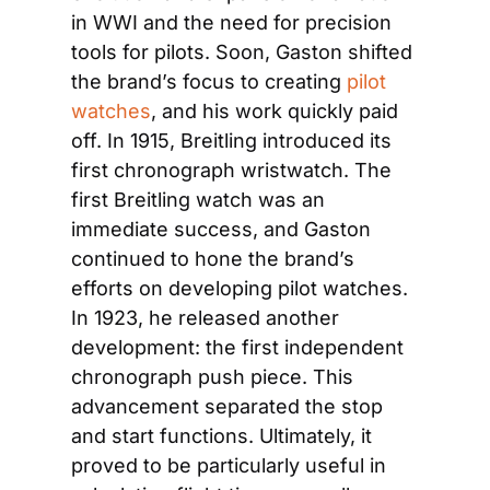
in WWI and the need for precision 
tools for pilots. Soon, Gaston shifted 
the brand’s focus to creating 
pilot 
watches
, and his work quickly paid 
off. In 1915, Breitling introduced its 
first chronograph wristwatch. The 
first Breitling watch was an 
immediate success, and Gaston 
continued to hone the brand’s 
efforts on developing pilot watches. 
In 1923, he released another 
development: the first independent 
chronograph push piece. This 
advancement separated the stop 
and start functions. Ultimately, it 
proved to be particularly useful in 