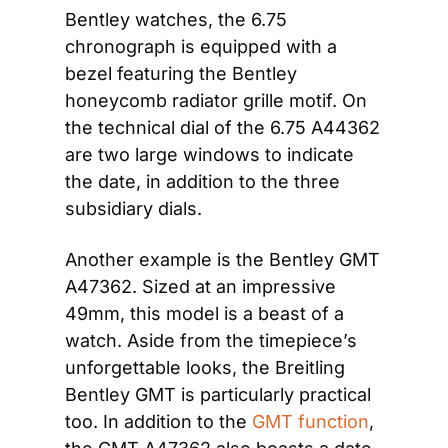
Bentley watches, the 6.75 
chronograph is equipped with a 
bezel featuring the Bentley 
honeycomb radiator grille motif. On 
the technical dial of the 6.75 A44362 
are two large windows to indicate 
the date, in addition to the three 
subsidiary dials. 
Another example is the Bentley GMT 
A47362. Sized at an impressive 
49mm, this model is a beast of a 
watch. Aside from the timepiece’s 
unforgettable looks, the Breitling 
Bentley GMT is particularly practical 
too. In addition to the 
GMT function
, 