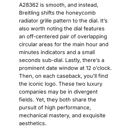
A28362 is smooth, and instead, 
Breitling shifts the honeycomb 
radiator grille pattern to the dial. It’s 
also worth noting the dial features 
an off-centered pair of overlapping 
circular areas for the main hour and 
minutes indicators and a small 
seconds sub-dial. Lastly, there’s a 
prominent date window at 12 o’clock. 
Then, on each caseback, you’ll find 
the iconic logo. These two luxury 
companies may be in divergent 
fields. Yet, they both share the 
pursuit of high performance, 
mechanical mastery, and exquisite 
aesthetics. 