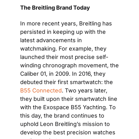
The Breitling Brand Today
In more recent years, Breitling has 
persisted in keeping up with the 
latest advancements in 
watchmaking. For example, they 
launched their most precise self-
winding chronograph movement, the 
Caliber 01, in 2009. In 2016, they 
debuted their first smartwatch: the 
B55 Connected
. Two years later, 
they built upon their smartwatch line 
with the Exospace B55 Yachting. To 
this day, the brand continues to 
uphold Leon Breitling’s mission to 
develop the best precision watches 