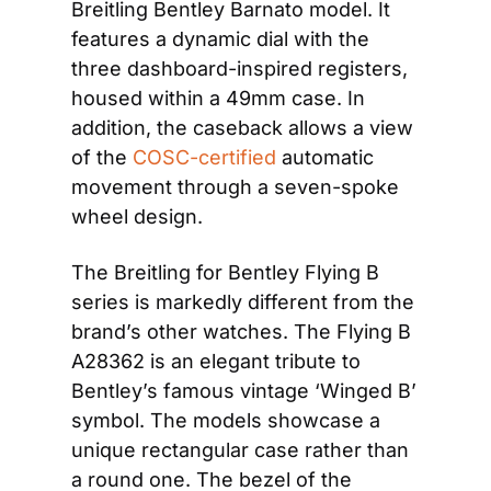
Breitling Bentley Barnato model. It 
features a dynamic dial with the 
three dashboard-inspired registers, 
housed within a 49mm case. In 
addition, the caseback allows a view 
of the 
COSC-certified
 automatic 
movement through a seven-spoke 
wheel design.
The Breitling for Bentley Flying B 
series is markedly different from the 
brand’s other watches. The Flying B 
A28362 is an elegant tribute to 
Bentley’s famous vintage ‘Winged B’ 
symbol. The models showcase a 
unique rectangular case rather than 
a round one. The bezel of the 