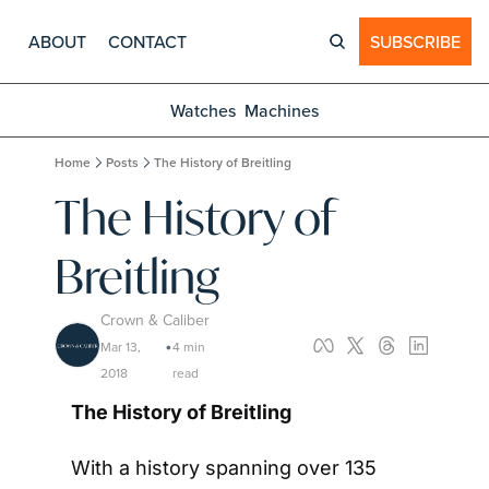
ABOUT
CONTACT
SUBSCRIBE
Watches
Machines
Home
Posts
The History of Breitling
The History of 
Breitling
Crown & Caliber
Mar 13, 
4 min 
•
2018
read
The History of Breitling
With a history spanning over 135 