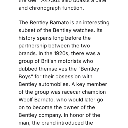
the GMT A47362 also boasts a date 
and chronograph function.
The Bentley Barnato is an interesting 
subset of the Bentley watches. Its 
history spans long before the 
partnership between the two 
brands. In the 1920s, there was a 
group of British motorists who 
dubbed themselves the “Bentley 
Boys” for their obsession with 
Bentley automobiles. A key member 
of the group was racecar champion 
Woolf Barnato, who would later go 
on to become the owner of the 
Bentley company. In honor of the 
man, the brand introduced the 