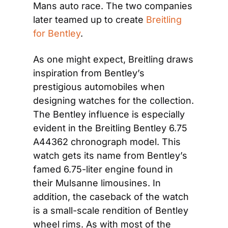
Mans auto race. The two companies 
later teamed up to create 
Breitling 
for Bentley
. 
As one might expect, Breitling draws 
inspiration from Bentley’s 
prestigious automobiles when 
designing watches for the collection. 
The Bentley influence is especially 
evident in the Breitling Bentley 6.75 
A44362 chronograph model. This 
watch gets its name from Bentley’s 
famed 6.75-liter engine found in 
their Mulsanne limousines. In 
addition, the caseback of the watch 
is a small-scale rendition of Bentley 
wheel rims. As with most of the 