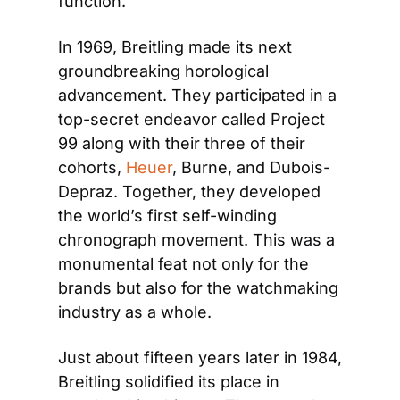
function.
In 1969, Breitling made its next 
groundbreaking horological 
advancement. They participated in a 
top-secret endeavor called Project 
99 along with their three of their 
cohorts, 
Heuer
, Burne, and Dubois-
Depraz. Together, they developed 
the world’s first self-winding 
chronograph movement. This was a 
monumental feat not only for the 
brands but also for the watchmaking 
industry as a whole. 
Just about fifteen years later in 1984, 
Breitling solidified its place in 