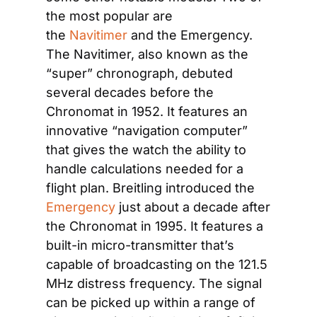
the most popular are 
the 
Navitimer
 and the Emergency. 
The Navitimer, also known as the 
“super” chronograph, debuted 
several decades before the 
Chronomat in 1952. It features an 
innovative “navigation computer” 
that gives the watch the ability to 
handle calculations needed for a 
flight plan. Breitling introduced the 
Emergency
 just about a decade after 
the Chronomat in 1995. It features a 
built-in micro-transmitter that’s 
capable of broadcasting on the 121.5 
MHz distress frequency. The signal 
can be picked up within a range of 