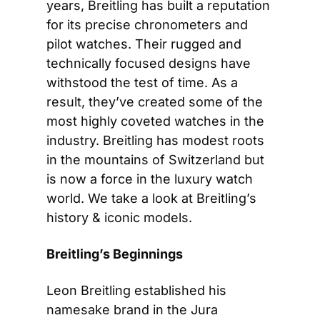
years, Breitling has built a reputation 
for its precise chronometers and 
pilot watches. Their rugged and 
technically focused designs have 
withstood the test of time. As a 
result, they’ve created some of the 
most highly coveted watches in the 
industry. Breitling has modest roots 
in the mountains of Switzerland but 
is now a force in the luxury watch 
world. We take a look at Breitling’s 
history & iconic models.
Breitling’s Beginnings
Leon Breitling established his 
namesake brand in the Jura 