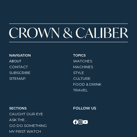
NAVIGATION
TOPICS
ABOUT
WATCHES
CONTACT
MACHINES
SUBSCRIBE
STYLE
SITEMAP
CULTURE
FOOD & DRINK
TRAVEL
SECTIONS
FOLLOW US
CAUGHT OUR EYE
ASK THE...
GO DO SOMETHING
MY FIRST WATCH