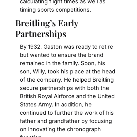
calculating flight times as well as 
timing sports competitions.
Breitling’s Early 
Partnerships
By 1932, Gaston was ready to retire 
but wanted to ensure the brand 
remained in the family. Soon, his 
son, Willy, took his place at the head 
of the company. He helped Breitling 
secure partnerships with both the 
British Royal Airforce and the United 
States Army. In addition, he 
continued to further the work of his 
father and grandfather by focusing 
on innovating the chronograph 