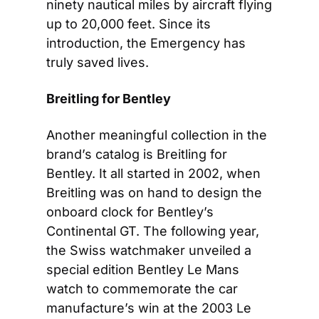
ninety nautical miles by aircraft flying 
up to 20,000 feet. Since its 
introduction, the Emergency has 
truly saved lives. 
Breitling for Bentley
Another meaningful collection in the 
brand’s catalog is Breitling for 
Bentley. It all started in 2002, when 
Breitling was on hand to design the 
onboard clock for Bentley’s 
Continental GT. The following year, 
the Swiss watchmaker unveiled a 
special edition Bentley Le Mans 
watch to commemorate the car 
manufacture’s win at the 2003 Le 