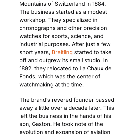
Mountains of Switzerland in 1884. 
The business started as a modest 
workshop. They specialized in 
chronographs and other precision 
watches for sports, science, and 
industrial purposes. After just a few 
short years, 
Breitling
 started to take 
off and outgrew its small studio. In 
1892, they relocated to La Chaux de 
Fonds, which was the center of 
watchmaking at the time.
The brand’s revered founder passed 
away a little over a decade later. This 
left the business in the hands of his 
son, Gaston. He took note of the 
evolution and expansion of aviation 