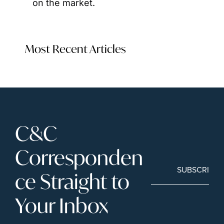
on the market.
Most Recent Articles
C&C 
Corresponden
SUBSCRIBE
ce Straight to 
Your Inbox