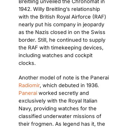
Breitling unveiled the Chronomat in 
1942. Willy Breitling’s relationship 
with the British Royal Airforce (RAF) 
nearly put his company in jeopardy 
as the Nazis closed in on the Swiss 
border. Still, he continued to supply 
the RAF with timekeeping devices, 
including watches and cockpit 
clocks.
Another model of note is the Panerai 
Radiomir
, which debuted in 1936. 
Panerai
 worked secretly and 
exclusively with the Royal Italian 
Navy, providing watches for the 
classified underwater missions of 
their frogmen. As legend has it, the 