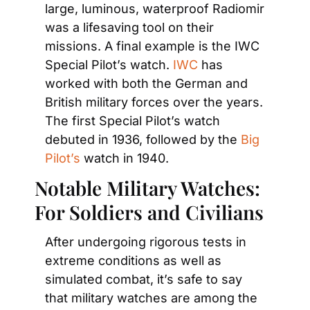
large, luminous, waterproof Radiomir 
was a lifesaving tool on their 
missions. A final example is the IWC 
Special Pilot’s watch. 
IWC
 has 
worked with both the German and 
British military forces over the years. 
The first Special Pilot’s watch 
debuted in 1936, followed by the 
Big 
Pilot’s
 watch in 1940.
Notable Military Watches: 
For Soldiers and Civilians
After undergoing rigorous tests in 
extreme conditions as well as 
simulated combat, it’s safe to say 
that military watches are among the 