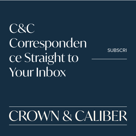
C&C 
Corresponden
SUBSCRIBE
ce Straight to 
Your Inbox