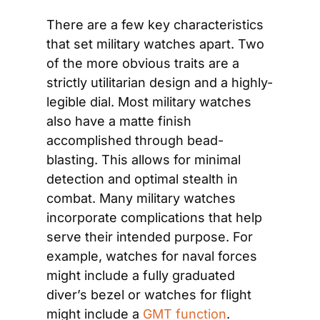
There are a few key characteristics 
that set military watches apart. Two 
of the more obvious traits are a 
strictly utilitarian design and a highly-
legible dial. Most military watches 
also have a matte finish 
accomplished through bead-
blasting. This allows for minimal 
detection and optimal stealth in 
combat. Many military watches 
incorporate complications that help 
serve their intended purpose. For 
example, watches for naval forces 
might include a fully graduated 
diver’s bezel or watches for flight 
might include a 
GMT function
. 