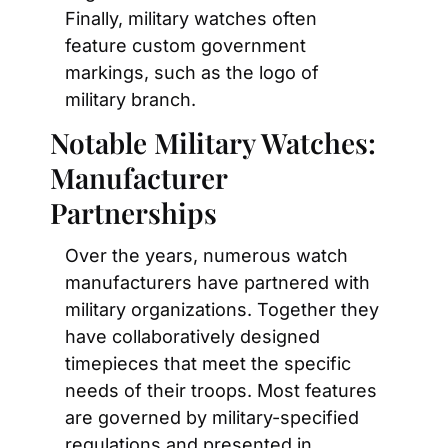
Finally, military watches often 
feature custom government 
markings, such as the logo of 
military branch.
Notable Military Watches: 
Manufacturer 
Partnerships
Over the years, numerous watch 
manufacturers have partnered with 
military organizations. Together they 
have collaboratively designed 
timepieces that meet the specific 
needs of their troops. Most features 
are governed by military-specified 
regulations and presented in 