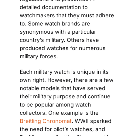
detailed documentation to 
watchmakers that they must adhere 
to. Some watch brands are 
synonymous with a particular 
country’s military. Others have 
produced watches for numerous 
military forces.
Each military watch is unique in its 
own right. However, there are a few 
notable models that have served 
their military purpose and continue 
to be popular among watch 
collectors. One example is the 
Breitling Chronomat
. WWII sparked 
the need for pilot’s watches, and 