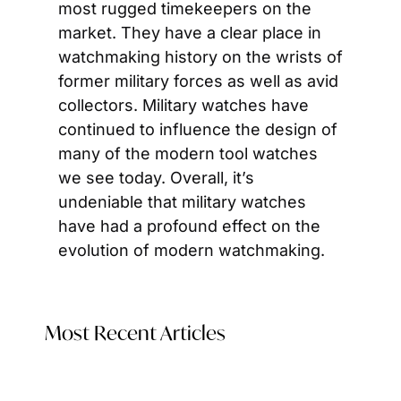
most rugged timekeepers on the 
market. They have a clear place in 
watchmaking history on the wrists of 
former military forces as well as avid 
collectors. Military watches have 
continued to influence the design of 
many of the modern tool watches 
we see today. Overall, it’s 
undeniable that military watches 
have had a profound effect on the 
evolution of modern watchmaking.
Most Recent Articles