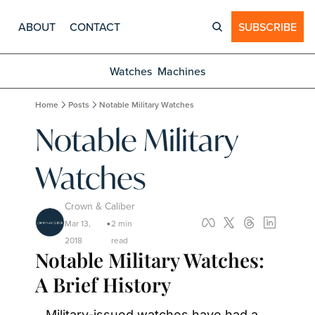
ABOUT
CONTACT
SUBSCRIBE
Watches
Machines
Home
Posts
Notable Military Watches
Notable Military 
Watches
Crown & Caliber
Mar 13, 
2 min 
•
2018
read
Notable Military Watches: 
A Brief History
Military-issued watches have had a 