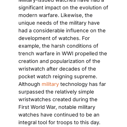
significant impact on the evolution of 
modern warfare. Likewise, the 
unique needs of the military have 
had a considerable influence on the 
development of watches. For 
example, the harsh conditions of 
trench warfare in WWI propelled the 
creation and popularization of the 
wristwatch after decades of the 
pocket watch reigning supreme. 
Although 
military
 technology has far 
surpassed the relatively simple 
wristwatches created during the 
First World War, notable military 
watches have continued to be an 
integral tool for troops to this day.