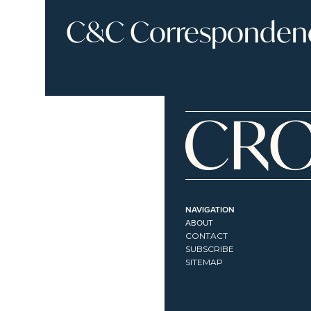
C&C Correspondence
NAVIGATION
ABOUT
CONTACT
SUBSCRIBE
SITEMAP