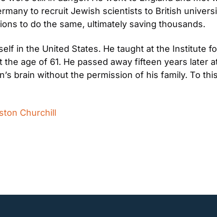
many to recruit Jewish scientists to British universi
ions to do the same, ultimately saving thousands.
lf in the United States. He taught at the Institute 
at the age of 61. He passed away fifteen years later a
s brain without the permission of his family. To this 
ston Churchill