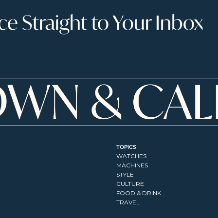
 Straight to Your Inbox
TOPICS
WATCHES
MACHINES
STYLE
CULTURE
FOOD & DRINK
TRAVEL