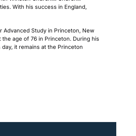
ties. With his success in England, 
for Advanced Study in Princeton, New 
t the age of 76 in Princeton. During his 
day, it remains at the Princeton 