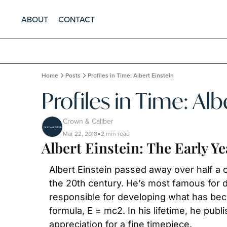
ABOUT
CONTACT
Home
Posts
Profiles in Time: Albert Einstein
Profiles in Time: Alb
Crown & Caliber
Mar 22, 2018
2 min read
•
Albert Einstein: The Early Ye
Albert Einstein passed away over half a c
the 20th century. He’s most famous for de
responsible for developing what has be
formula, E = mc2. In his lifetime, he pub
appreciation for a fine timepiece.