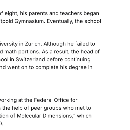
f eight, his parents and teachers began 
uitpold Gymnasium. Eventually, the school 
rsity in Zurich. Although he failed to 
 math portions. As a result, the head of 
ool in Switzerland before continuing 
and went on to complete his degree in 
orking at the Federal Office for 
th the help of peer groups who met to 
tion of Molecular Dimensions,” which 
D.