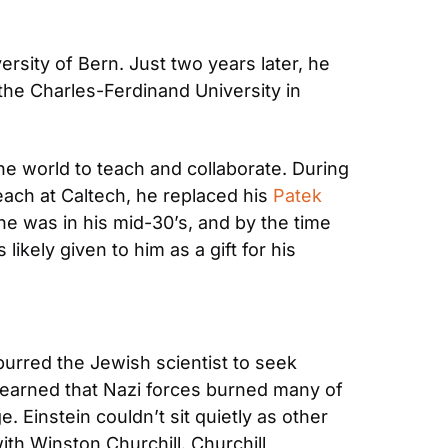
ersity of Bern. Just two years later, he 
the Charles-Ferdinand University in 
e world to teach and collaborate. During 
ach at Caltech, he replaced his 
Patek 
e was in his mid-30’s, and by the time 
 likely given to him as a gift for his 
urred the Jewish scientist to seek 
 learned that Nazi forces burned many of 
 Einstein couldn’t sit quietly as other 
h Winston Churchill. Churchill 