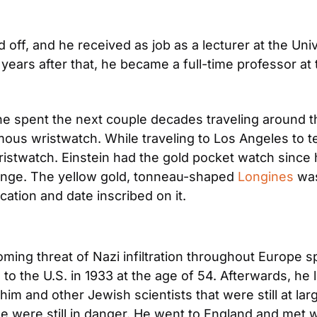
d off, and he received as job as a lecturer at the Univ
years after that, he became a full-time professor at 
 he spent the next couple decades traveling around th
mous wristwatch. While traveling to Los Angeles to te
istwatch. Einstein had the gold pocket watch since h
hange. The yellow gold, tonneau-shaped 
Longines
 was
ocation and date inscribed on it.
ming threat of Nazi infiltration throughout Europe sp
 to the U.S. in 1933 at the age of 54. Afterwards, he
m and other Jewish scientists that were still at large.
 were still in danger. He went to England and met wit