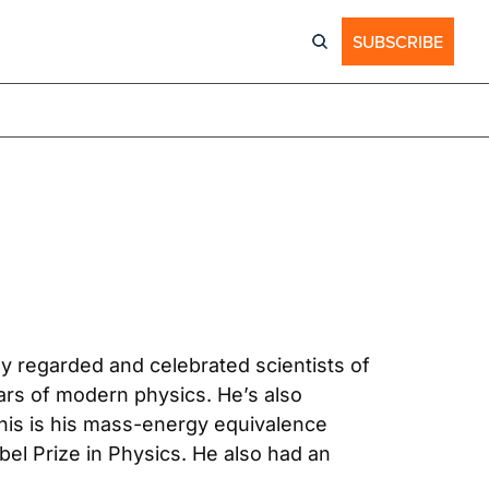
SUBSCRIBE
y regarded and celebrated scientists of 
ars of modern physics. He’s also 
is is his mass-energy equivalence 
bel Prize in Physics. He also had an 