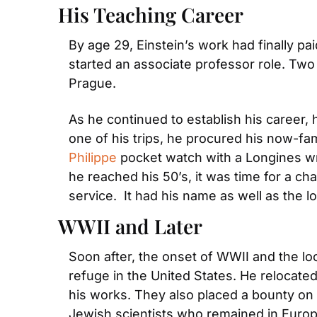
His Teaching Career
By age 29, Einstein’s work had finally pai
started an associate professor role. Two 
Prague.
As he continued to establish his career,
one of his trips, he procured his now-fa
Philippe
 pocket watch with a Longines wr
he reached his 50’s, it was time for a c
service.  It had his name as well as the l
WWII and Later
Soon after, the onset of WWII and the loo
refuge in the United States. He relocated
his works. They also placed a bounty on hi
Jewish scientists who remained in Europe