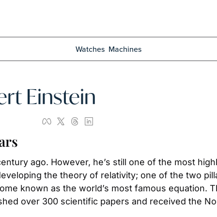
Watches
Machines
ert Einstein
ars
entury ago. However, he’s still one of the most highl
veloping the theory of relativity; one of the two pill
come known as the world’s most famous equation. Th
lished over 300 scientific papers and received the No