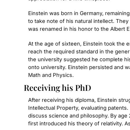
Einstein was born in Germany, remaining 
to take note of his natural intellect. Th
was renamed in his honor to the Albert 
At the age of sixteen, Einstein took the 
reach the required standard in the genera
the university suggested he complete his 
onto university. Einstein persisted and w
Math and Physics.
Receiving his PhD
After receiving his diploma, Einstein stru
Intellectual Property, evaluating patents
discuss science and philosophy. By age 2
first introduced his theory of relativity.