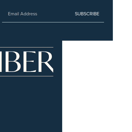
SUBSCRIBE