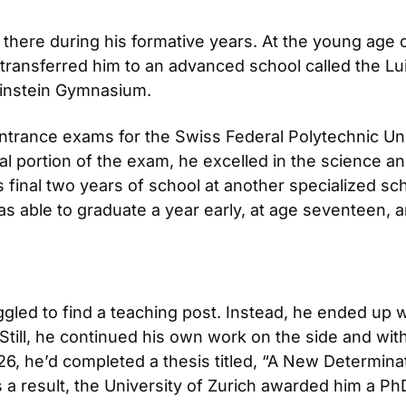
there during his formative years. At the young age o
ey transferred him to an advanced school called the L
Einstein Gymnasium.
entrance exams for the Swiss Federal Polytechnic Unive
l portion of the exam, he excelled in the science and
final two years of school at another specialized sch
as able to graduate a year early, at age seventeen, 
ggled to find a teaching post. Instead, he ended up w
. Still, he continued his own work on the side and wi
6, he’d completed a thesis titled, “A New Determina
 As a result, the University of Zurich awarded him a Ph