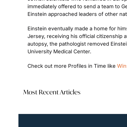
immediately offered to send a team to Ger
Einstein approached leaders of other nat
Einstein eventually made a home for himse
Jersey, receiving his official citizenship 
autopsy, the pathologist removed Einstein’
University Medical Center.
Check out more Profiles in Time like 
Win
Most Recent Articles