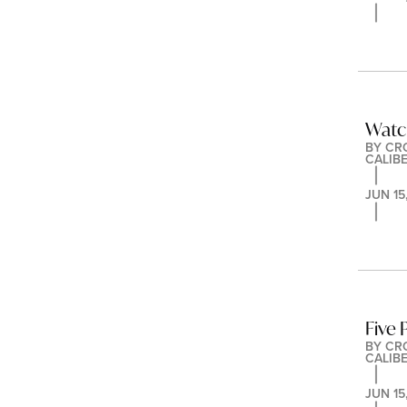
Watc
BY 
CR
CALIB
JUN 15
Five
BY 
CR
CALIB
JUN 15