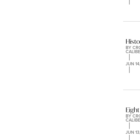
Hist
BY 
CR
CALIB
JUN 14
Eight
BY 
CR
CALIB
JUN 13