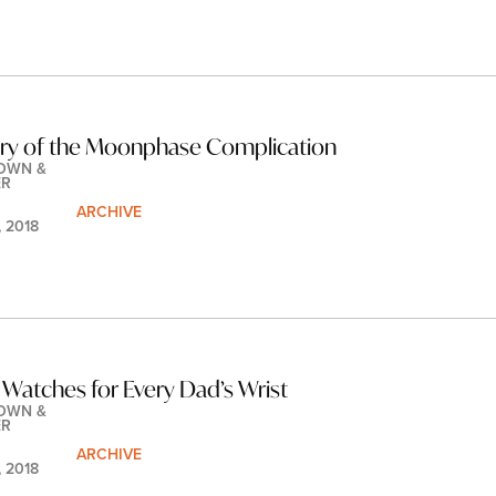
ory of the Moonphase Complication
OWN & 
ER
ARCHIVE
, 2018
 Watches for Every Dad’s Wrist
OWN & 
ER
ARCHIVE
, 2018