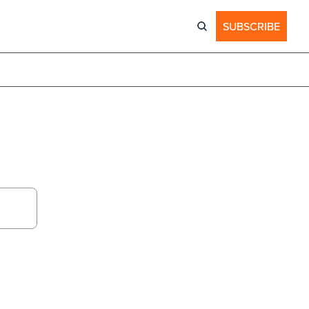
SUBSCRIBE