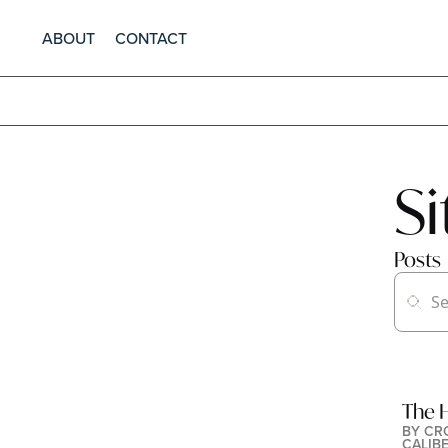
ABOUT
CONTACT
S
Posts
The H
BY 
CR
CALIB