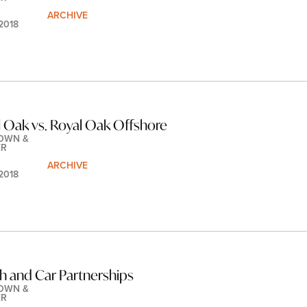
ARCHIVE
 2018
 Oak vs. Royal Oak Offshore
OWN & 
ER
ARCHIVE
 2018
h and Car Partnerships
OWN & 
ER