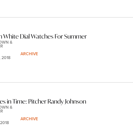
n White Dial Watches For Summer
OWN & 
ER
ARCHIVE
, 2018
les in Time: Pitcher Randy Johnson
OWN & 
ER
ARCHIVE
 2018