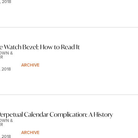
, 2018
e Watch Bezel: How to Read It
OWN & 
ER
ARCHIVE
, 2018
erpetual Calendar Complication: A History
OWN & 
ER
ARCHIVE
, 2018