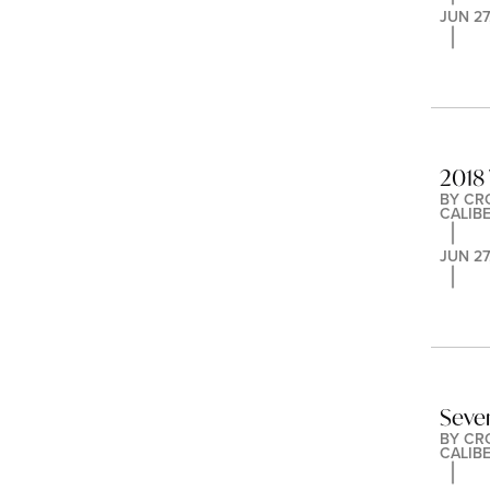
JUN 27
2018 
BY 
CR
CALIB
JUN 27
Seve
BY 
CR
CALIB