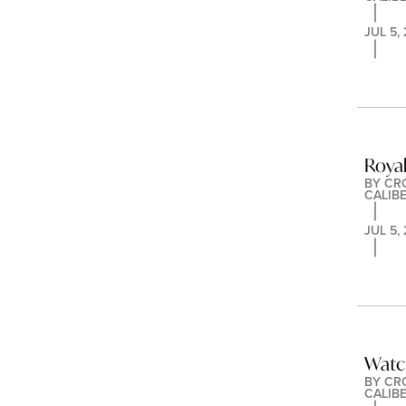
JUL 5,
Royal
BY 
CR
CALIB
JUL 5,
Watc
BY 
CR
CALIB