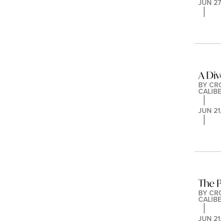
JUN 27
A Div
BY 
CR
CALIB
JUN 21
The P
BY 
CR
CALIB
JUN 21