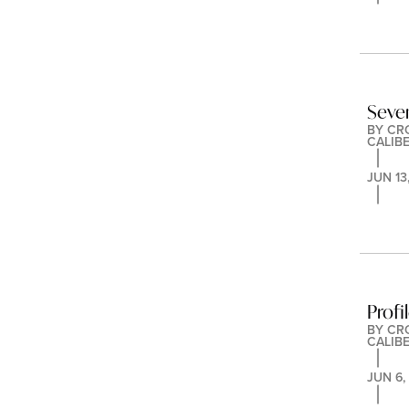
Seve
BY 
CR
CALIB
JUN 13
Profi
BY 
CR
CALIB
JUN 6,