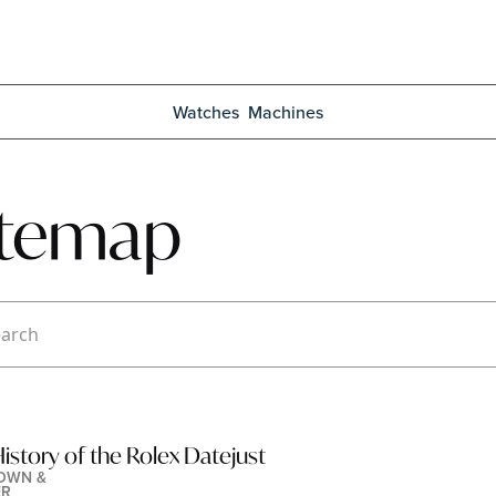
Watches
Machines
itemap
istory of the Rolex Datejust
OWN & 
ER