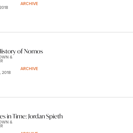
ARCHIVE
 2018
History of Nomos
OWN & 
ER
ARCHIVE
, 2018
les in Time: Jordan Spieth
OWN & 
ER