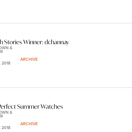
h Stories Winner: dchannay
OWN & 
ER
ARCHIVE
, 2018
 Perfect Summer Watches
OWN & 
ER
ARCHIVE
, 2018