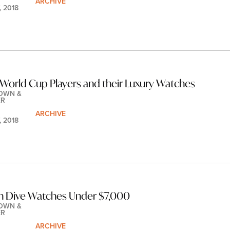
ARCHIVE
, 2018
World Cup Players and their Luxury Watches
OWN & 
ER
ARCHIVE
, 2018
n Dive Watches Under $7,000
OWN & 
ER
ARCHIVE