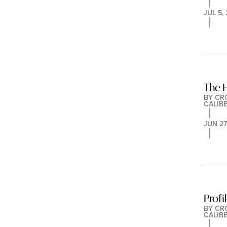
JUL 5,
The 
BY 
CR
CALIB
JUN 27
Profi
BY 
CR
CALIB