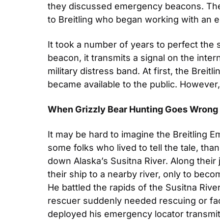
they discussed emergency beacons. Thes
to Breitling who began working with an e
It took a number of years to perfect the 
beacon, it transmits a signal on the inter
military distress band. At first, the Breit
became available to the public. However, 
When Grizzly Bear Hunting Goes Wrong
It may be hard to imagine the Breitling Em
some folks who lived to tell the tale, th
down Alaska’s Susitna River. Along their 
their ship to a nearby river, only to bec
He battled the rapids of the Susitna River
rescuer suddenly needed rescuing or fac
deployed his emergency locator transmitt