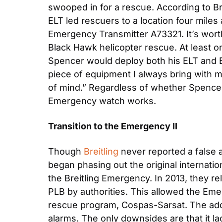
swooped in for a rescue. According to Bre
ELT led rescuers to a location four miles
Emergency Transmitter A73321. It’s worth 
Black Hawk helicopter rescue. At least
Spencer would deploy both his ELT and Br
piece of equipment I always bring with m
of mind.” Regardless of whether Spencer a
Emergency watch works.
Transition to the Emergency II
Though 
Breitling
 never reported a false 
began phasing out the original internatio
the Breitling Emergency. In 2013, they re
PLB by authorities. This allowed the Eme
rescue program, Cospas-Sarsat. The addit
alarms. The only downsides are that it la