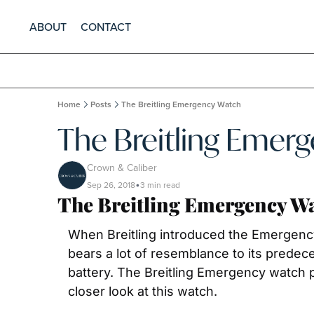
ABOUT
CONTACT
Home
Posts
The Breitling Emergency Watch
The Breitling Emer
Crown & Caliber
Sep 26, 2018
3 min read
•
The Breitling Emergency W
When Breitling introduced the Emergency in
bears a lot of resemblance to its predeces
battery. The Breitling Emergency watch pr
closer look at this watch.