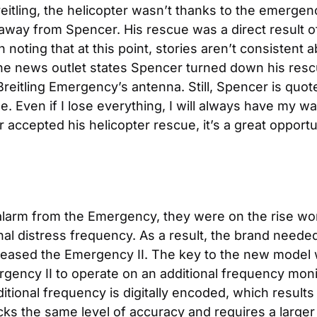
itling, the helicopter wasn’t thanks to the emergency 
 away from Spencer. His rescue was a direct result of 
noting that at this point, stories aren’t consistent
 one news outlet states Spencer turned down his re
eitling Emergency’s antenna. Still, Spencer is quote
e. Even if I lose everything, I will always have my w
ccepted his helicopter rescue, it’s a great opportun
alarm from the Emergency, they were on the rise worl
nal distress frequency. As a result, the brand needed
leased the Emergency II. The key to the new model was
rgency II to operate on an additional frequency moni
ional frequency is digitally encoded, which results 
cks the same level of accuracy and requires a larger 