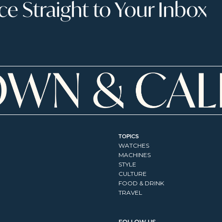
 Straight to Your Inbox
TOPICS
WATCHES
MACHINES
STYLE
CULTURE
FOOD & DRINK
TRAVEL
FOLLOW US