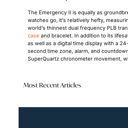
The Emergency II is equally as groundbreak
watches go, it’s relatively hefty, measu
world’s thinnest dual frequency PLB trans
case
 and bracelet. In addition to its lif
as well as a digital time display with a 24
second time zone, alarm, and countdown ti
SuperQuartz chronometer movement, whic
Most Recent Articles