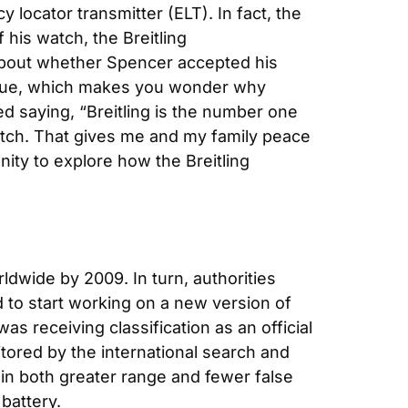
locator transmitter (ELT). In fact, the 
his watch, the Breitling 
 about whether Spencer accepted his 
scue, which makes you wonder why 
d saying, “Breitling is the number one 
atch. That gives me and my family peace 
ity to explore how the Breitling 
dwide by 2009. In turn, authorities 
 to start working on a new version of 
 receiving classification as an official 
tored by the international search and 
in both greater range and fewer false 
battery.