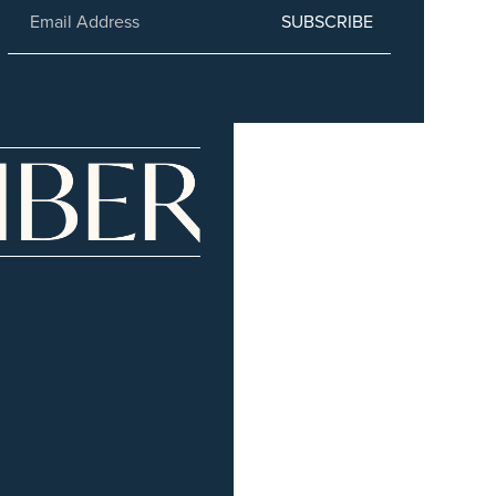
SUBSCRIBE