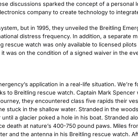
e discussions sparked the concept of a personal lo
lectronics company to create technology to integrate
system, but in 1995, they unveiled the Breitling Eme
national distress frequency. In addition, a separate mi
ling rescue watch was only available to licensed pilots
it was on the condition of a signed waiver in the eve
ergency’s application in a real-life situation. We’re 
anks to Breitling rescue watch. Captain Mark Spencer 
journey, they encountered class five rapids their ves
ome stuck in the shallow water. Stranded in the woods,
 until a glacier poked a hole in his boat. Stranded al
e death at nature’s 400-750 pound paws. Miles from 
er and the antenna in his Breitling rescue watch. Af