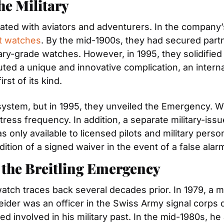
the Military
ted with aviators and adventurers. In the company’s
ot watches
. By the mid-1900s, they had secured partne
ry-grade watches. However, in 1995, they solidified t
uted a unique and innovative complication, an interna
st of its kind.
 system, but in 1995, they unveiled the Emergency. W
stress frequency. In addition, a separate military-issu
s only available to licensed pilots and military perso
ition of a signed waiver in the event of a false alar
 the Breitling Emergency
watch traces back several decades prior. In 1979, a
der was an officer in the Swiss Army signal corps du
ed involved in his military past. In the mid-1980s, 