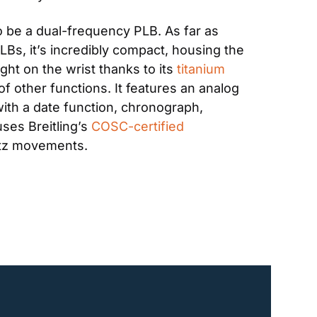
to be a dual-frequency PLB. As far as 
s, it’s incredibly compact, housing the 
ht on the wrist thanks to its 
titanium 
of other functions. It features an analog 
 with a date function, chronograph, 
ses Breitling’s 
COSC-certified
rtz movements.