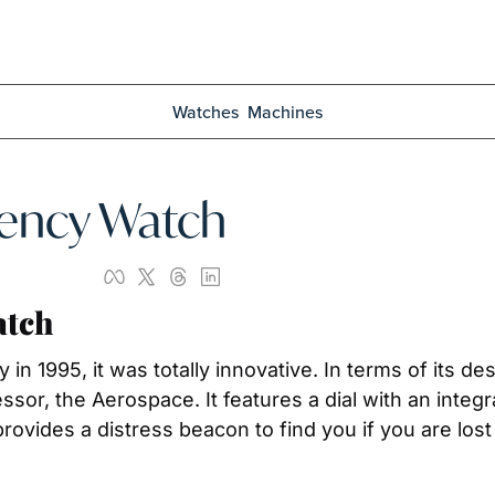
Watches
Machines
gency Watch
atch
 1995, it was totally innovative. In terms of its des
sor, the Aerospace. It features a dial with an integra
ovides a distress beacon to find you if you are lost 