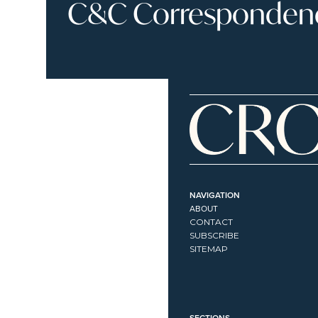
C&C Correspondence
NAVIGATION
ABOUT
CONTACT
SUBSCRIBE
SITEMAP
SECTIONS