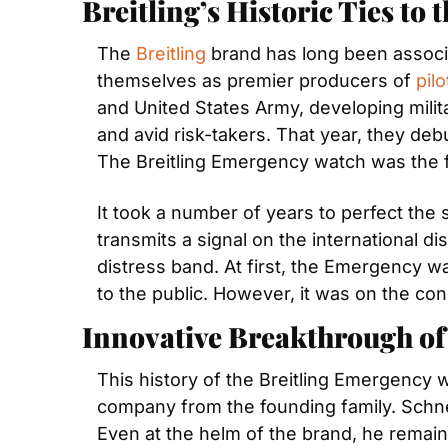
Breitling’s Historic Ties to 
The 
Breitling
 brand has long been associa
themselves as premier producers of 
pil
and United States Army, developing milita
and avid risk-takers. That year, they deb
The Breitling Emergency watch was the fir
It took a number of years to perfect the
transmits a signal on the international di
distress band. At first, the Emergency wa
to the public. However, it was on the cond
Innovative Breakthrough of
This history of the Breitling Emergency 
company from the founding family. Schnei
Even at the helm of the brand, he remain