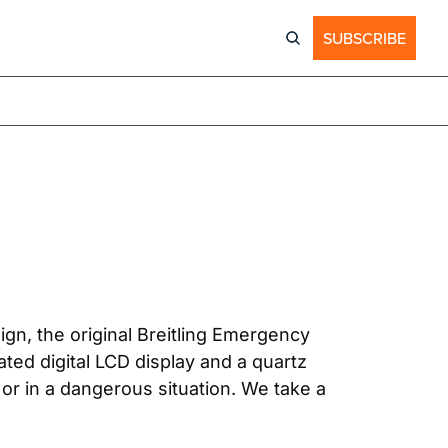
SUBSCRIBE
ign, the original Breitling Emergency 
ted digital LCD display and a quartz 
or in a dangerous situation. We take a 