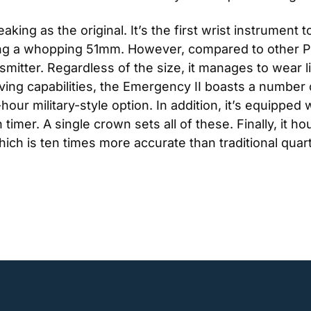
ing as the original. It’s the first wrist instrument 
ring a whopping 51mm. However, compared to other PLB
mitter. Regardless of the size, it manages to wear lig
esaving capabilities, the Emergency II boasts a number 
-hour military-style option. In addition, it’s equipped
mer. A single crown sets all of these. Finally, it hou
h is ten times more accurate than traditional qua