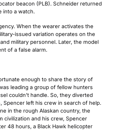
cator beacon (PLB). Schneider returned 
 into a watch.
rgency. When the wearer activates the 
litary-issued variation operates on the 
 and military personnel. Later, the model 
nt of a false alarm.
fortunate enough to share the story of 
was leading a group of fellow hunters 
sel couldn’t handle. So, they diverted 
 Spencer left his crew in search of help. 
one in the rough Alaskan country, the 
civilization and his crew, Spencer 
ter 48 hours, a Black Hawk helicopter 