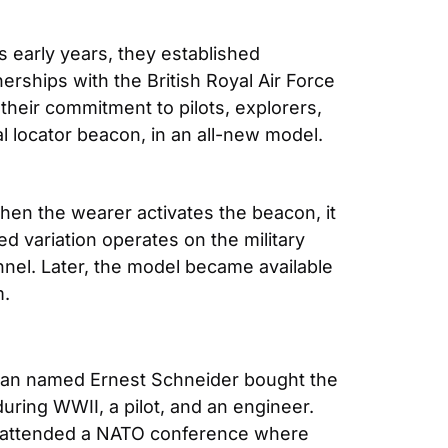
 early years, they established 
rships with the British Royal Air Force 
heir commitment to pilots, explorers, 
l locator beacon, in an all-new model. 
hen the wearer activates the beacon, it 
ed variation operates on the military 
nnel. Later, the model became available 
m.
 man named Ernest Schneider bought the 
ring WWII, a pilot, and an engineer. 
he attended a NATO conference where 