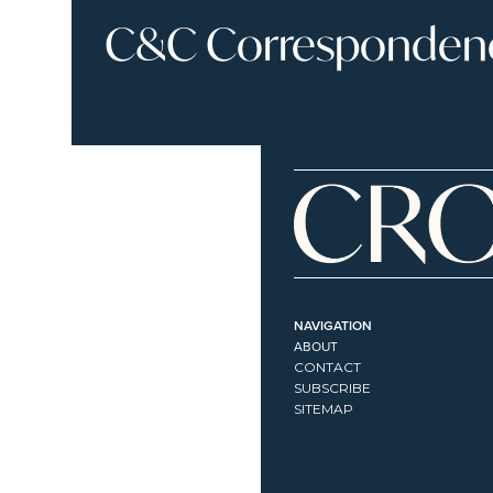
C&C Correspondence
NAVIGATION
ABOUT
CONTACT
SUBSCRIBE
SITEMAP