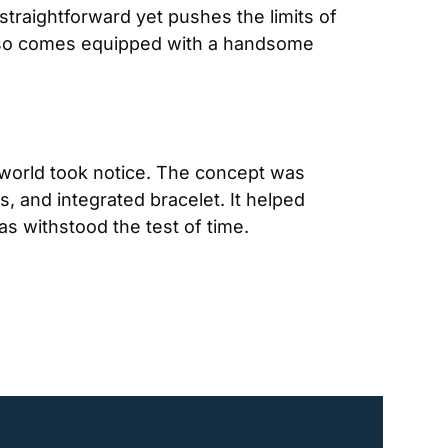
traightforward yet pushes the limits of 
also comes equipped with a handsome 
 world took notice. The concept was 
 and integrated bracelet. It helped 
as withstood the test of time.