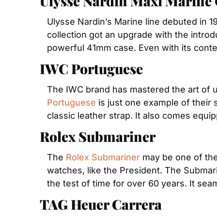
Ulysse Nardin Maxi Marine
Ulysse Nardin’s Marine line debuted in 19
collection got an upgrade with the introd
powerful 41mm case. Even with its contemp
IWC Portuguese
Portuguese
 is just one example of their
classic leather strap. It also comes equi
Rolex Submariner
The 
Rolex Submariner
 may be one of the
watches, like the President. The Submarin
the test of time for over 60 years. It seam
TAG Heuer Carrera