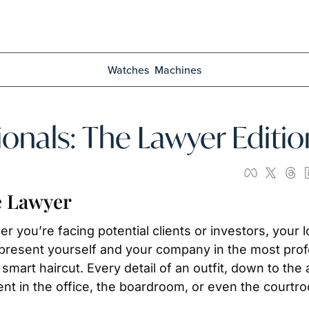
Watches
Machines
ionals: The Lawyer Editio
e Lawyer
er you’re facing potential clients or investors, your 
present yourself and your company in the most profes
 a smart haircut. Every detail of an outfit, down to th
nt in the office, the boardroom, or even the courtr