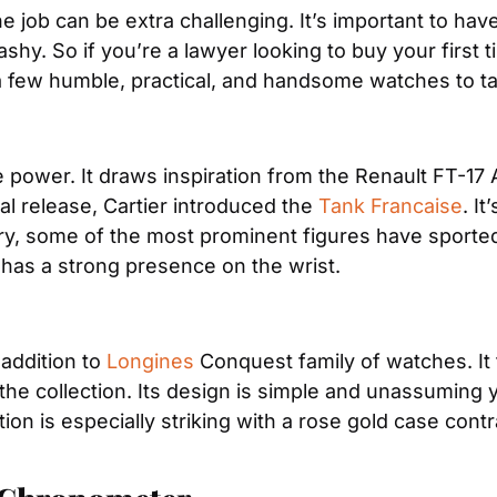
he job can be extra challenging. It’s important to hav
shy. So if you’re a lawyer looking to buy your first ti
few humble, practical, and handsome watches to take
e power. It draws inspiration from the Renault FT-1
ial release, Cartier introduced the 
Tank Francaise
. I
ury, some of the most prominent figures have sporte
has a strong presence on the wrist.
 addition to 
Longines
 Conquest family of watches. It 
he collection. Its design is simple and unassuming y
tion is especially striking with a rose gold case contr