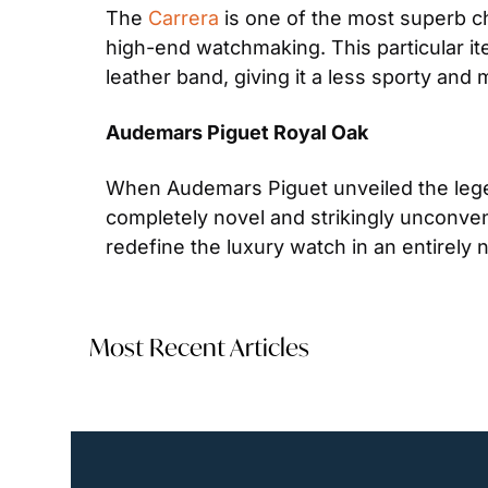
The 
Carrera
 is one of the most superb c
high-end watchmaking. This particular i
leather band, giving it a less sporty and
Audemars Piguet Royal Oak
When Audemars Piguet unveiled the lege
completely novel and strikingly unconvent
redefine the luxury watch in an entirely 
Most Recent Articles