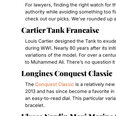
For lawyers, finding the right watch for t
authority while avoiding something too fla
check out our picks. We’ve rounded up a 
Cartier Tank Francaise
Louis Cartier designed the Tank to exud
during WWI. Nearly 80 years after its init
variations of the model. For over a cent
to Muhammed Ali. There’s no question it 
Longines Conquest Classic
The 
Conquest Classic
 is a relatively new
2013 and has since become a favorite in t
an easy-to-read dial. This particular varia
bracelet.