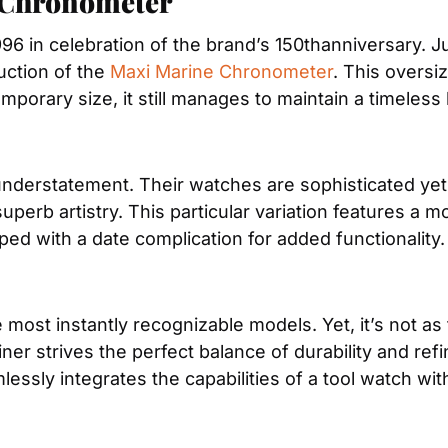
 Chronometer
96 in celebration of the brand’s 150thanniversary. Ju
uction of the 
Maxi Marine Chronometer
. This oversiz
orary size, it still manages to maintain a timeless 
 superb artistry. This particular variation features 
pped with a date complication for added functionality.
 most instantly recognizable models. Yet, it’s not as
er strives the perfect balance of durability and refi
lessly integrates the capabilities of a tool watch wit