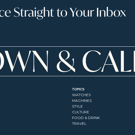
 Straight to Your Inbox
TOPICS
WATCHES
MACHINES
STYLE
CULTURE
FOOD & DRINK
TRAVEL