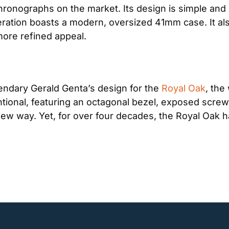
hronographs on the market. Its design is simple and s
teration boasts a modern, oversized 41mm case. It 
 more refined appeal.
ndary Gerald Genta’s design for the 
Royal Oak
, the
ional, featuring an octagonal bezel, exposed screws,
new way. Yet, for over four decades, the Royal Oak h