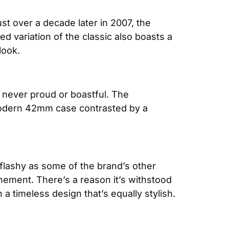
st over a decade later in 2007, the 
ed variation of the classic also boasts a 
look.
The IWC brand has mastered the art of understatement. Their watches are sophisticated yet never proud or boastful. The 
a modern 42mm case contrasted by a 
 flashy as some of the brand’s other 
nement. There’s a reason it’s withstood 
h a timeless design that’s equally stylish.