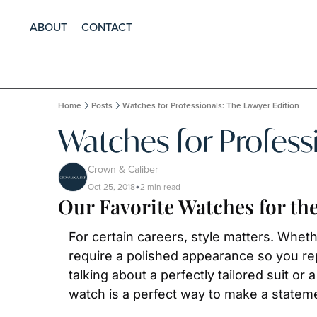
ABOUT
CONTACT
Home
Posts
Watches for Professionals: The Lawyer Edition
Watches for Profess
Crown & Caliber
Oct 25, 2018
2 min read
•
Our Favorite Watches for th
For certain careers, style matters. Wheth
require a polished appearance so you re
talking about a perfectly tailored suit or
watch is a perfect way to make a stateme