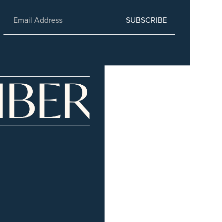
SUBSCRIBE