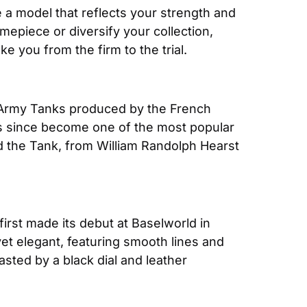
e a model that reflects your strength and 
mepiece or diversify your collection, 
 you from the firm to the trial.
7 Army Tanks produced by the French 
t’s since become one of the most popular 
d the Tank, from William Randolph Hearst 
first made its debut at Baselworld in 
et elegant, featuring smooth lines and 
asted by a black dial and leather 