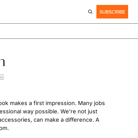
SUBSCRIBE
n
look makes a first impression. Many jobs 
sional way possible. We’re not just 
e accessories, can make a difference. A 
oom.