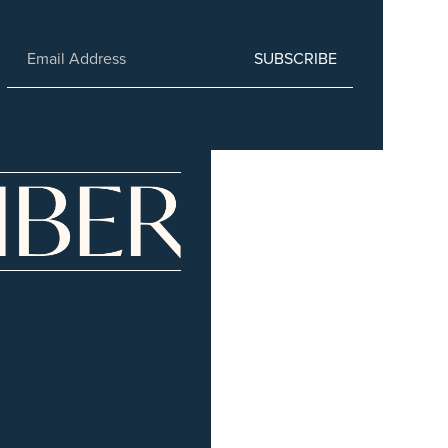
SUBSCRIBE