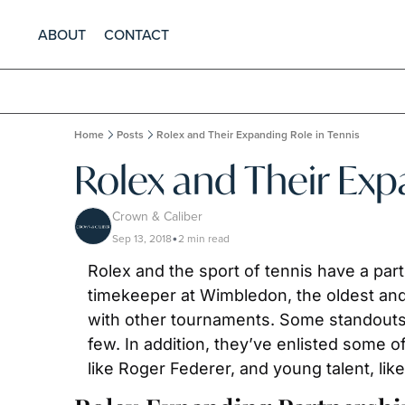
ABOUT
CONTACT
Home
Posts
Rolex and Their Expanding Role in Tennis
Rolex and Their Exp
Crown & Caliber
Sep 13, 2018
2 min read
•
Rolex and the sport of tennis have a part
timekeeper at Wimbledon, the oldest and 
with other tournaments. Some standouts 
few. In addition, they’ve enlisted some o
like Roger Federer, and young talent, li