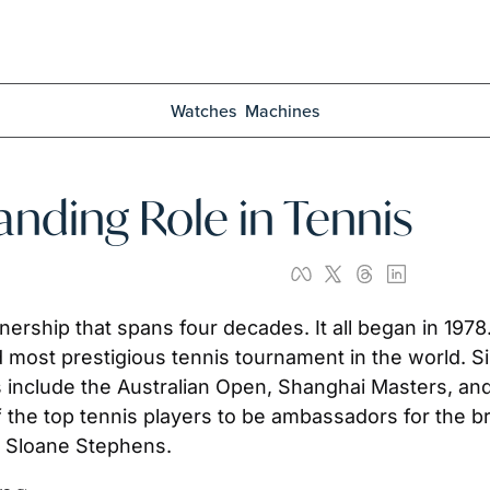
Watches
Machines
anding Role in Tennis
nership that spans four decades. It all began in 1978.
most prestigious tennis tournament in the world. Si
include the Australian Open, Shanghai Masters, and
f the top tennis players to be ambassadors for the br
ke Sloane Stephens.