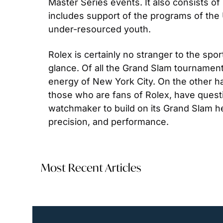
Master Series events. It also consists of
includes support of the programs of the U
under-resourced youth.
Rolex is certainly no stranger to the spor
glance. Of all the Grand Slam tournaments
energy of New York City. On the other han
those who are fans of Rolex, have questio
watchmaker to build on its Grand Slam her
precision, and performance.
Most Recent Articles