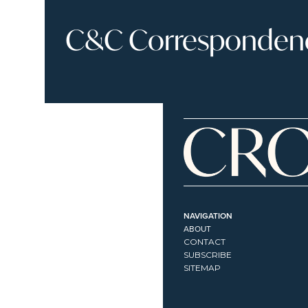
C&C Correspondence
NAVIGATION
ABOUT
CONTACT
SUBSCRIBE
SITEMAP