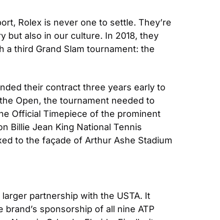
t, Rolex is never one to settle. They’re 
 but also in our culture. In 2018, they 
h a third Grand Slam tournament: the 
nded their contract three years early to 
 the Open, the tournament needed to 
e Official Timepiece of the prominent 
 Billie Jean King National Tennis 
ixed to the façade of Arthur Ashe Stadium 
arger partnership with the USTA. It 
 brand’s sponsorship of all nine ATP 