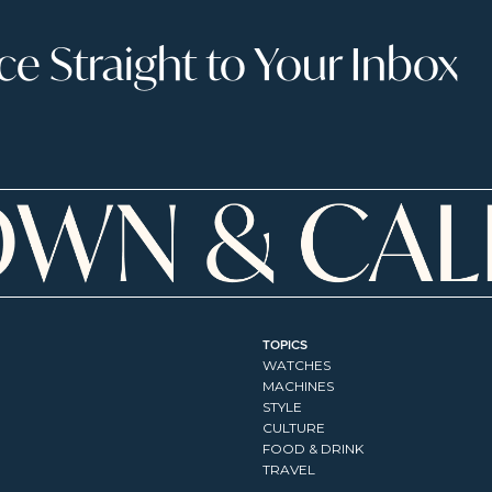
 Straight to Your Inbox
TOPICS
WATCHES
MACHINES
STYLE
CULTURE
FOOD & DRINK
TRAVEL