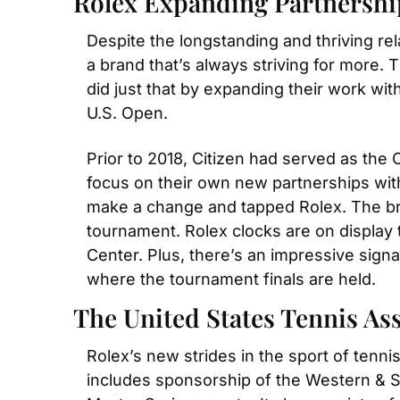
Rolex Expanding Partnershi
Despite the longstanding and thriving re
a brand that’s always striving for more. T
did just that by expanding their work with
U.S. Open.
Prior to 2018, Citizen had served as the 
focus on their own new partnerships wit
make a change and tapped Rolex. The bran
tournament. Rolex clocks are on display 
Center. Plus, there’s an impressive signa
where the tournament finals are held.
The United States Tennis As
Rolex’s new strides in the sport of tenni
includes sponsorship of the Western & So