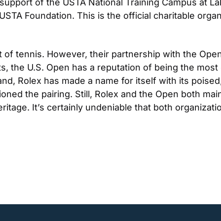
 support of the USTA National Training Campus at Lake 
STA Foundation. This is the official charitable organ
t of tennis. However, their partnership with the Open
, the U.S. Open has a reputation of being the most ex
d, Rolex has made a name for itself with its poised,
ned the pairing. Still, Rolex and the Open both mainta
itage. It’s certainly undeniable that both organizati