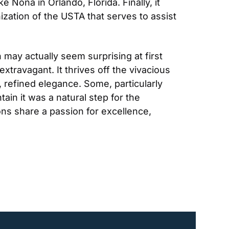
Nona in Orlando, Florida. Finally, it 
ization of the USTA that serves to assist 
 may actually seem surprising at first 
travagant. It thrives off the vivacious 
 refined elegance. Some, particularly 
in it was a natural step for the 
ons share a passion for excellence, 