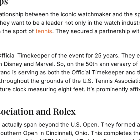
ps
lationship between the iconic watchmaker and the spor
hey want to be a leader not only in the watch industry
 the sport of 
tennis
. They secured a partnership wit
Official Timekeeper of the event for 25 years. They e
h Disney and Marvel. So, on the 50th anniversary of
d is serving as both the Official Timekeeper and th
throughout the grounds of the U.S. Tennis Association
ture clock measuring eight feet. It’s prominently aff
sociation and Rolex
s actually span beyond the U.S. Open. They formed a l
uthern Open in Cincinnati, Ohio. This completes the