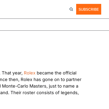
SUBSCRIBE
 That year, 
Rolex
 became the official 
nce then, Rolex has gone on to partner 
 Monte-Carlo Masters, just to name a 
and. Their roster consists of legends, 