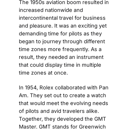
The 1950s aviation boom resulted in 
increased nationwide and 
intercontinental travel for business 
and pleasure. It was an exciting yet 
demanding time for pilots as they 
began to journey through different 
time zones more frequently. As a 
result, they needed an instrument 
that could display time in multiple 
time zones at once.
In 1954, Rolex collaborated with Pan 
Am. They set out to create a watch 
that would meet the evolving needs 
of pilots and avid travelers alike. 
Together, they developed the GMT 
Master. GMT stands for Greenwich 