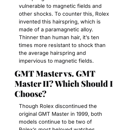
vulnerable to magnetic fields and 
other shocks. To counter this, Rolex 
invented this hairspring, which is 
made of a paramagnetic alloy. 
Thinner than human hair, it’s ten 
times more resistant to shock than 
the average hairspring and 
impervious to magnetic fields.
GMT Master vs. GMT 
Master II? Which Should I 
Choose?
Though Rolex discontinued the 
original GMT Master in 1999, both 
models continue to be two of 
Rolex’s most beloved watches. 