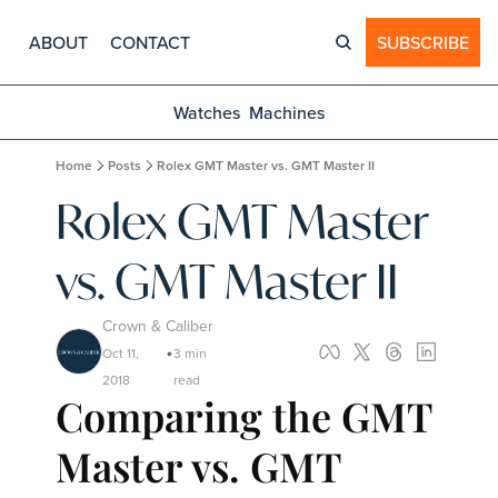
ABOUT
CONTACT
SUBSCRIBE
Watches
Machines
Home
Posts
Rolex GMT Master vs. GMT Master II
Rolex GMT Master 
vs. GMT Master II
Crown & Caliber
Oct 11, 
3 min 
•
2018
read
Comparing the GMT 
Master vs. GMT 