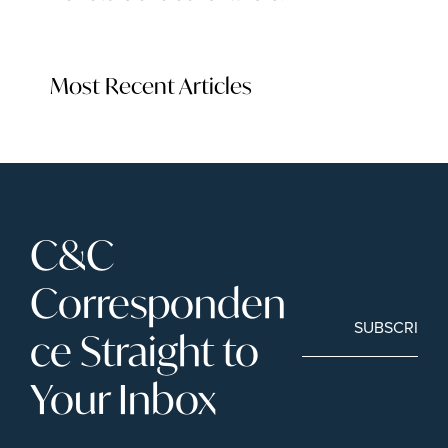
Most Recent Articles
C&C 
Corresponden
SUBSCRIBE
ce Straight to 
Your Inbox