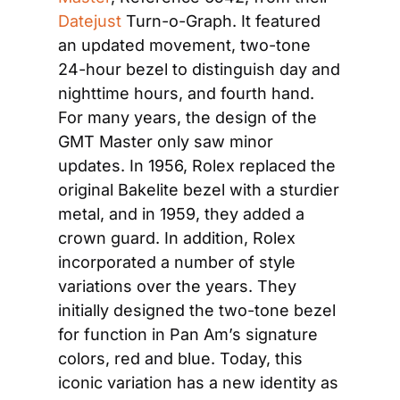
Datejust
 Turn-o-Graph. It featured 
an updated movement, two-tone 
24-hour bezel to distinguish day and 
nighttime hours, and fourth hand. 
For many years, the design of the 
GMT Master only saw minor 
updates. In 1956, Rolex replaced the 
original Bakelite bezel with a sturdier 
metal, and in 1959, they added a 
crown guard. In addition, Rolex 
incorporated a number of style 
variations over the years. They 
initially designed the two-tone bezel 
for function in Pan Am’s signature 
colors, red and blue. Today, this 
iconic variation has a new identity as 