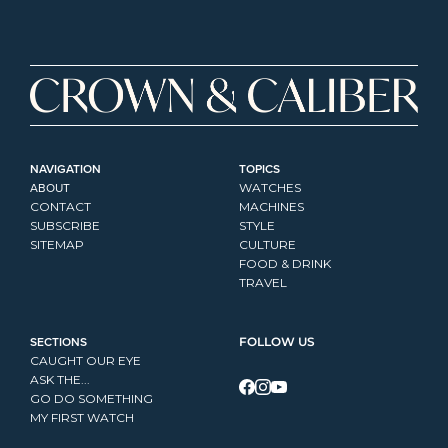
NAVIGATION
TOPICS
ABOUT
WATCHES
CONTACT
MACHINES
SUBSCRIBE
STYLE
SITEMAP
CULTURE
FOOD & DRINK
TRAVEL
SECTIONS
FOLLOW US
CAUGHT OUR EYE
ASK THE...
GO DO SOMETHING
MY FIRST WATCH