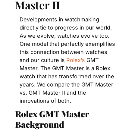
Master II
Developments in watchmaking 
directly tie to progress in our world. 
As we evolve, watches evolve too. 
One model that perfectly exemplifies 
this connection between watches 
and our culture is 
Rolex’s
 GMT 
Master. The GMT Master is a Rolex 
watch that has transformed over the 
years. We compare the GMT Master 
vs. GMT Master II and the 
innovations of both.
Rolex GMT Master 
Background