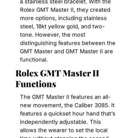
a stainless steel bracelet. With the 
Rolex GMT Master II, they created 
more options, including stainless 
steel, 18kt yellow gold, and two-
tone. However, the most 
distinguishing features between the 
GMT Master and GMT Master II are 
functional. 
Rolex GMT Master II 
Functions
The GMT Master II features an all-
new movement, the Caliber 3085. It 
features a quickset hour hand that’s 
independently adjustable. This 
allows the wearer to set the local 