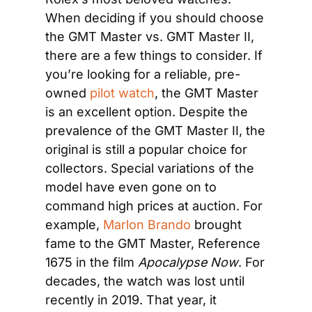
When deciding if you should choose 
the GMT Master vs. GMT Master II, 
there are a few things to consider. If 
you’re looking for a reliable, pre-
owned 
pilot watch
, the GMT Master 
is an excellent option. Despite the 
prevalence of the GMT Master II, the 
original is still a popular choice for 
collectors. Special variations of the 
model have even gone on to 
command high prices at auction. For 
example, 
Marlon Brando
 brought 
fame to the GMT Master, Reference 
1675 in the film 
Apocalypse Now
. For 
decades, the watch was lost until 
recently in 2019. That year, it 