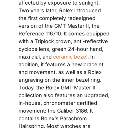
affected by exposure to sunlight. 
Two years later, Rolex introduced 
the first completely redesigned 
version of the GMT Master II, the 
Reference 116710. It comes equipped 
with a Triplock crown, anti-reflective 
cyclops lens, green 24-hour hand, 
maxi dial, and 
ceramic bezel
. In 
addition, it features a new bracelet 
and movement, as well as a Rolex 
engraving on the inner bezel ring. 
Today, the Rolex GMT Master II 
collection also features an upgraded, 
in-house, chronometer certified 
movement: the Caliber 3186. It 
contains Rolex’s Parachrom 
Hairspring. Most watches are 