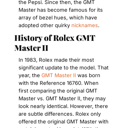
the Pepsi. Since then, the GMT 
Master has become famous for its 
array of bezel hues, which have 
adopted other quirky 
nicknames
.
History of Rolex GMT 
Master II
In 1983, Rolex made their most 
significant update to the model. That 
year, the 
GMT Master II
 was born 
with the Reference 16760. When 
first comparing the original GMT 
Master vs. GMT Master II, they may 
look nearly identical. However, there 
are subtle differences. Rolex only 
offered the original GMT Master with 