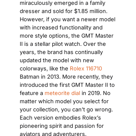
miraculously emerged in a family 
dresser and sold for $1.85 million. 
However, if you want a newer model 
with increased functionality and 
more style options, the GMT Master 
II is a stellar pilot watch. Over the 
years, the brand has continually 
updated the model with new 
colorways, like the 
Rolex 116710
Batman in 2013. More recently, they 
introduced the first GMT Master II to 
feature a 
meteorite dial
 in 2019. No 
matter which model you select for 
your collection, you can’t go wrong. 
Each version embodies Rolex’s 
pioneering spirit and passion for 
aviators and adventurers.