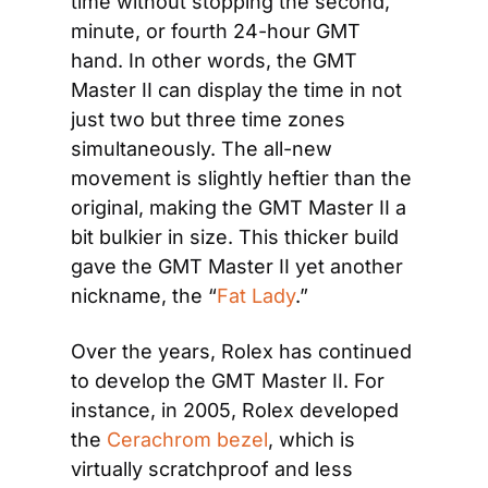
time without stopping the second, 
minute, or fourth 24-hour GMT 
hand. In other words, the GMT 
Master II can display the time in not 
just two but three time zones 
simultaneously. The all-new 
movement is slightly heftier than the 
original, making the GMT Master II a 
bit bulkier in size. This thicker build 
gave the GMT Master II yet another 
nickname, the “
Fat Lady
.” 
Over the years, Rolex has continued 
to develop the GMT Master II. For 
instance, in 2005, Rolex developed 
the 
Cerachrom bezel
, which is 
virtually scratchproof and less 