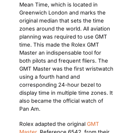
Mean Time, which is located in 
Greenwich London and marks the 
original median that sets the time 
zones around the world. All aviation 
planning was required to use GMT 
time. This made the Rolex GMT 
Master an indispensable tool for 
both pilots and frequent fliers. The 
GMT Master was the first wristwatch 
using a fourth hand and 
corresponding 24-hour bezel to 
display time in multiple time zones. It 
also became the official watch of 
Pan Am.
Rolex adapted the original 
GMT 
Master
, Reference 6542, from their 