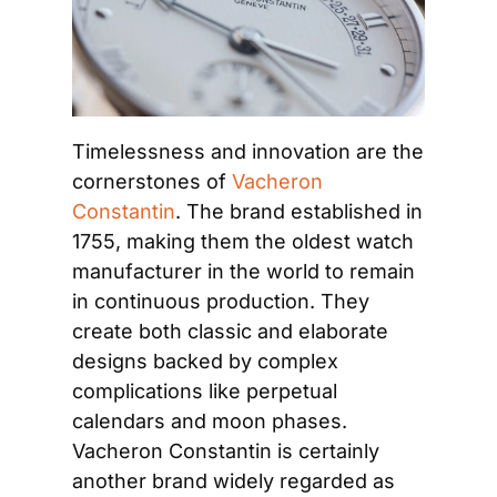
Timelessness and innovation are the 
cornerstones of 
Vacheron 
Constantin
. The brand established in 
1755, making them the oldest watch 
manufacturer in the world to remain 
in continuous production. They 
create both classic and elaborate 
designs backed by complex 
complications like perpetual 
calendars and moon phases. 
Vacheron Constantin is certainly 
another brand widely regarded as 