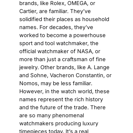
brands, like Rolex, OMEGA, or 
Cartier, are familiar. They’ve 
solidified their places as household 
names. For decades, they’ve 
worked to become a powerhouse 
sport and tool watchmaker, the 
official watchmaker of NASA, or 
more than just a craftsman of fine 
jewelry. Other brands, like A. Lange 
and Sohne, Vacheron Constantin, or 
Nomos, may be less familiar. 
However, in the watch world, these 
names represent the rich history 
and the future of the trade. There 
are so many phenomenal 
watchmakers producing luxury 
timepieces today. It’s a real 