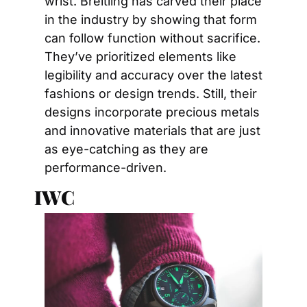
wrist. Breitling has carved their place 
in the industry by showing that form 
can follow function without sacrifice. 
They’ve prioritized elements like 
legibility and accuracy over the latest 
fashions or design trends. Still, their 
designs incorporate precious metals 
and innovative materials that are just 
as eye-catching as they are 
performance-driven.
IWC