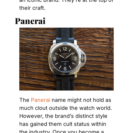
their craft.
Panerai
The 
Panerai
 name might not hold as 
much clout outside the watch world. 
However, the brand’s distinct style 
has gained them cult status within 
the industry. Once you become a 