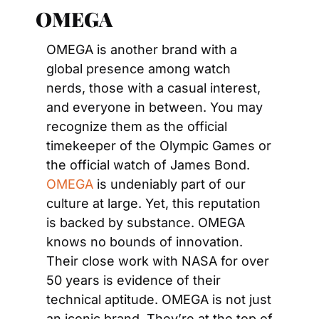
OMEGA 
OMEGA is another brand with a 
global presence among watch 
nerds, those with a casual interest, 
and everyone in between. You may 
recognize them as the official 
timekeeper of the Olympic Games or 
the official watch of James Bond. 
OMEGA
 is undeniably part of our 
culture at large. Yet, this reputation 
is backed by substance. OMEGA 
knows no bounds of innovation. 
Their close work with NASA for over 
50 years is evidence of their 
technical aptitude. OMEGA is not just 
an iconic brand. They’re at the top of 