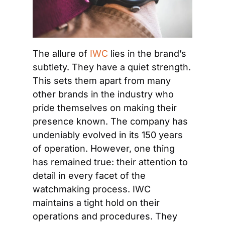
The allure of 
IWC
 lies in the brand’s 
subtlety. They have a quiet strength. 
This sets them apart from many 
other brands in the industry who 
pride themselves on making their 
presence known. The company has 
undeniably evolved in its 150 years 
of operation. However, one thing 
has remained true: their attention to 
detail in every facet of the 
watchmaking process. IWC 
maintains a tight hold on their 
operations and procedures. They 