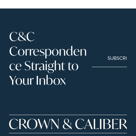
C&C 
Corresponden
SUBSCRIBE
ce Straight to 
Your Inbox