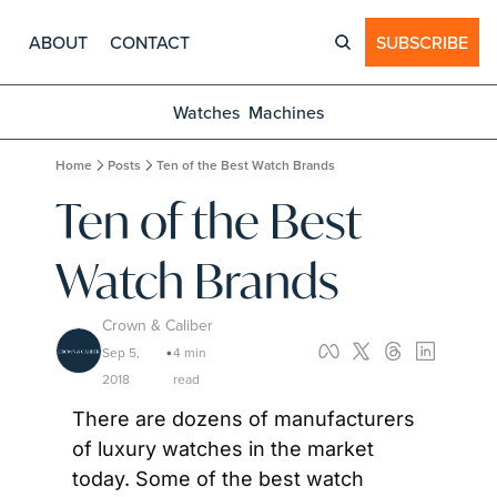
ABOUT
CONTACT
SUBSCRIBE
Watches
Machines
Home
Posts
Ten of the Best Watch Brands
Ten of the Best 
Watch Brands
Crown & Caliber
Sep 5, 
4 min 
•
2018
read
There are dozens of manufacturers 
of luxury watches in the market 
today. Some of the best watch 