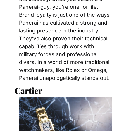
Panerai-guy, you’re one for life. 
Brand loyalty is just one of the ways 
Panerai has cultivated a strong and 
lasting presence in the industry. 
They’ve also proven their technical 
capabilities through work with 
military forces and professional 
divers. In a world of more traditional 
watchmakers, like Rolex or Omega, 
Panerai unapologetically stands out.
Cartier