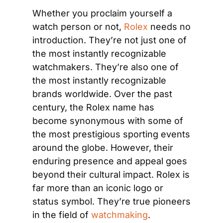
Whether you proclaim yourself a 
watch person or not, 
Rolex
 needs no 
introduction. They’re not just one of 
the most instantly recognizable 
watchmakers. They’re also one of 
the most instantly recognizable 
brands worldwide. Over the past 
century, the Rolex name has 
become synonymous with some of 
the most prestigious sporting events 
around the globe. However, their 
enduring presence and appeal goes 
beyond their cultural impact. Rolex is 
far more than an iconic logo or 
status symbol. They’re true pioneers 
in the field of 
watchmaking
.