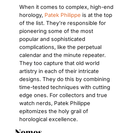
When it comes to complex, high-end 
horology, 
Patek Philippe
 is at the top 
of the list. They’re responsible for 
pioneering some of the most 
popular and sophisticated 
complications, like the perpetual 
calendar and the minute repeater. 
They too capture that old world 
artistry in each of their intricate 
designs. They do this by combining 
time-tested techniques with cutting 
edge ones. For collectors and true 
watch nerds, Patek Philippe 
epitomizes the holy grail of 
horological excellence.
Nomos