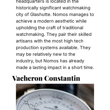
headquarters is located in the 
historically significant watchmaking 
city of Glashutte. Nomos manages to 
achieve a modern aesthetic while 
upholding the craft of traditional 
watchmaking. They pair their skilled 
artisans with the most high tech 
production systems available. They 
may be relatively new to the 
industry, but Nomos has already 
made a lasting impact in a short time.
Vacheron Constantin 