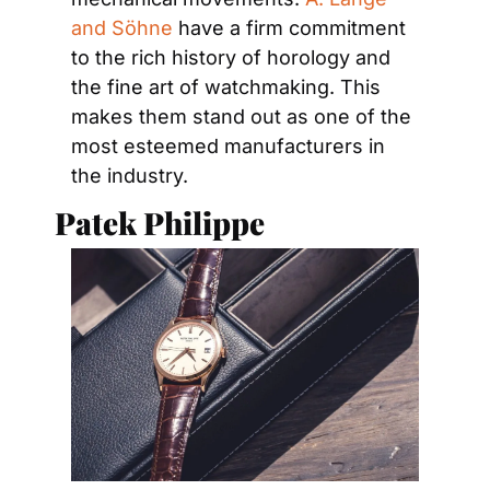
and Söhne
 have a firm commitment 
to the rich history of horology and 
the fine art of watchmaking. This 
makes them stand out as one of the 
most esteemed manufacturers in 
the industry.
Patek Philippe