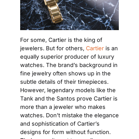
For some, Cartier is the king of 
jewelers. But for others, 
Cartier
 is an 
equally superior producer of luxury 
watches. The brand’s background in 
fine jewelry often shows up in the 
subtle details of their timepieces. 
However, legendary models like the 
Tank and the Santos prove Cartier is 
more than a jeweler who makes 
watches. Don’t mistake the elegance 
and sophistication of Cartier’s 
designs for form without function. 