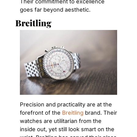
Their commitment to excellence 
goes far beyond aesthetic.
Breitling
Precision and practicality are at the 
forefront of the 
Breitling
 brand. Their 
watches are utilitarian from the 
inside out, yet still look smart on the 