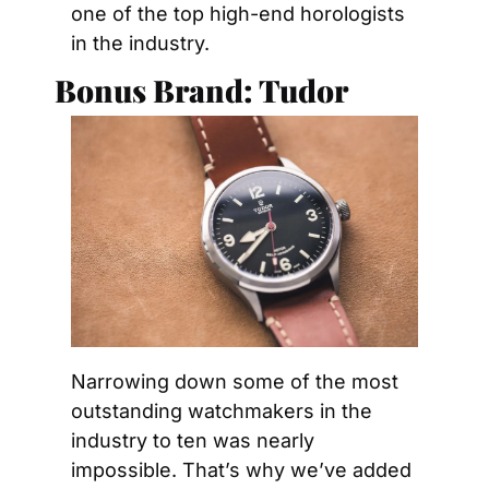
one of the top high-end horologists 
in the industry.
Bonus Brand: Tudor
Narrowing down some of the most 
outstanding watchmakers in the 
industry to ten was nearly 
impossible. That’s why we’ve added 