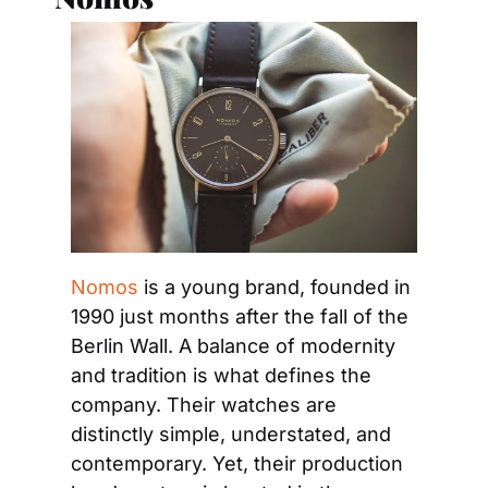
Nomos
 is a young brand, founded in 
1990 just months after the fall of the 
Berlin Wall. A balance of modernity 
and tradition is what defines the 
company. Their watches are 
distinctly simple, understated, and 
contemporary. Yet, their production 