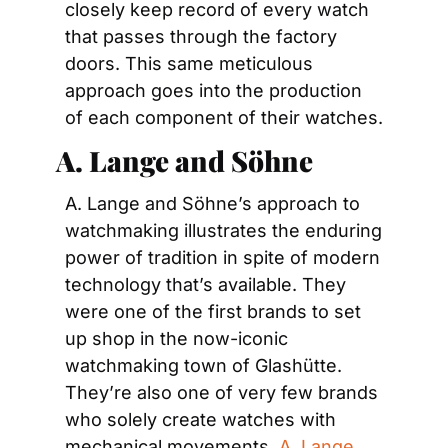
closely keep record of every watch 
that passes through the factory 
doors. This same meticulous 
approach goes into the production 
of each component of their watches.
 A. 
Lange and Söhne
A. Lange and Söhne’s approach to 
watchmaking illustrates the enduring 
power of tradition in spite of modern 
technology that’s available. They 
were one of the first brands to set 
up shop in the now-iconic 
watchmaking town of Glashütte. 
They’re also one of very few brands 
who solely create watches with 
mechanical movements. 
A. Lange 