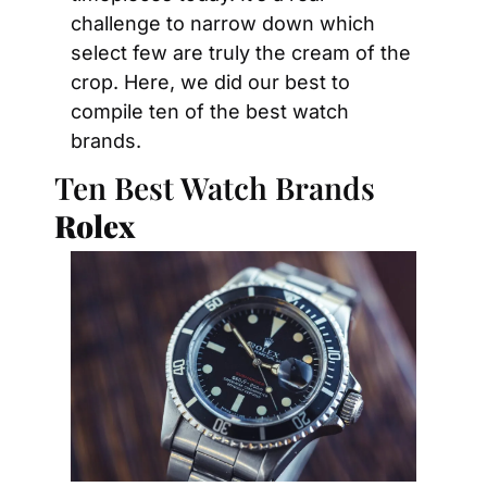
challenge to narrow down which 
select few are truly the cream of the 
crop. Here, we did our best to 
compile ten of the best watch 
brands.
Ten Best Watch Brands
Rolex