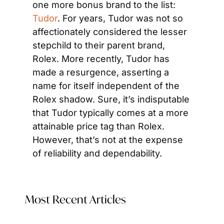
one more bonus brand to the list: 
Tudor
. For years, Tudor was not so 
affectionately considered the lesser 
stepchild to their parent brand, 
Rolex. More recently, Tudor has 
made a resurgence, asserting a 
name for itself independent of the 
Rolex shadow. Sure, it’s indisputable 
that Tudor typically comes at a more 
attainable price tag than Rolex. 
However, that’s not at the expense 
of reliability and dependability.
Most Recent Articles