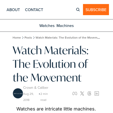
ABOUT
CONTACT
SUBSCRIBE
Watches
Machines
Home
Posts
Watch Materials: The Evolution of the Movement
Watch Materials: 
The Evolution of 
the Movement
Crown & Caliber
Aug 29, 
2 min 
•
2018
read
Watches are intricate little machines. 