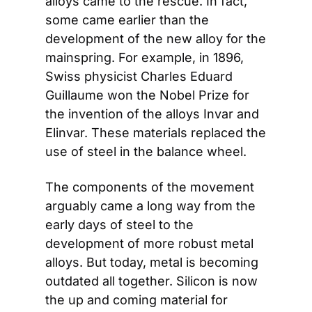
alloys came to the rescue. In fact, 
some came earlier than the 
development of the new alloy for the 
mainspring. For example, in 1896, 
Swiss physicist Charles Eduard 
Guillaume won the Nobel Prize for 
the invention of the alloys Invar and 
Elinvar. These materials replaced the 
use of steel in the balance wheel.
The components of the movement 
arguably came a long way from the 
early days of steel to the 
development of more robust metal 
alloys. But today, metal is becoming 
outdated all together. Silicon is now 
the up and coming material for 