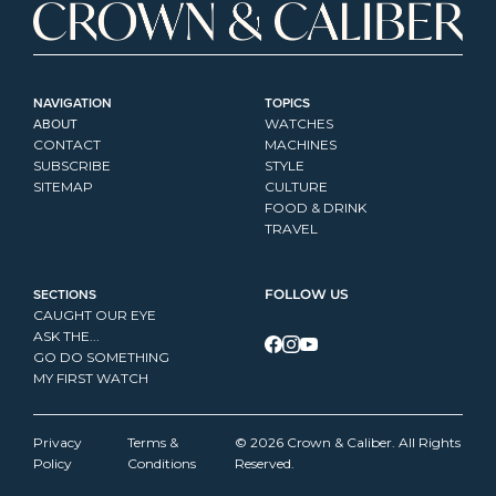
NAVIGATION
TOPICS
ABOUT
WATCHES
CONTACT
MACHINES
SUBSCRIBE
STYLE
SITEMAP
CULTURE
FOOD & DRINK
TRAVEL
SECTIONS
FOLLOW US
CAUGHT OUR EYE
ASK THE...
GO DO SOMETHING
MY FIRST WATCH
Privacy 
Terms & 
© 2026 Crown & Caliber. All Rights 
Policy
Conditions
Reserved.