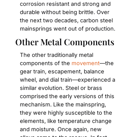
corrosion resistant and strong and 
durable without being brittle. Over 
the next two decades, carbon steel 
mainsprings went out of production.
Other Metal Components
The other traditionally metal 
components of the 
movement
—the 
gear train, escapement, balance 
wheel, and dial train—experienced a 
similar evolution. Steel or brass 
comprised the early versions of this 
mechanism. Like the mainspring, 
they were highly susceptible to the 
elements, like temperature change 
and moisture. Once again, new 