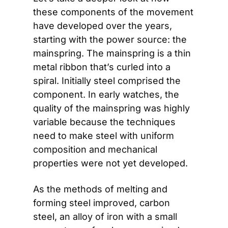
these components of the movement 
have developed over the years, 
starting with the power source: the 
mainspring. The mainspring is a thin 
metal ribbon that’s curled into a 
spiral. Initially steel comprised the 
component. In early watches, the 
quality of the mainspring was highly 
variable because the techniques 
need to make steel with uniform 
composition and mechanical 
properties were not yet developed.
As the methods of melting and 
forming steel improved, carbon 
steel, an alloy of iron with a small 