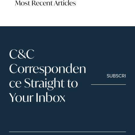
Most Recent Articles
C&C 
Corresponden
SUBSCRIBE
ce Straight to 
Your Inbox