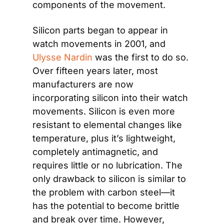
components of the movement.
Silicon parts began to appear in 
watch movements in 2001, and 
Ulysse Nardin
 was the first to do so. 
Over fifteen years later, most 
manufacturers are now 
incorporating silicon into their watch 
movements. Silicon is even more 
resistant to elemental changes like 
temperature, plus it’s lightweight, 
completely antimagnetic, and 
requires little or no lubrication. The 
only drawback to silicon is similar to 
the problem with carbon steel—it 
has the potential to become brittle 
and break over time. However, 