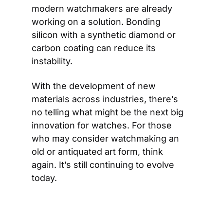
modern watchmakers are already 
working on a solution. Bonding 
silicon with a synthetic diamond or 
carbon coating can reduce its 
instability.
With the development of new 
materials across industries, there’s 
no telling what might be the next big 
innovation for watches. For those 
who may consider watchmaking an 
old or antiquated art form, think 
again. It’s still continuing to evolve 
today.