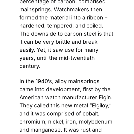
percentage of carbon, comprised 
mainsprings. Watchmakers then 
formed the material into a ribbon – 
hardened, tempered, and coiled. 
The downside to carbon steel is that 
it can be very brittle and break 
easily. Yet, it saw use for many 
years, until the mid-twentieth 
century.
In the 1940’s, alloy mainsprings 
came into development, first by the 
American watch manufacturer Elgin. 
They called this new metal “Elgiloy,” 
and it was comprised of cobalt, 
chromium, nickel, iron, molybdenum 
and manganese. It was rust and 