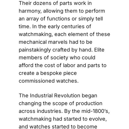
Their dozens of parts work in 
harmony, allowing them to perform 
an array of functions or simply tell 
time. In the early centuries of 
watchmaking, each element of these 
mechanical marvels had to be 
painstakingly crafted by hand. Elite 
members of society who could 
afford the cost of labor and parts to 
create a bespoke piece 
commissioned watches.
The Industrial Revolution began 
changing the scope of production 
across industries. By the mid-1800’s, 
watchmaking had started to evolve, 
and watches started to become 