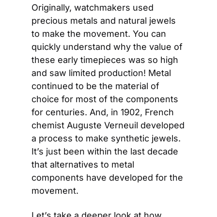
Originally, watchmakers used 
precious metals and natural jewels 
to make the movement. You can 
quickly understand why the value of 
these early timepieces was so high 
and saw limited production! Metal 
continued to be the material of 
choice for most of the components 
for centuries. And, in 1902, French 
chemist Auguste Verneuil developed 
a process to make synthetic jewels. 
It’s just been within the last decade 
that alternatives to metal 
components have developed for the 
movement.
Let’s take a deeper look at how 