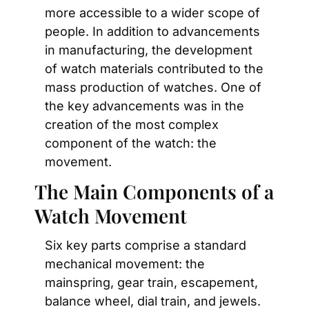
more accessible to a wider scope of 
people. In addition to advancements 
in manufacturing, the development 
of watch materials contributed to the 
mass production of watches. One of 
the key advancements was in the 
creation of the most complex 
component of the watch: the 
movement.
The Main Components of a 
Watch Movement
Six key parts comprise a standard 
mechanical movement: the 
mainspring, gear train, escapement, 
balance wheel, dial train, and jewels. 