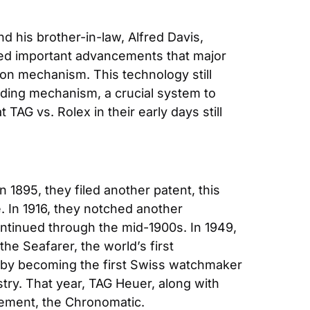
d his brother-in-law, Alfred Davis, 
ed important advancements that major 
ion mechanism. This technology still 
nding mechanism, a crucial system to 
AG vs. Rolex in their early days still 
1895, they filed another patent, this 
. In 1916, they notched another 
tinued through the mid-1900s. In 1949, 
the Seafarer, the world’s first 
y by becoming the first Swiss watchmaker 
in space. However, it was 1969 that the brand solidified its place as a true pioneer in the industry. That year, TAG Heuer, along with 
vement, the Chronomatic.