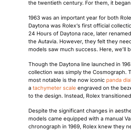
the twentieth century. For them, it bega
1963 was an important year for both Role
Daytona was Rolex’s first official collect
24 Hours of Daytona race, later renamed
the Autavia. However, they felt they need
models saw much success. Here, we’ll b
Though the Daytona line launched in 1963,
collection was simply the Cosmograph. T
most notable is the now iconic 
panda dia
a 
tachymeter scale
 engraved on the beze
to the design. Instead, Rolex transitioned
Despite the significant changes in aesth
models came equipped with a manual Val
chronograph in 1969, Rolex knew they nee