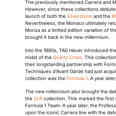
The previously mentioned Carrera and M
However, since these collections debute
launch of both the 
Silverstone
 and the 
M
Nevertheless, the Monaco ultimately retur
Monza as a limited edition variation of th
brought it back in the new millennium. 
Into the 1980s, TAG Heuer introduced the 
midst of the 
Quartz Crisis
. This collecti
their longstanding partnership with Formu
Techniques d’Avant Garde had just acquir
collection was the 
Formula 1
. A year late
The new millennium also brought the debu
the 
SLR
 collection. This marked the fir
Formula 1 Team. A year later, the Profes
upon the iconic Carrera line with the deb