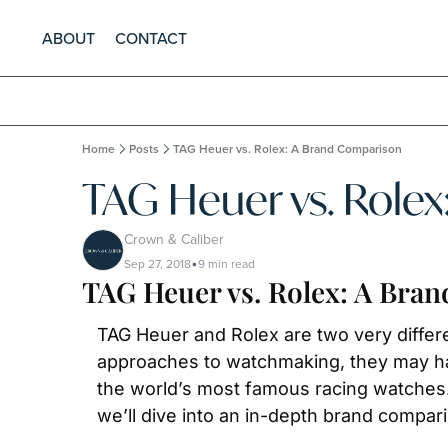
ABOUT
CONTACT
Home
Posts
TAG Heuer vs. Rolex: A Brand Comparison
TAG Heuer vs. Role
Crown & Caliber
Sep 27, 2018
9 min read
•
TAG Heuer vs. Rolex: A Bra
TAG Heuer and Rolex are two very differ
approaches to watchmaking, they may ha
the world’s most famous racing watches. 
we’ll dive into an in-depth brand compar