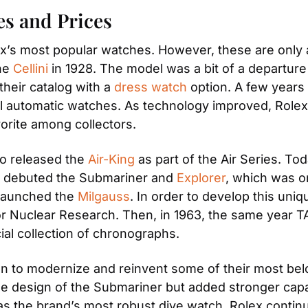
es and Prices
’s most popular watches. However, these are only a
he 
Cellini
 in 1928. The model was a bit of a departure 
heir catalog with a 
dress watch
 option. A few years 
nal automatic watches. As technology improved, Rolex
avorite among collectors. 
o released the 
Air-King
 as part of the Air Series. Tod
ex debuted the Submariner and 
Explorer
, which was on
 launched the 
Milgauss
. In order to develop this uni
r Nuclear Research. Then, in 1963, the same year TA
icial collection of chronographs. 
gan to modernize and reinvent some of their most bel
he design of the Submariner but added stronger capabi
s the brand’s most robust dive watch. Rolex continue