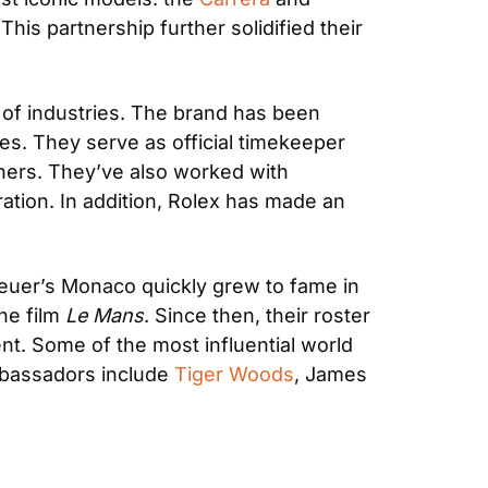
his partnership further solidified their 
 of industries. The brand has been 
es. They serve as official timekeeper 
ers. They’ve also worked with 
tion. In addition, Rolex has made an 
euer’s Monaco quickly grew to fame in 
e film 
Le Mans
. Since then, their roster 
t. Some of the most influential world 
mbassadors include 
Tiger Woods
, James 