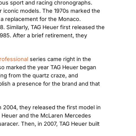
us sport and racing chronographs. 
r iconic models. The 1970s marked the 
s a replacement for the Monaco. 
 Similarly, TAG Heuer first released the 
85. After a brief retirement, they 
rofessional
 series came right in the 
lso marked the year TAG Heuer began 
ing from the quartz craze, and 
ish a presence for the brand and that 
2004, they released the first model in 
TAG Heuer and the McLaren Mercedes 
aracer. Then, in 2007, TAG Heuer built 