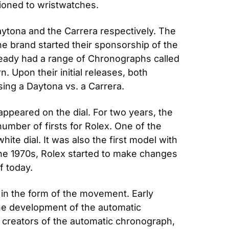
tioned to wristwatches. 
ytona and the Carrera respectively. The 
he brand started their sponsorship of the 
eady had a range of Chronographs called 
Upon their initial releases, both 
ng a Daytona vs. a Carrera.
appeared on the dial. For two years, the 
ber of firsts for Rolex. One of the 
ite dial. It was also the first model with 
the 1970s, Rolex started to make changes 
f today.
in the form of the movement. Early 
e development of the automatic 
 creators of the automatic chronograph, 