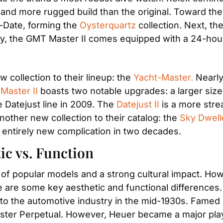
r and more rugged build than the original. Toward the 
-Date, forming the 
Oysterquartz
 collection. Next, t
ly, the GMT Master II comes equipped with a 24-hour
 collection to their lineup: the 
Yacht-Master.
 Nearly
Master II
 boasts two notable upgrades: a larger size a
 Datejust line in 2009. The 
Datejust II
 is a more str
other new collection to their catalog: the 
Sky Dwell
 entirely new complication in two decades. 
ic vs. Function
f popular models and a strong cultural impact. Howe
 are some key aesthetic and functional differences. 
nto the automotive industry in the mid-1930s. Famed
ter Perpetual. However, Heuer became a major player