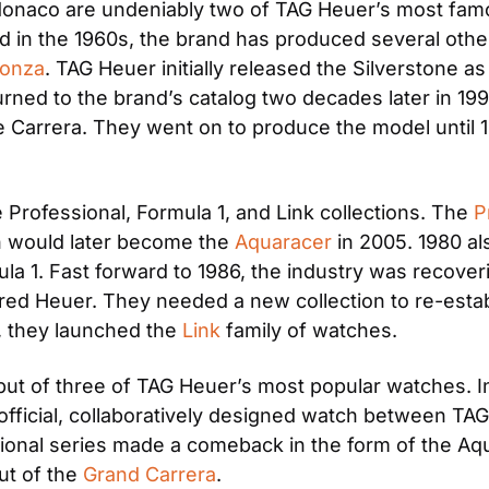
onaco are undeniably two of TAG Heuer’s most famo
d in the 1960s, the brand has produced several othe
onza
. TAG Heuer initially released the Silverstone a
ned to the brand’s catalog two decades later in 1998.
e Carrera. They went on to produce the model until 19
Professional, Formula 1, and Link collections. The 
P
on would later become the 
Aquaracer
 in 2005. 1980 a
la 1. Fast forward to 1986, the industry was recover
ed Heuer. They needed a new collection to re-establ
r, they launched the 
Link
 family of watches. 
t of three of TAG Heuer’s most popular watches. In 
st official, collaboratively designed watch between 
sional series made a comeback in the form of the Aqu
ut of the 
Grand Carrera
. 