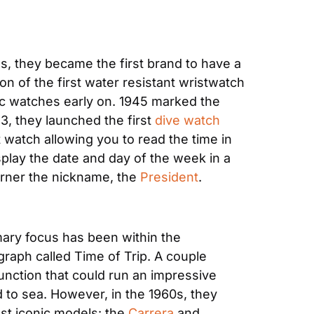
s, they became the first brand to have a 
 of the first water resistant wristwatch 
ic watches early on. 1945 marked the 
53, they launched the first 
dive watch
st watch allowing you to read the time in 
isplay the date and day of the week in a 
arner the nickname, the 
President
. 
mary focus has been within the 
graph called Time of Trip. A couple 
unction that could run an impressive 
 to sea. However, in the 1960s, they 
st iconic models: the 
Carrera
 and 