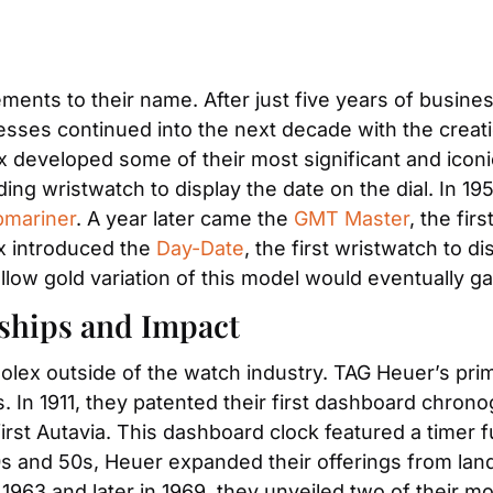
ents to their name. After just five years of busines
sses continued into the next decade with the creation
ex developed some of their most significant and icon
nding wristwatch to display the date on the dial. In 19
mariner
. A year later came the 
GMT Master
, the fir
ex introduced the 
Day-Date
, the first wristwatch to d
ellow gold variation of this model would eventually g
rships and Impact
Rolex outside of the watch industry. TAG Heuer’s pri
. In 1911, they patented their first dashboard chrono
irst Autavia. This dashboard clock featured a timer f
0s and 50s, Heuer expanded their offerings from land
1963 and later in 1969, they unveiled two of their mo