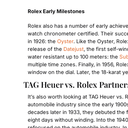
Rolex Early Milestones
Rolex also has a number of early achievem
watch chronometer certified. Their succe
in 1926: the 
Oyster
. Like the Oyster, Rol
release of the 
Datejust
, the first self-wi
water resistant up to 100 meters: the 
Sub
multiple time zones. Finally, in 1956, Rol
window on the dial. Later, the 18-karat y
TAG Heuer vs. Rolex Partne
It’s also worth looking at TAG Heuer vs. 
automobile industry since the early 1900s
decades later in 1933, they debuted the f
eight days without winding. Into the 194
refocused on the automobile industry. In 