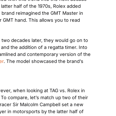
latter half of the 1970s, Rolex added 
he brand reimagined the GMT Master in 
 GMT hand. This allows you to read 
 two decades later, they would go on to 
nd the addition of a regatta timer. Into 
eamlined and contemporary version of the 
er
. The model showcased the brand’s 
ver, when looking at TAG vs. Rolex in 
To compare, let’s match up two of their 
 racer Sir Malcolm Campbell set a new 
 in motorsports by the latter half of 