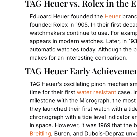
TAG Heuer vs. Rolex in the E
Eduoard Heuer founded the 
Heuer
 brand
founded Rolex in 1905. In their first dec
watchmakers continue to use. For example,
appears in modern watches. Later, in 1931
automatic watches today. Although the bra
makes for an interesting comparison.  
TAG Heuer Early Achieveme
TAG Heuer’s oscillating pinon mechanism w
time for their first 
water resistant
 case. I
milestone with the Micrograph, the most
they launched their first watch with a tide
chronograph with a tide level indicator 
Breitling
, Buren, and Dubois-Depraz unve