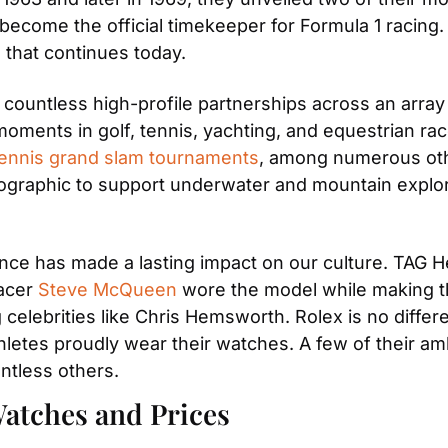
become the official timekeeper for Formula 1 racing. T
 that continues today.
 countless high-profile partnerships across an array
oments in golf, tennis, yachting, and equestrian rac
tennis grand slam tournaments
, among numerous oth
ographic to support underwater and mountain explora
ce has made a lasting impact on our culture. TAG H
acer 
Steve McQueen
 wore the model while making th
elebrities like Chris Hemsworth. Rolex is no differen
thletes proudly wear their watches. A few of their a
ntless others.
atches and Prices