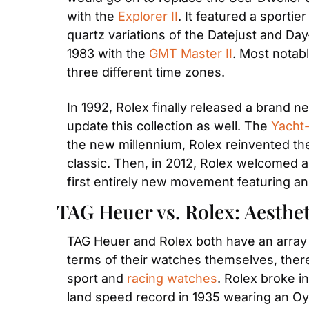
with the 
Explorer II
. It featured a sportie
quartz variations of the Datejust and Day
1983 with the 
GMT Master II
. Most notab
three different time zones. 
In 1992, Rolex finally released a brand new
update this collection as well. The 
Yacht-
the new millennium, Rolex reinvented the
classic. Then, in 2012, Rolex welcomed an
first entirely new movement featuring an
TAG Heuer vs. Rolex: Aesthet
TAG Heuer and Rolex both have an array o
terms of their watches themselves, there
sport and 
racing watches
. Rolex broke i
land speed record in 1935 wearing an Oys