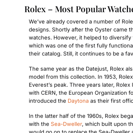
Rolex – Most Popular Watch
We’ve already covered a number of Rolex
designs. Shortly after the Oyster came t
watches. However, it helped to diversify t
which was one of the first fully functio
their catalog. Still, it continues to be a f
The same year as the Datejust, Rolex als
model from this collection. In 1953, Rol
Everest’s peak. Three years later, Rolex
with CERN, the European Organization fo
introduced the 
Daytona
 as their first off
In the latter half of the 1960s, Rolex be
with the 
Sea-Dweller
, which built upon t
would go on to replace the Sea-Dweller a