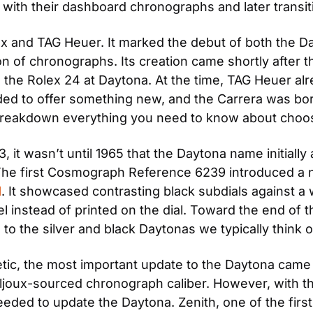
n with their dashboard chronographs and later transi
x and TAG Heuer. It marked the debut of both the Da
ion of chronographs. Its creation came shortly after t
 the Rolex 24 at Daytona. At the time, TAG Heuer alr
ed to offer something new, and the Carrera was born. 
reakdown everything you need to know about choosi
 it wasn’t until 1965 that the Daytona name initially 
he first Cosmograph Reference 6239 introduced a num
l
. It showcased contrasting black subdials against a wh
l instead of printed on the dial. Toward the end of 
 to the silver and black Daytonas we typically think o
etic, the most important update to the Daytona came 
joux-sourced chronograph caliber. However, with th
ded to update the Daytona. Zenith, one of the first