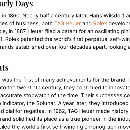
arly Days
 in 1860. Nearly half a century later, Hans Wilsdorf an
ades of business, both 
TAG Heuer
 and 
Rolex
 develop
 in 1887, Heuer filed a patent for an oscillating pin
, Rolex patented the world’s first perpetual self-wi
nds established over four decades apart, looking at T
nts
as the first of many achievements for the brand. In 
nto the twentieth century, they continued to innovate
 accurate stopwatch of the time. Their successes con
 indicator, the Solunar. A year later, they introduced 
and dial for regattas. In 1962, TAG Heuer made histor
iled the world’s first self-winding chronograph mo