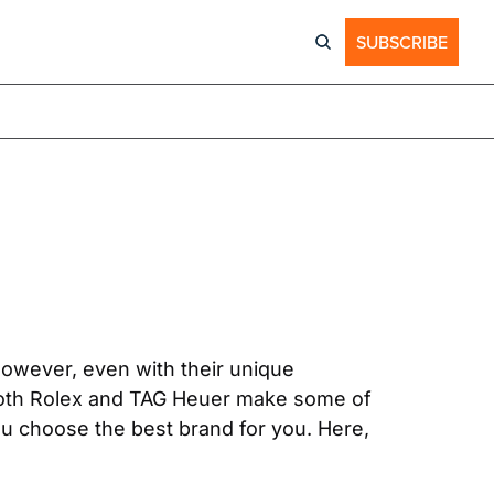
SUBSCRIBE
owever, even with their unique 
oth Rolex and TAG Heuer make some of 
u choose the best brand for you. Here, 