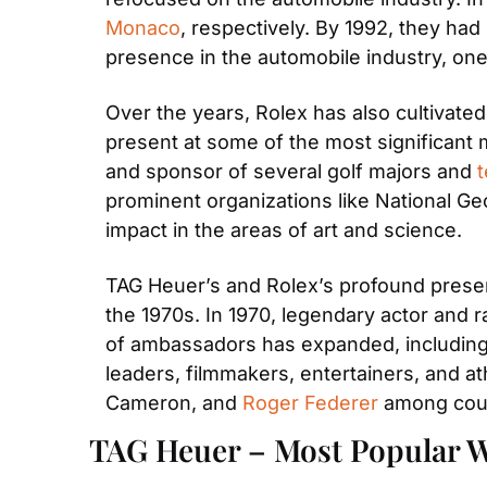
Monaco
, respectively. By 1992, they had 
presence in the automobile industry, one
Over the years, Rolex has also cultivated
present at some of the most significant m
and sponsor of several golf majors and 
prominent organizations like National Ge
impact in the areas of art and science.
TAG Heuer’s and Rolex’s profound presen
the 1970s. In 1970, legendary actor and r
of ambassadors has expanded, including c
leaders, filmmakers, entertainers, and a
Cameron, and 
Roger Federer
 among cou
TAG Heuer – Most Popular W