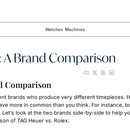
Watches
Machines
x: A Brand Comparison
nd Comparison
ent brands who produce very different timepieces. H
ve more in common than you think. For instance, b
Let’s look at the two brands side-by-side to help yo
ison of TAG Heuer vs. Rolex. 