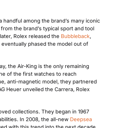
 handful among the brand’s many iconic 
from the brand’s typical sport and tool 
later, Rolex released the 
Bubbleback
, 
 eventually phased the model out of 
ay, the Air-King is the only remaining 
e of the first watches to reach 
que, anti-magnetic model, they partnered 
G Heuer unveiled the Carrera, Rolex 
oved collections. They began in 1967 
lities. In 2008, the all-new 
Deepsea
d with this trend into the next decade 