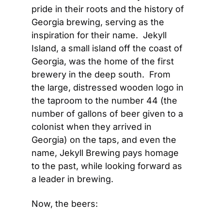
pride in their roots and the history of 
Georgia brewing, serving as the 
inspiration for their name.  Jekyll 
Island, a small island off the coast of 
Georgia, was the home of the first 
brewery in the deep south.  From 
the large, distressed wooden logo in 
the taproom to the number 44 (the 
number of gallons of beer given to a 
colonist when they arrived in 
Georgia) on the taps, and even the 
name, Jekyll Brewing pays homage 
to the past, while looking forward as 
a leader in brewing.
Now, the beers: