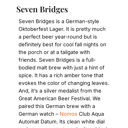
 Seven Bridges
Seven Bridges is a German-style 
Oktoberfest Lager. It is pretty much 
a perfect beer year-round but is 
definitely best for cool fall nights on 
the porch or at a tailgate with 
friends. Seven Bridges is a full-
bodied malt brew with just a hint of 
spice. It has a rich amber tone that 
evokes the color of changing leaves. 
And, it’s a silver medalist from the 
Great American Beer Festival. We 
paired this German brew with a 
German watch – 
Nomos
 Club Aqua 
Automat Datum. Its clean white dial 