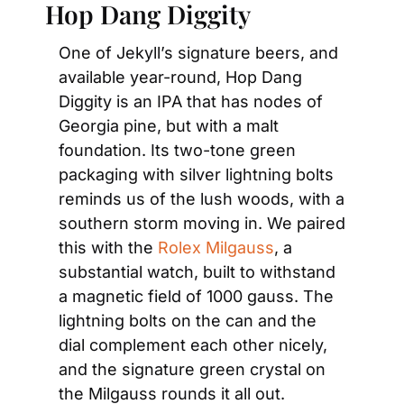
Hop Dang Diggity
One of Jekyll’s signature beers, and 
available year-round, Hop Dang 
Diggity is an IPA that has nodes of 
Georgia pine, but with a malt 
foundation. Its two-tone green 
packaging with silver lightning bolts 
reminds us of the lush woods, with a 
southern storm moving in. We paired 
this with the 
Rolex Milgauss
, a 
substantial watch, built to withstand 
a magnetic field of 1000 gauss. The 
lightning bolts on the can and the 
dial complement each other nicely, 
and the signature green crystal on 
the Milgauss rounds it all out.