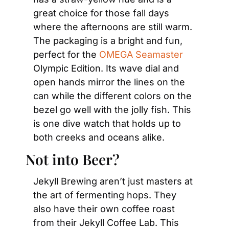
great choice for those fall days 
where the afternoons are still warm. 
The packaging is a bright and fun, 
perfect for the 
OMEGA Seamaster
Olympic Edition. Its wave dial and 
open hands mirror the lines on the 
can while the different colors on the 
bezel go well with the jolly fish. This 
is one dive watch that holds up to 
both creeks and oceans alike.
Not into Beer?
Jekyll Brewing aren’t just masters at 
the art of fermenting hops. They 
also have their own coffee roast 
from their Jekyll Coffee Lab. This 