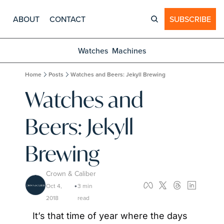
ABOUT
CONTACT
SUBSCRIBE
Watches
Machines
Home
Posts
Watches and Beers: Jekyll Brewing
Watches and 
Beers: Jekyll 
Brewing
Crown & Caliber
Oct 4, 
3 min 
•
2018
read
It’s that time of year where the days 