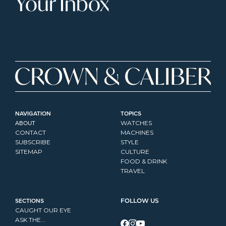
Your Inbox
NAVIGATION
TOPICS
ABOUT
WATCHES
CONTACT
MACHINES
SUBSCRIBE
STYLE
SITEMAP
CULTURE
FOOD & DRINK
TRAVEL
SECTIONS
FOLLOW US
CAUGHT OUR EYE
ASK THE...