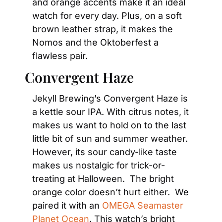
and orange accents make it an ideal 
watch for every day. Plus, on a soft 
brown leather strap, it makes the 
Nomos and the Oktoberfest a 
flawless pair.
Convergent Haze
Jekyll Brewing’s Convergent Haze is 
a kettle sour IPA. With citrus notes, it 
makes us want to hold on to the last 
little bit of sun and summer weather. 
However, its sour candy-like taste 
makes us nostalgic for trick-or-
treating at Halloween.  The bright 
orange color doesn’t hurt either.  We 
paired it with an 
OMEGA Seamaster 
Planet Ocean
. This watch’s bright 