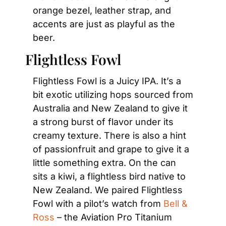
orange bezel, leather strap, and 
accents are just as playful as the 
beer.
Flightless Fowl
Flightless Fowl is a Juicy IPA. It’s a 
bit exotic utilizing hops sourced from 
Australia and New Zealand to give it 
a strong burst of flavor under its 
creamy texture. There is also a hint 
of passionfruit and grape to give it a 
little something extra. On the can 
sits a kiwi, a flightless bird native to 
New Zealand. We paired Flightless 
Fowl with a pilot’s watch from 
Bell & 
Ross
 – the Aviation Pro Titanium 