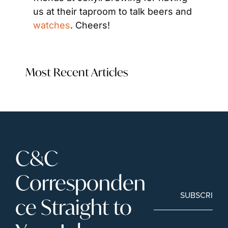
us at their taproom to talk beers and 
watches
. Cheers!
Most Recent Articles
C&C 
Corresponden
SUBSCRIBE
ce Straight to 