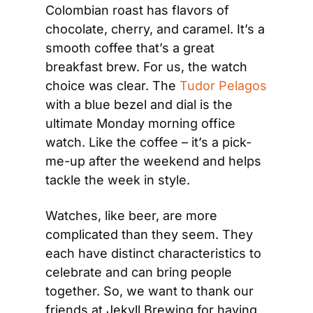
Colombian roast has flavors of 
chocolate, cherry, and caramel. It’s a 
smooth coffee that’s a great 
breakfast brew. For us, the watch 
choice was clear. The 
Tudor Pelagos
with a blue bezel and dial is the 
ultimate Monday morning office 
watch. Like the coffee – it’s a pick-
me-up after the weekend and helps 
tackle the week in style.
Watches, like beer, are more 
complicated than they seem. They 
each have distinct characteristics to 
celebrate and can bring people 
together. So, we want to thank our 
friends at Jekyll Brewing for having 