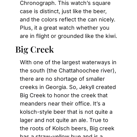
Chronograph. This watch’s square 
case is distinct, just like the beer, 
and the colors reflect the can nicely. 
Plus, it a great watch whether you 
are in flight or grounded like the kiwi.
Big Creek
With one of the largest waterways in 
the south (the Chattahoochee river), 
there are no shortage of smaller 
creeks in Georgia. So, Jekyll created 
Big Creek to honor the creek that 
meanders near their office. It’s a 
kolsch-style beer that is not quite a 
lager and not quite an ale. True to 
the roots of Kolsch beers, Big creek 
has a straw-yellow hue and is a 