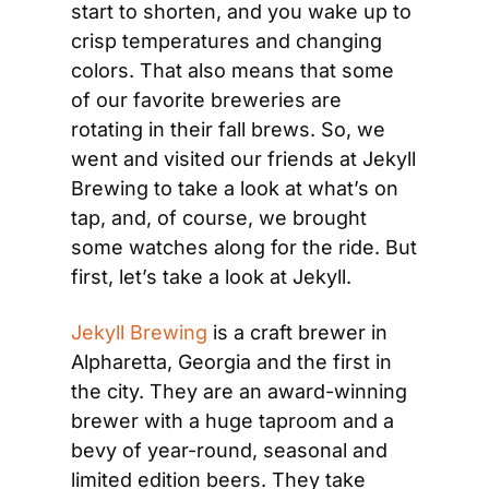
start to shorten, and you wake up to 
crisp temperatures and changing 
colors. That also means that some 
of our favorite breweries are 
rotating in their fall brews. So, we 
went and visited our friends at Jekyll 
Brewing to take a look at what’s on 
tap, and, of course, we brought 
some watches along for the ride. But 
first, let’s take a look at Jekyll.
Jekyll Brewing
 is a craft brewer in 
Alpharetta, Georgia and the first in 
the city. They are an award-winning 
brewer with a huge taproom and a 
bevy of year-round, seasonal and 
limited edition beers. They take 