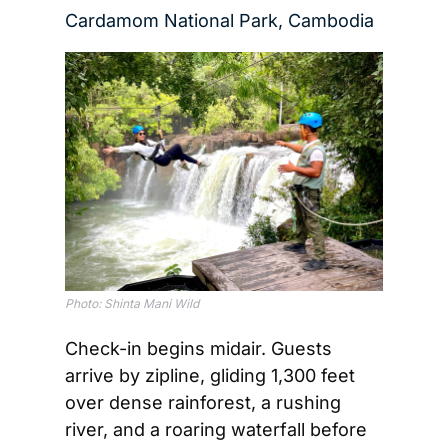
Cardamom National Park, Cambodia
Photo: Shinta Mani Wild
Check-in begins midair. Guests 
arrive by zipline, gliding 1,300 feet 
over dense rainforest, a rushing 
river, and a roaring waterfall before 