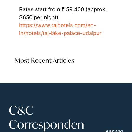
Rates start from ₹ 59,400 (approx. 
$650 per night) | 
https://www.tajhotels.com/en-
in/hotels/taj-lake-palace-udaipur
Most Recent Articles
C&C 
Corresponden
SUBSCRIBE