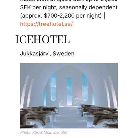
SEK per night, seasonally dependent 
(approx. $700-2,200 per night) | 
https://treehotel.se/
ICEHOTEL
Jukkasjärvi, Sweden
Photo: Karl & Moa, Icehotel