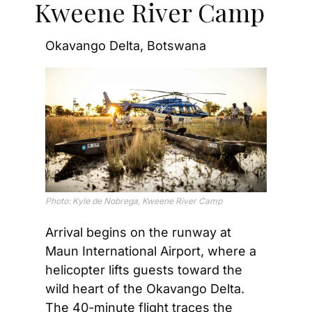
Kweene River Camp
Okavango Delta, Botswana
Photo: Kyle de Nobrega, Kweene River Camp
Arrival begins on the runway at 
Maun International Airport, where a 
helicopter lifts guests toward the 
wild heart of the Okavango Delta. 
The 40-minute flight traces the 