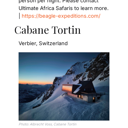
person per night. Please contact 
Ultimate Africa Safaris to learn more. 
| 
https://beagle-expeditions.com/
Cabane Tortin
Verbier, Switzerland
Photo: Albrecht Voss, Cabane Tortin