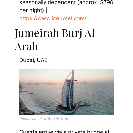
seasonally dependent (approx. $790 
per night) | 
https://www.icehotel.com/
Jumeirah Burj Al 
Arab
Dubai, UAE
Photo: Jumeirah Burj Al Arab
Guests arrive via a private bridge at 