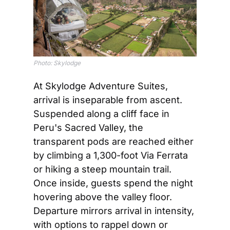
Photo: Skylodge
At Skylodge Adventure Suites, 
arrival is inseparable from ascent. 
Suspended along a cliff face in 
Peru's Sacred Valley, the 
transparent pods are reached either 
by climbing a 1,300-foot Via Ferrata 
or hiking a steep mountain trail. 
Once inside, guests spend the night 
hovering above the valley floor. 
Departure mirrors arrival in intensity, 
with options to rappel down or 