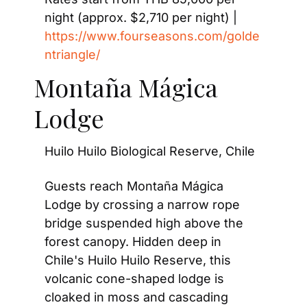
night (approx. $2,710 per night) | 
https://www.fourseasons.com/golde
ntriangle/
Montaña Mágica 
Lodge
Huilo Huilo Biological Reserve, Chile
Guests reach Montaña Mágica 
Lodge by crossing a narrow rope 
bridge suspended high above the 
forest canopy. Hidden deep in 
Chile's Huilo Huilo Reserve, this 
volcanic cone-shaped lodge is 
cloaked in moss and cascading 