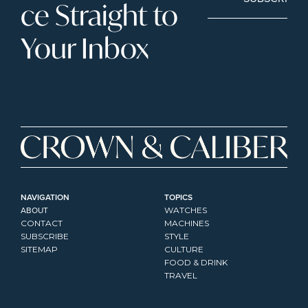
ce Straight to 
Your Inbox
NAVIGATION
TOPICS
ABOUT
WATCHES
CONTACT
MACHINES
SUBSCRIBE
STYLE
SITEMAP
CULTURE
FOOD & DRINK
TRAVEL