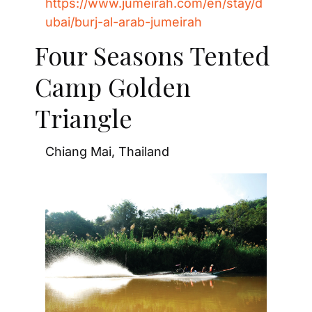
https://www.jumeirah.com/en/stay/d
ubai/burj-al-arab-jumeirah
Four Seasons Tented 
Camp Golden 
Triangle
Chiang Mai, Thailand