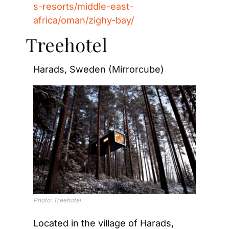
s-resorts/middle-east-
africa/oman/zighy-bay/
Treehotel
Harads, Sweden (Mirrorcube)
Photo: Treehotel
Located in the village of Harads, 