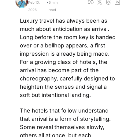
Feb 10, 
5 min 
•
2026
read
Luxury travel has always been as 
much about anticipation as arrival. 
Long before the room key is handed 
over or a bellhop appears, a first 
impression is already being made. 
For a growing class of hotels, the 
arrival has become part of the 
choreography, carefully designed to 
heighten the senses and signal a 
soft but intentional landing. 
The hotels that follow understand 
that arrival is a form of storytelling. 
Some reveal themselves slowly, 
others all at once, but each 