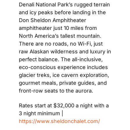
Denali National Park’s rugged terrain 
and icy peaks before landing in the 
Don Sheldon Amphitheater 
amphitheater just 10 miles from 
North America’s tallest mountain. 
There are no roads, no Wi-Fi, just 
raw Alaskan wilderness and luxury in 
perfect balance. The all-inclusive, 
eco-conscious experience includes 
glacier treks, ice cavern exploration, 
gourmet meals, private guides, and 
front-row seats to the aurora.
Rates start at $32,000 a night with a 
3 night minimum | 
https://www.sheldonchalet.com/