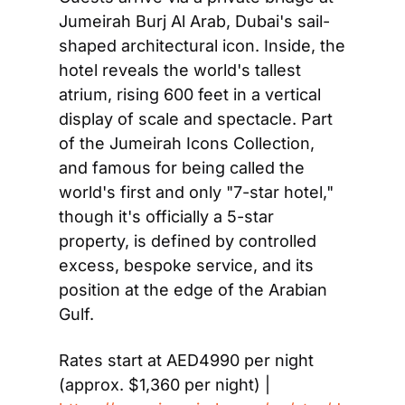
Jumeirah Burj Al Arab, Dubai's sail-
shaped architectural icon. Inside, the 
hotel reveals the world's tallest 
atrium, rising 600 feet in a vertical 
display of scale and spectacle. Part 
of the Jumeirah Icons Collection, 
and famous for being called the 
world's first and only "7-star hotel," 
though it's officially a 5-star 
property, is defined by controlled 
excess, bespoke service, and its 
position at the edge of the Arabian 
Gulf.
Rates start at AED4990 per night 
(approx. $1,360 per night) | 