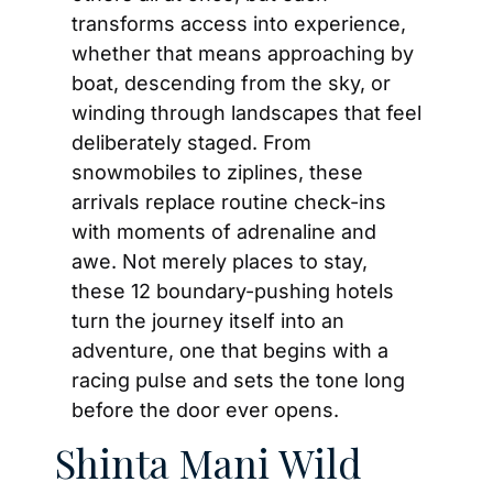
transforms access into experience, 
whether that means approaching by 
boat, descending from the sky, or 
winding through landscapes that feel 
deliberately staged. From 
snowmobiles to ziplines, these 
arrivals replace routine check-ins 
with moments of adrenaline and 
awe. Not merely places to stay, 
these 12 boundary-pushing hotels 
turn the journey itself into an 
adventure, one that begins with a 
racing pulse and sets the tone long 
before the door ever opens.
Shinta Mani Wild