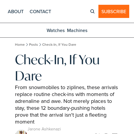
ABOUT
CONTACT
SUBSCRIBE
Watches
Machines
Home
Posts
Check-In, If You Dare
Check-In, If You 
Dare
From snowmobiles to ziplines, these arrivals 
replace routine check-ins with moments of 
adrenaline and awe. Not merely places to 
stay, these 12 boundary-pushing hotels 
prove that the arrival isn't just a fleeting 
moment
Jarone Ashkenazi