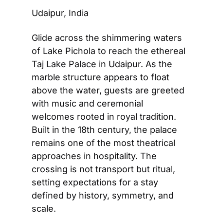
Udaipur, India
Glide across the shimmering waters 
of Lake Pichola to reach the ethereal 
Taj Lake Palace in Udaipur. As the 
marble structure appears to float 
above the water, guests are greeted 
with music and ceremonial 
welcomes rooted in royal tradition. 
Built in the 18th century, the palace 
remains one of the most theatrical 
approaches in hospitality. The 
crossing is not transport but ritual, 
setting expectations for a stay 
defined by history, symmetry, and 
scale.