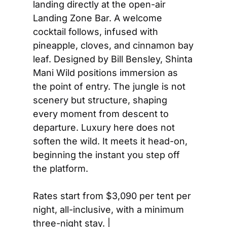
landing directly at the open-air 
Landing Zone Bar. A welcome 
cocktail follows, infused with 
pineapple, cloves, and cinnamon bay 
leaf. Designed by Bill Bensley, Shinta 
Mani Wild positions immersion as 
the point of entry. The jungle is not 
scenery but structure, shaping 
every moment from descent to 
departure. Luxury here does not 
soften the wild. It meets it head-on, 
beginning the instant you step off 
the platform.
Rates start from $3,090 per tent per 
night, all-inclusive, with a minimum 
three-night stay. | 