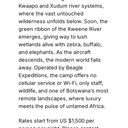
Kwaapo and Xudum river systems, 
where the vast untouched 
wilderness unfolds below. Soon, the 
green ribbon of the Kweene River 
emerges, giving way to lush 
wetlands alive with zebra, buffalo, 
and elephants. As the aircraft 
descends, the modern world falls 
away. Operated by Beagle 
Expeditions, the camp offers no 
cellular service or Wi-Fi, only staff, 
wildlife, and one of Botswana’s most 
remote landscapes, where luxury 
meets the pulse of untamed Africa.
Rates start from US $1,500 per 