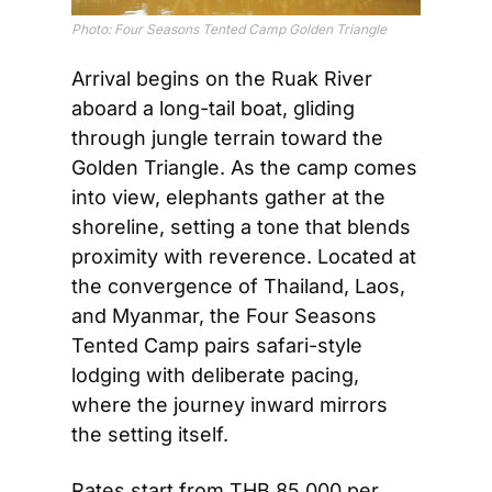
Photo: Four Seasons Tented Camp Golden Triangle
Arrival begins on the Ruak River 
aboard a long-tail boat, gliding 
through jungle terrain toward the 
Golden Triangle. As the camp comes 
into view, elephants gather at the 
shoreline, setting a tone that blends 
proximity with reverence. Located at 
the convergence of Thailand, Laos, 
and Myanmar, the Four Seasons 
Tented Camp pairs safari-style 
lodging with deliberate pacing, 
where the journey inward mirrors 
the setting itself.
Rates start from THB 85,000 per 