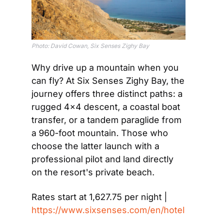
Photo: David Cowan, Six Senses Zighy Bay
Why drive up a mountain when you 
can fly? At Six Senses Zighy Bay, the 
journey offers three distinct paths: a 
rugged 4×4 descent, a coastal boat 
transfer, or a tandem paraglide from 
a 960-foot mountain. Those who 
choose the latter launch with a 
professional pilot and land directly 
on the resort's private beach.
Rates start at 1,627.75 per night | 
https://www.sixsenses.com/en/hotel