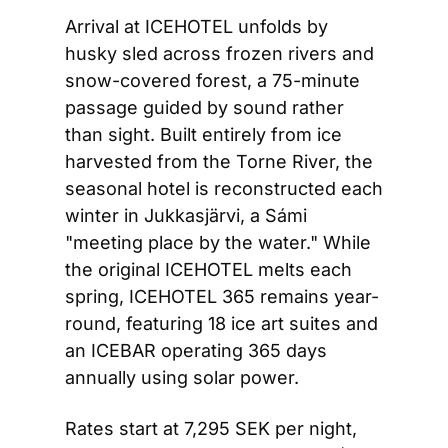
Arrival at ICEHOTEL unfolds by 
husky sled across frozen rivers and 
snow-covered forest, a 75-minute 
passage guided by sound rather 
than sight. Built entirely from ice 
harvested from the Torne River, the 
seasonal hotel is reconstructed each 
winter in Jukkasjärvi, a Sámi 
"meeting place by the water." While 
the original ICEHOTEL melts each 
spring, ICEHOTEL 365 remains year-
round, featuring 18 ice art suites and 
an ICEBAR operating 365 days 
annually using solar power.
Rates start at 7,295 SEK per night, 