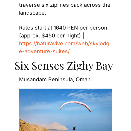
traverse six ziplines back across the 
landscape.
Rates start at 1640 PEN per person 
(approx. $450 per night) | 
https://naturavive.com/web/skylodg
e-adventure-suites/
Six Senses Zighy Bay
Musandam Peninsula, Oman