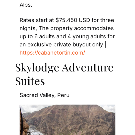
Alps.
Rates start at $75,450 USD for three 
nights, The property accommodates 
up to 6 adults and 4 young adults for 
an exclusive private buyout only | 
https://cabanetortin.com/
Skylodge Adventure 
Suites
Sacred Valley, Peru