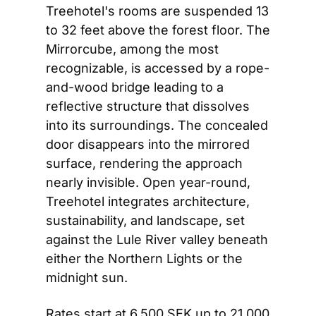
Treehotel's rooms are suspended 13 
to 32 feet above the forest floor. The 
Mirrorcube, among the most 
recognizable, is accessed by a rope-
and-wood bridge leading to a 
reflective structure that dissolves 
into its surroundings. The concealed 
door disappears into the mirrored 
surface, rendering the approach 
nearly invisible. Open year-round, 
Treehotel integrates architecture, 
sustainability, and landscape, set 
against the Lule River valley beneath 
either the Northern Lights or the 
midnight sun.
Rates start at 6,500 SEK up to 21,000 