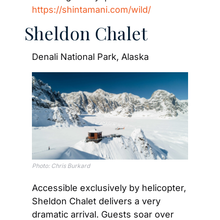
https://shintamani.com/wild/
Sheldon Chalet
Denali National Park, Alaska
Photo: Chris Burkard
Accessible exclusively by helicopter, 
Sheldon Chalet delivers a very 
dramatic arrival. Guests soar over 