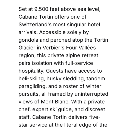
Set at 9,500 feet above sea level, 
Cabane Tortin offers one of 
Switzerland's most singular hotel 
arrivals. Accessible solely by 
gondola and perched atop the Tortin 
Glacier in Verbier's Four Vallées 
region, this private alpine retreat 
pairs isolation with full-service 
hospitality. Guests have access to 
heli-skiing, husky sledding, tandem 
paragliding, and a roster of winter 
pursuits, all framed by uninterrupted 
views of Mont Blanc. With a private 
chef, expert ski guide, and discreet 
staff, Cabane Tortin delivers five-
star service at the literal edge of the 