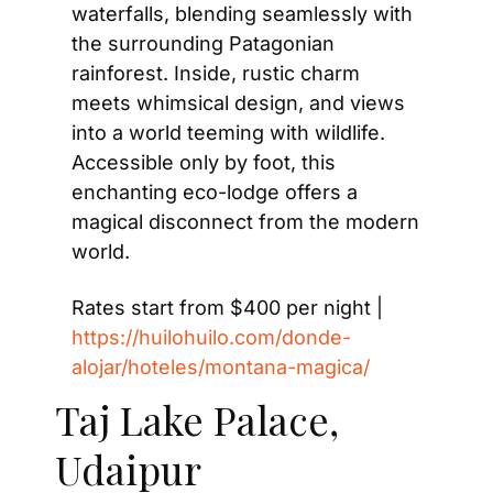
waterfalls, blending seamlessly with 
the surrounding Patagonian 
rainforest. Inside, rustic charm 
meets whimsical design, and views 
into a world teeming with wildlife. 
Accessible only by foot, this 
enchanting eco-lodge offers a 
magical disconnect from the modern 
world.
Rates start from $400 per night | 
https://huilohuilo.com/donde-
alojar/hoteles/montana-magica/
Taj Lake Palace, 
Udaipur