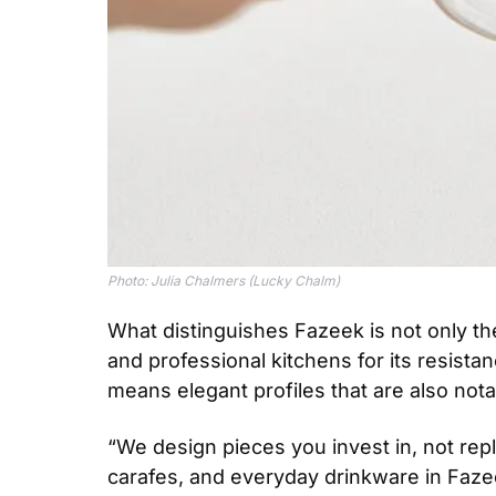
Photo: Julia Chalmers (Lucky Chalm)
What distinguishes Fazeek is not only the 
and professional kitchens for its resista
means elegant profiles that are also notabl
“We design pieces you invest in, not re
carafes, and everyday drinkware in Fazee