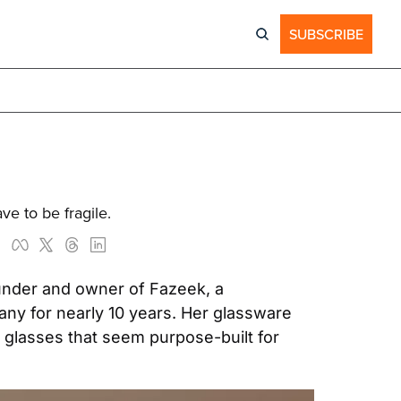
SUBSCRIBE
ve to be fragile.
under and owner of Fazeek, a 
y for nearly 10 years. Her glassware 
glasses that seem purpose-built for 