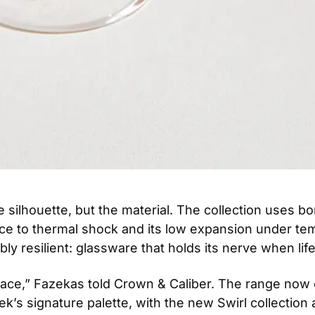
silhouette, but the material. The collection uses boro
nce to thermal shock and its low expansion under tem
y resilient: glassware that holds its nerve when life 
place,” Fazekas told Crown & Caliber. The range now
k’s signature palette, with the new Swirl collection