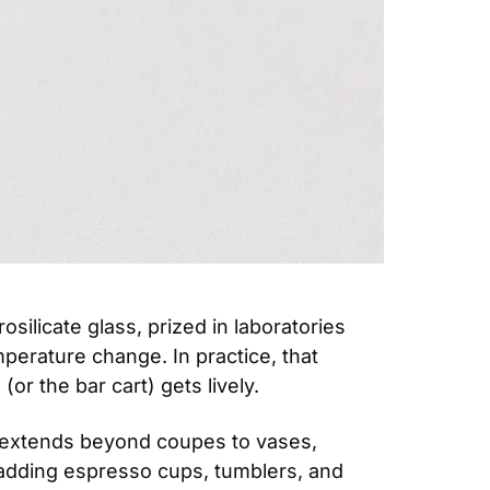
silicate glass, prized in laboratories 
perature change. In practice, that 
(or the bar cart) gets lively.
 extends beyond coupes to vases, 
 adding espresso cups, tumblers, and 