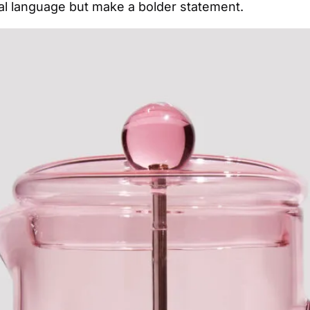
ral language but make a bolder statement.