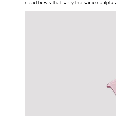
salad bowls that carry the same sculptu