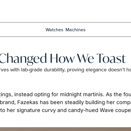
Watches
Machines
t Changed How We Toast
ves with lab-grade durability, proving elegance doesn’t ha
ngs, instead opting for midnight martinis. As the fo
and, Fazekas has been steadily building her compan
s to her signature curvy and candy-hued Wave coupe 