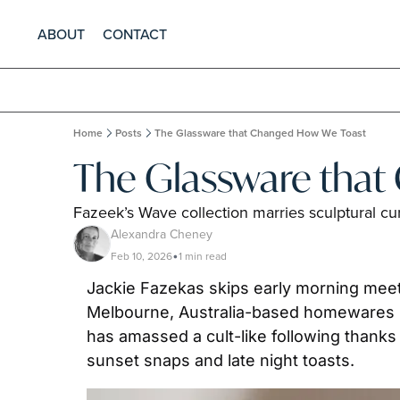
ABOUT
CONTACT
Home
Posts
The Glassware that Changed How We Toast
The Glassware tha
Fazeek’s Wave collection marries sculptural cur
Alexandra Cheney
Feb 10, 2026
1 min read
•
Jackie Fazekas skips early morning meeti
Melbourne, Australia-based homewares br
has amassed a cult-like following thank
sunset snaps and late night toasts.