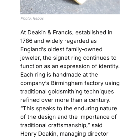
Photo: Rebus
At Deakin & Francis, established in 
1786 and widely regarded as 
England’s oldest family-owned 
jeweler, the signet ring continues to 
function as an expression of identity. 
Each ring is handmade at the 
company’s Birmingham factory using 
traditional goldsmithing techniques 
refined over more than a century. 
“This speaks to the enduring nature 
of the design and the importance of 
traditional craftsmanship,” said 
Henry Deakin, managing director 