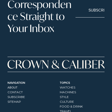
Corresponden
SUBSCRIBE
ce Straight to 
Your Inbox
NAVIGATION
TOPICS
ABOUT
WATCHES
CONTACT
MACHINES
SUBSCRIBE
STYLE
SITEMAP
CULTURE
FOOD & DRINK
TRAVEL