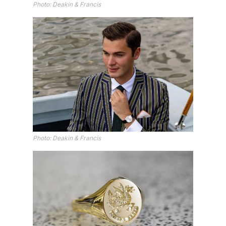
Photo: Deakin & Francis
Photo: Deakin & Francis