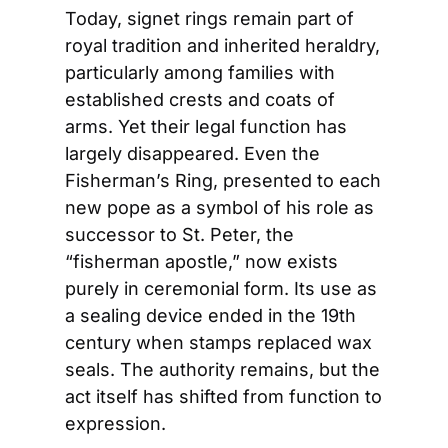
Today, signet rings remain part of 
royal tradition and inherited heraldry, 
particularly among families with 
established crests and coats of 
arms. Yet their legal function has 
largely disappeared. Even the 
Fisherman’s Ring, presented to each 
new pope as a symbol of his role as 
successor to St. Peter, the 
“fisherman apostle,” now exists 
purely in ceremonial form. Its use as 
a sealing device ended in the 19th 
century when stamps replaced wax 
seals. The authority remains, but the 
act itself has shifted from function to 
expression.