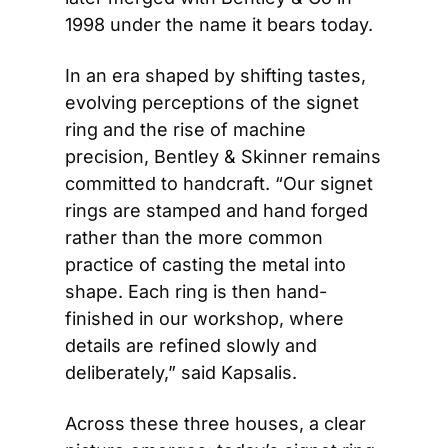
1998 under the name it bears today.  
In an era shaped by shifting tastes, 
evolving perceptions of the signet 
ring and the rise of machine 
precision, Bentley & Skinner remains 
committed to handcraft. “Our signet 
rings are stamped and hand forged 
rather than the more common 
practice of casting the metal into 
shape. Each ring is then hand-
finished in our workshop, where 
details are refined slowly and 
deliberately,” said Kapsalis.
Across these three houses, a clear 