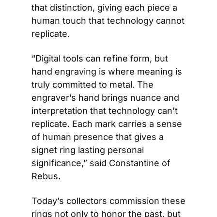
that distinction, giving each piece a 
human touch that technology cannot 
replicate.  
“Digital tools can refine form, but 
hand engraving is where meaning is 
truly committed to metal. The 
engraver’s hand brings nuance and 
interpretation that technology can’t 
replicate. Each mark carries a sense 
of human presence that gives a 
signet ring lasting personal 
significance,” said Constantine of 
Rebus. 
Today’s collectors commission these 
rings not only to honor the past, but 