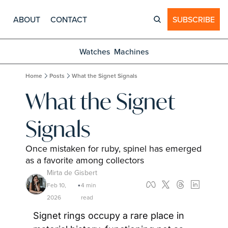
ABOUT
CONTACT
SUBSCRIBE
Watches
Machines
Home
Posts
What the Signet Signals
What the Signet 
Signals
Once mistaken for ruby, spinel has emerged 
as a favorite among collectors
Mirta de Gisbert
Feb 10, 
4 min 
•
2026
read
Signet rings occupy a rare place in 