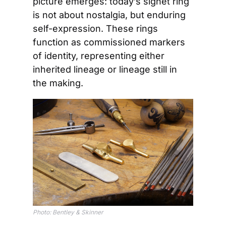
picture emerges: today’s signet ring 
is not about nostalgia, but enduring 
self-expression. These rings 
function as commissioned markers 
of identity, representing either 
inherited lineage or lineage still in 
the making.
Photo: Bentley & Skinner