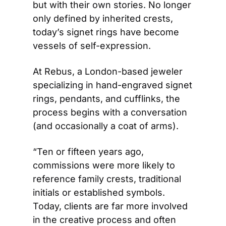
but with their own stories. No longer 
only defined by inherited crests, 
today’s signet rings have become 
vessels of self-expression. 
At Rebus, a London-based jeweler 
specializing in hand-engraved signet 
rings, pendants, and cufflinks, the 
process begins with a conversation 
(and occasionally a coat of arms). 
“Ten or fifteen years ago, 
commissions were more likely to 
reference family crests, traditional 
initials or established symbols. 
Today, clients are far more involved 
in the creative process and often 