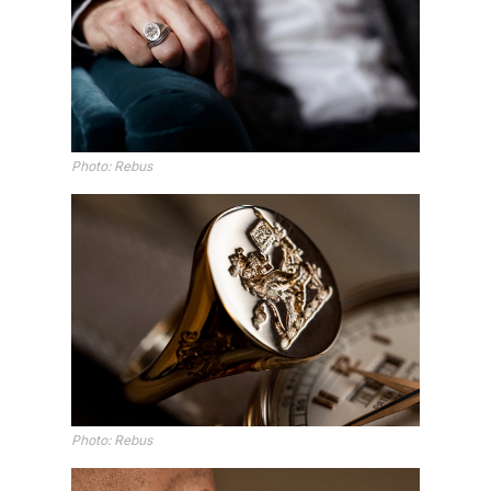
Photo: Rebus
Photo: Rebus